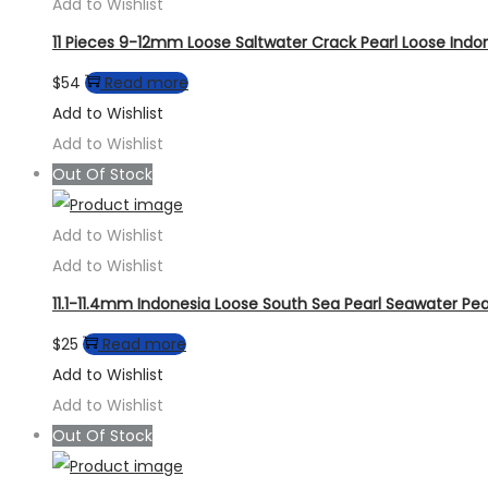
Add to Wishlist
11 Pieces 9-12mm Loose Saltwater Crack Pearl Loose Indo
$
54
Read more
Add to Wishlist
Add to Wishlist
Out Of Stock
Add to Wishlist
Add to Wishlist
11.1-11.4mm Indonesia Loose South Sea Pearl Seawater Pea
$
25
Read more
Add to Wishlist
Add to Wishlist
Out Of Stock