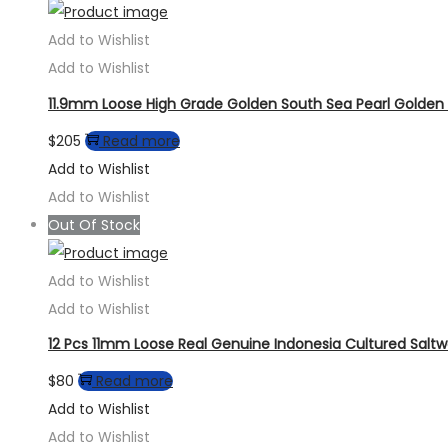
Add to Wishlist
Add to Wishlist
11.9mm Loose High Grade Golden South Sea Pearl Golden 
$
205
Read more
Add to Wishlist
Add to Wishlist
Out Of Stock
Add to Wishlist
Add to Wishlist
12 Pcs 11mm Loose Real Genuine Indonesia Cultured Saltw
$
80
Read more
Add to Wishlist
Add to Wishlist