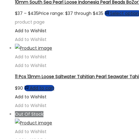
10mm South Sea Pearl Loose Indonesia Pearl Beads BoZo
$
37
–
$
435
Price range: $37 through $435
Select option
product page
Add to Wishlist
Add to Wishlist
Add to Wishlist
Add to Wishlist
11 Pcs 13mm Loose Saltwater Tahitian Pearl Seawater Tahi
$
90
Add to cart
Add to Wishlist
Add to Wishlist
Out Of Stock
Add to Wishlist