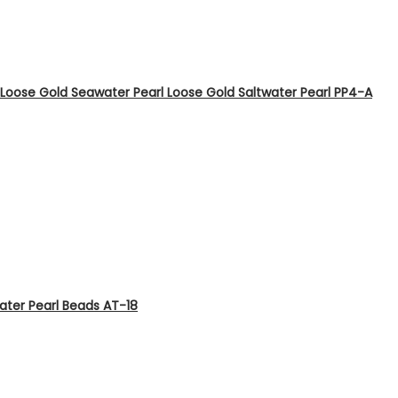
Loose Gold Seawater Pearl Loose Gold Saltwater Pearl PP4-A
ater Pearl Beads AT-18