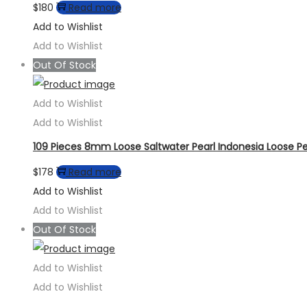
$
180
Read more
Add to Wishlist
Add to Wishlist
Out Of Stock
Add to Wishlist
Add to Wishlist
109 Pieces 8mm Loose Saltwater Pearl Indonesia Loose P
$
178
Read more
Add to Wishlist
Add to Wishlist
Out Of Stock
Add to Wishlist
Add to Wishlist