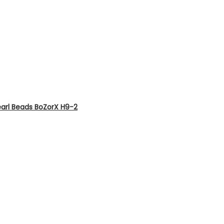
earl Beads BoZorX H9-2