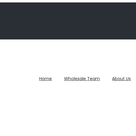
Home
Wholesale Team
About Us