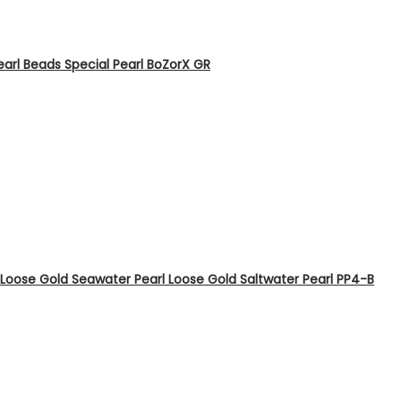
arl Beads Special Pearl BoZorX GR
Loose Gold Seawater Pearl Loose Gold Saltwater Pearl PP4-B