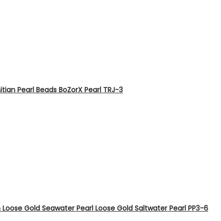
tian Pearl Beads BoZorX Pearl TRJ-3
Loose Gold Seawater Pearl Loose Gold Saltwater Pearl PP3-6