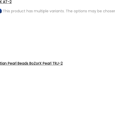
rX AT-2
s
This product has multiple variants. The options may be chose
tian Pearl Beads BoZorX Pearl TRJ-2