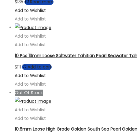
$
135
Read more
Add to Wishlist
Add to Wishlist
Add to Wishlist
Add to Wishlist
10 Pcs 13mm Loose Saltwater Tahitian Pearl Seawater Tahi
$
111
Add to cart
Add to Wishlist
Add to Wishlist
Out Of Stock
Add to Wishlist
Add to Wishlist
10.6mm Loose High Grade Golden South Sea Pearl Golden 