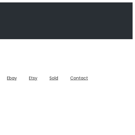
Ebay
Etsy
Sold
Contact