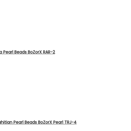
ia Pearl Beads BoZorX RAR-2
hitian Pearl Beads BoZorX Pearl TRJ-4