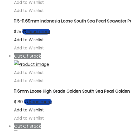
Add to Wishlist
Add to Wishlist
11.5-11.69mm Indonesia Loose South Sea Pearl Seawater Pe
$
25
Read more
Add to Wishlist
Add to Wishlist
Out Of Stock
Add to Wishlist
Add to Wishlist
11.6mm Loose High Grade Golden South Sea Pearl Golden 
$
180
Read more
Add to Wishlist
Add to Wishlist
Out Of Stock