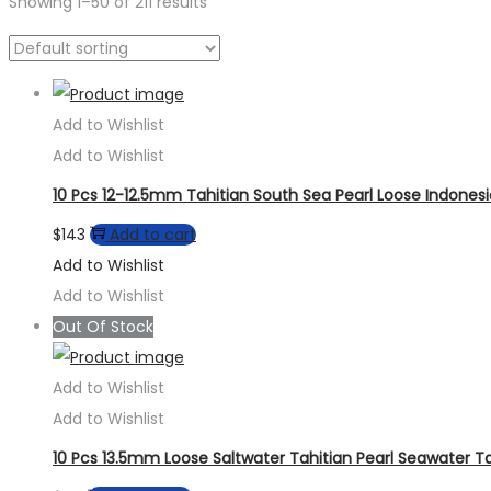
Showing
1
–
50
of 211 results
Add to Wishlist
Add to Wishlist
10 Pcs 12-12.5mm Tahitian South Sea Pearl Loose Indones
$
143
Add to cart
Add to Wishlist
Add to Wishlist
Out Of Stock
Add to Wishlist
Add to Wishlist
10 Pcs 13.5mm Loose Saltwater Tahitian Pearl Seawater Ta