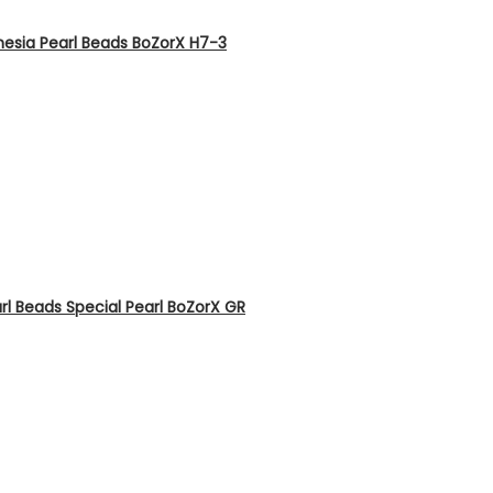
nesia Pearl Beads BoZorX H7-3
rl Beads Special Pearl BoZorX GR