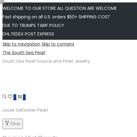
WELCOME TO OUR STORE ALL QUESTION ARE WELCOME
Fast shipping on all U.S. orders $50+ SHIPPING COST
DUE TO TRUMPS TARIF POLICY
DHL FEDEX POST EXPRESS
Skip to navigation
Skip to content
The South Sea Pearl
South Sea Pearl Source and Pearl Jewelry
0
0
Loose Saltwater Pearl
Filter