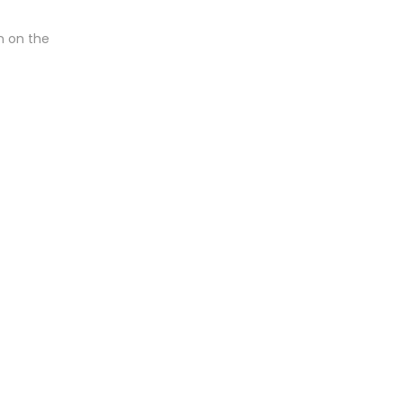
n on the