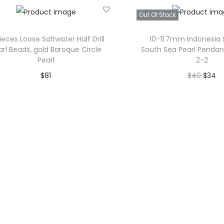
Add to Wishlist
Add to Wishl
Out Of Stock
Pieces Loose Saltwater Half Drill
10-11.7mm Indonesia 
arl Beads, gold Baroque Circle
South Sea Pearl Pendan
Pearl
2-2
O
C
$
81
$
40
$
34
r
u
Add to cart
Read mor
i
r
Add to Wishlist
Add to Wishl
g
r
i
e
n
n
a
t
l
p
p
r
r
i