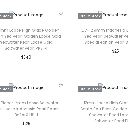
c
i
c
Add to Wishlist
h
Add to Wishl
c
e
f Stock
Out Of Stock
o
e
i
s
w
s
6mm Loose High Grade Golden
12.7-12.9mm Indonesia 
e
h Sea Pearl Golden Loose Gold
Sea Pearl Seawater Pe
a
:
Seawater Pearl Loose Gold
Special edition Pearl
n
s
$
Saltwater Pearl PP3-4
$
25
o
:
3
$
340
Read mor
n
$
0
Read more
t
3
.
Add to Wishl
Add to Wishlist
h
5
e
.
f Stock
Out Of Stock
p
5 Pieces 7mm Loose Saltwater
12mm Loose High Gra
r
rl Loose Indonesia Pearl Beads
South Sea Pearl Golden
o
BoZorX H9-1
Seawater Pearl Loo
Saltwater Pearl 
d
$
125