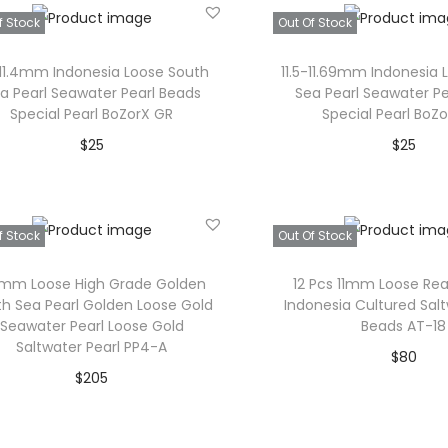
h
c
Add to Wishl
f Stock
Out Of Stock
c
e
i
e
e
i
s
r
1-11.4mm Indonesia Loose South
11.5-11.69mm Indonesia 
w
s
p
a
a Pearl Seawater Pearl Beads
Sea Pearl Seawater Pe
Special Pearl BoZorX GR
Special Pearl BoZ
a
:
r
n
$
25
$
25
s
$
o
g
Read more
Read mor
:
3
d
e
$
4
u
:
Add to Wishlist
Add to Wishl
f Stock
Out Of Stock
4
.
c
$
0
t
3
.9mm Loose High Grade Golden
12 Pcs 11mm Loose Re
.
h
7
h Sea Pearl Golden Loose Gold
Indonesia Cultured Salt
Seawater Pearl Loose Gold
Beads AT-18
a
t
Saltwater Pearl PP4-A
$
80
s
h
$
205
Read mor
m
r
Read more
u
o
Add to Wishl