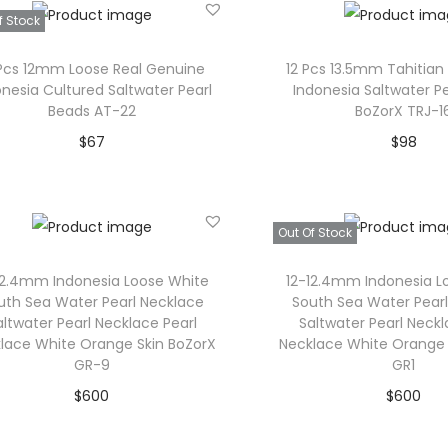
l
u
Add to Wishlist
f Stock
t
g
i
h
 Pcs 12mm Loose Real Genuine
12 Pcs 13.5mm Tahitian 
onesia Cultured Saltwater Pearl
Indonesia Saltwater P
p
$
Beads AT-22
BoZorX TRJ-1
l
4
$
67
$
98
e
3
Read more
Add to car
v
5
a
Add to Wishlist
Add to Wishl
Out Of Stock
r
i
12.4mm Indonesia Loose White
12-12.4mm Indonesia L
uth Sea Water Pearl Necklace
South Sea Water Pear
a
altwater Pearl Necklace Pearl
Saltwater Pearl Neckl
n
lace White Orange Skin BoZorX
Necklace White Orange 
t
GR-9
GR1
s
$
600
$
600
.
Add to cart
Read mor