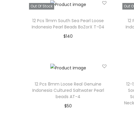
Add to Wishlist
Out Of Stock
Out O
12 Pcs 11mm South Sea Pearl Loose
12
Indonesia Pearl Beads BoZorX T-04
Ind
$
140
Read more
Add to Wishlist
12 Pcs 8mm Loose Real Genuine
12-
Indonesia Cultured Saltwater Pearl
So
beads AT-4
S
Neck
$
50
Add to cart
Add to Wishlist