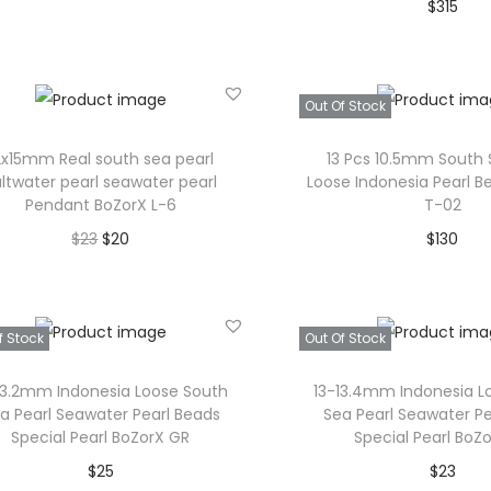
$
315
u
Read more
Read mor
c
Add to Wishlist
t
Add to Wishl
Out Of Stock
p
a
2x15mm Real south sea pearl
13 Pcs 10.5mm South 
g
altwater pearl seawater pearl
Loose Indonesia Pearl B
Pendant BoZorX L-6
T-02
e
O
C
$
23
$
20
$
130
r
u
Add to cart
Read mor
i
r
Add to Wishlist
Add to Wishl
g
r
f Stock
Out Of Stock
i
e
13.2mm Indonesia Loose South
13-13.4mm Indonesia L
n
n
a Pearl Seawater Pearl Beads
Sea Pearl Seawater Pe
a
t
Special Pearl BoZorX GR
Special Pearl BoZo
l
p
$
25
$
23