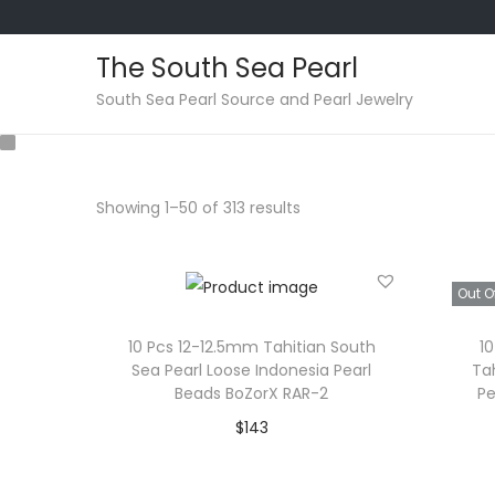
The South Sea Pearl
S
S
South Sea Pearl Source and Pearl Jewelry
k
k
i
i
p
p
Showing
1
–
50
of 313 results
t
t
o
o
n
c
Out O
a
o
v
n
10 Pcs 12-12.5mm Tahitian South
1
Sea Pearl Loose Indonesia Pearl
Ta
i
t
Beads BoZorX RAR-2
Pe
g
e
$
143
a
n
Add to cart
t
t