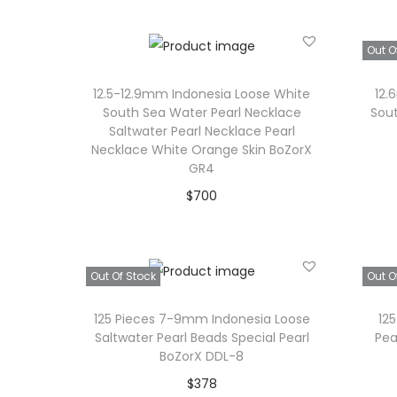
Add to Wishlist
Out O
12.5-12.9mm Indonesia Loose White
12.
South Sea Water Pearl Necklace
Sout
Saltwater Pearl Necklace Pearl
Necklace White Orange Skin BoZorX
GR4
$
700
Add to cart
Add to Wishlist
Out Of Stock
Out O
125 Pieces 7-9mm Indonesia Loose
12
Saltwater Pearl Beads Special Pearl
Pea
BoZorX DDL-8
$
378