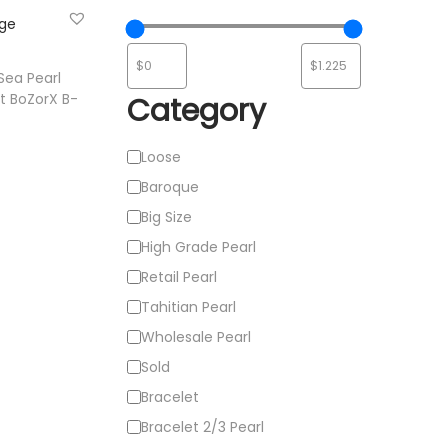
ist
Sea Pearl
t BoZorX B-
Category
C
Loose
e
a
Baroque
t
Big Size
ist
e
High Grade Pearl
g
Retail Pearl
o
Tahitian Pearl
r
Wholesale Pearl
y
Sold
Bracelet
Bracelet 2/3 Pearl