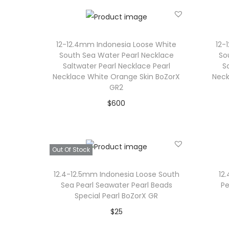
12-12.4mm Indonesia Loose White
12-
South Sea Water Pearl Necklace
So
Saltwater Pearl Necklace Pearl
S
Necklace White Orange Skin BoZorX
Neck
GR2
$
600
Add to cart
Add to Wishlist
Out Of Stock
12.4-12.5mm Indonesia Loose South
12
Sea Pearl Seawater Pearl Beads
Pe
Special Pearl BoZorX GR
$
25
Read more