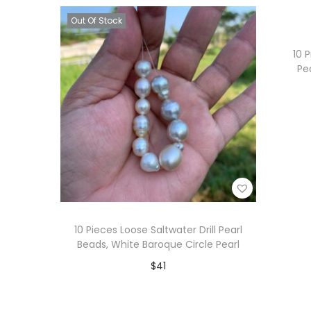
i
Add to Wishlist
Out Of Stock
o
n
10 
Pe
10 Pieces Loose Saltwater Drill Pearl
Beads, White Baroque Circle Pearl
$
41
Read more