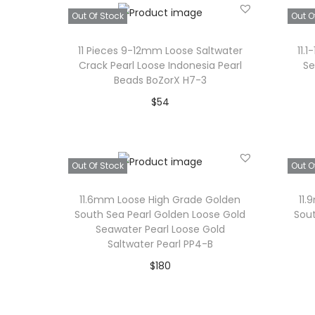
Add to Wishlist
Out Of Stock
Out O
c
e
e
i
11 Pieces 9-12mm Loose Saltwater
11.
w
s
Crack Pearl Loose Indonesia Pearl
Se
Beads BoZorX H7-3
a
:
$
54
s
$
Read more
:
3
$
4
Add to Wishlist
Out Of Stock
Out O
4
.
0
11.6mm Loose High Grade Golden
11
.
South Sea Pearl Golden Loose Gold
Sout
Seawater Pearl Loose Gold
Saltwater Pearl PP4-B
$
180
Read more