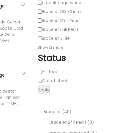
bracelet agarwood
Bracelet DIY Charm
Bracelet DY 1 Pearl
ade Golden
 Loose Gold
Bracelet Full Pearl
se Gold
Bracelet Slider
PP3-6
Show 12 more
Status
e
A
In stock
ist
v
Out of stock
a
Apply
altwater
i
r Tahitian
arl TRJ-2
l
4
Bracelet
45
a
b
t
5
8
Bracelet 2/3 Pearl
8
i
p
p
6
bracelet agarwood
6