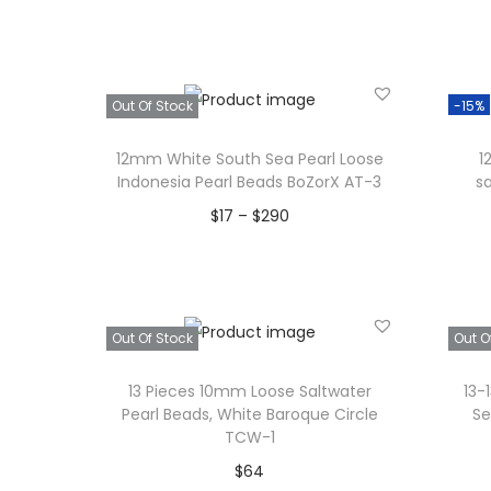
Read more
Add to Wishlist
Out Of Stock
-15%
12mm White South Sea Pearl Loose
1
Indonesia Pearl Beads BoZorX AT-3
s
P
$
17
–
$
290
r
Select options
T
i
Add to Wishlist
h
c
Out Of Stock
Out O
i
e
s
r
13 Pieces 10mm Loose Saltwater
13-
p
a
Pearl Beads, White Baroque Circle
Se
TCW-1
r
n
$
64
o
g