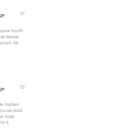
ist
Loose South
arl Beads
 BoZorX GR
e
ist
de Golden
 Loose Gold
se Gold
PP3-5