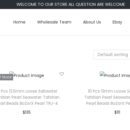
WELCOME TO OUR STORE ALL QUESTION ARE WELCOME
Home
Wholesale Team
About Us
Ebay
f Stock
0 Pcs 13.5mm Loose Saltwater
10 Pcs 13mm Loose S
hitian Pearl Seawater Tahitian
Tahitian Pearl Seawate
arl Beads BoZorX Pearl TRJ-4
Pearl Beads BoZorX Pe
$
135
$
111
Read more
Add to car