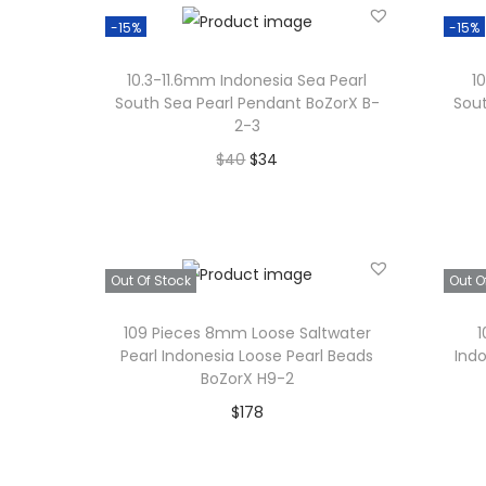
Add to Wishlist
-15%
-15%
10.3-11.6mm Indonesia Sea Pearl
1
South Sea Pearl Pendant BoZorX B-
Sout
2-3
O
C
$
40
$
34
r
u
Add to cart
i
r
Add to Wishlist
g
r
Out Of Stock
Out O
i
e
n
n
109 Pieces 8mm Loose Saltwater
1
a
t
Pearl Indonesia Loose Pearl Beads
Ind
BoZorX H9-2
l
p
$
178
p
r
Read more
r
i
i
c