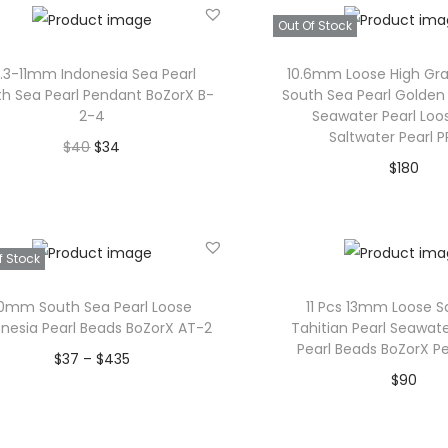
i
c
Out Of Stock
c
e
e
i
0.3-11mm Indonesia Sea Pearl
10.6mm Loose High Gr
w
s
h Sea Pearl Pendant BoZorX B-
South Sea Pearl Golden
2-4
Seawater Pearl Loo
a
:
Saltwater Pearl 
O
C
$
40
$
34
s
$
$
180
r
u
Add to cart
:
3
Read mor
i
r
$
4
Add to Wishlist
g
r
Add to Wishl
4
.
f Stock
i
e
0
n
n
.
0mm South Sea Pearl Loose
11 Pcs 13mm Loose S
a
t
onesia Pearl Beads BoZorX AT-2
Tahitian Pearl Seawate
Pearl Beads BoZorX Pe
l
p
P
$
37
–
$
435
$
90
p
r
r
Select options
Add to car
r
i
T
i
Add to Wishlist
i
c