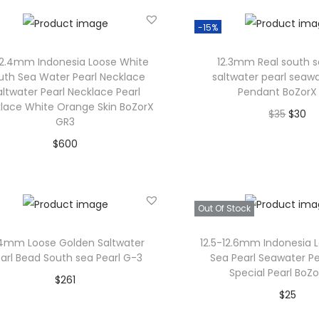
T
Add to Wishlist
Add to Wishl
h
-15%
e
12.4mm Indonesia Loose White
12.3mm Real south s
o
uth Sea Water Pearl Necklace
saltwater pearl seawa
p
altwater Pearl Necklace Pearl
Pendant BoZorX
lace White Orange Skin BoZorX
t
O
C
$
35
$
30
GR3
i
r
u
Add to car
$
600
o
i
r
Add to cart
Add to Wishl
n
g
r
s
Add to Wishlist
i
e
Out Of Stock
m
n
n
a
a
t
.4mm Loose Golden Saltwater
12.5-12.6mm Indonesia 
arl Bead South sea Pearl G-3
Sea Pearl Seawater Pe
y
l
p
Special Pearl BoZ
$
261
b
p
r
$
25
Add to cart
e
r
i
Read mor