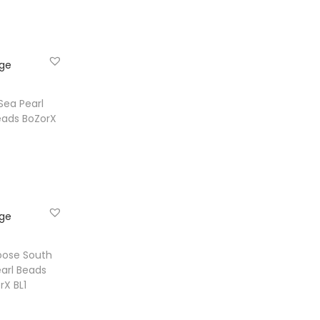
e
ist
Sea Pearl
eads BoZorX
e
ist
oose South
arl Beads
rX BL1