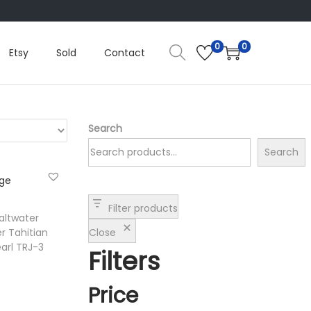
0
0
Etsy
Sold
Contact
Search
Search
Filter products
altwater
Close
r Tahitian
arl TRJ-3
Filters
Price
t