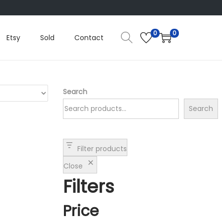
0
0
Etsy
Sold
Contact
Search
Search
Filter products
Close
Filters
Price