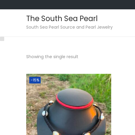
The South Sea Pearl
S
S
South Sea Pearl Source and Pearl Jewelry
k
k
i
i
p
p
Showing the single result
t
t
o
o
n
c
-15%
a
o
v
n
i
t
g
e
a
n
t
t