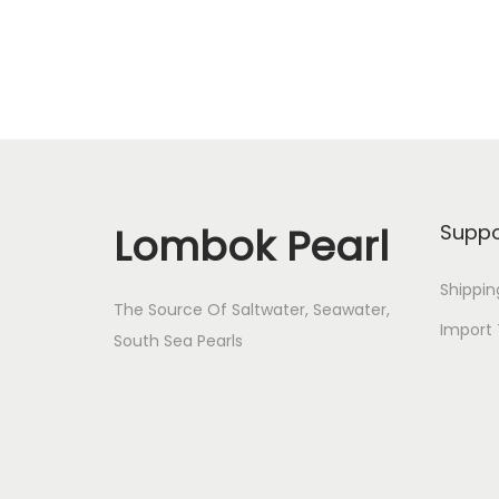
Lombok Pearl
Suppo
Shippin
The Source Of Saltwater, Seawater,
Import 
South Sea Pearls