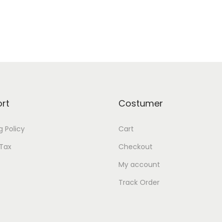
rt
Costumer
g Policy
Cart
Tax
Checkout
My account
Track Order