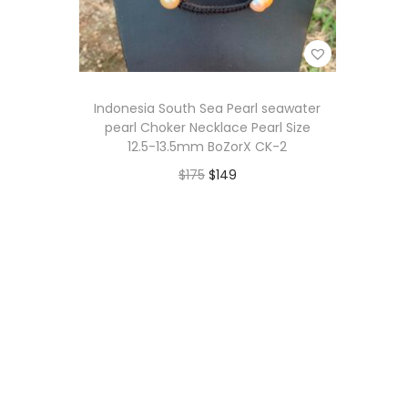
i
o
n
Indonesia South Sea Pearl seawater
pearl Choker Necklace Pearl Size
12.5-13.5mm BoZorX CK-2
O
C
$
175
$
149
r
u
Add to cart
i
r
Add to Wishlist
g
r
i
e
n
n
a
t
l
p
p
r