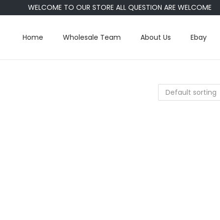
WELCOME TO OUR STORE ALL QUESTION ARE WELCOME
Home
Wholesale Team
About Us
Ebay