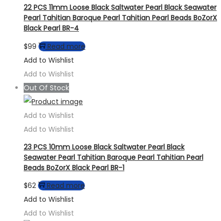
22 PCS 11mm Loose Black Saltwater Pearl Black Seawater
Pearl Tahitian Baroque Pearl Tahitian Pearl Beads BoZorX
Black Pearl BR-4
$
99
Read more
Add to Wishlist
Add to Wishlist
Out Of Stock
Add to Wishlist
Add to Wishlist
23 PCS 10mm Loose Black Saltwater Pearl Black
Seawater Pearl Tahitian Baroque Pearl Tahitian Pearl
Beads BoZorX Black Pearl BR-1
$
62
Read more
Add to Wishlist
Add to Wishlist