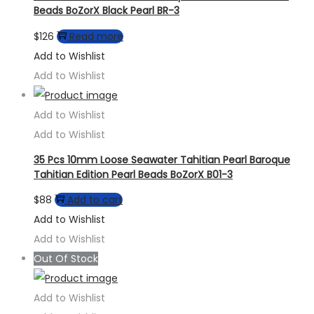
Beads BoZorX Black Pearl BR-3
$
126
Read more
Add to Wishlist
Add to Wishlist
Add to Wishlist
Add to Wishlist
35 Pcs 10mm Loose Seawater Tahitian Pearl Baroque
Tahitian Edition Pearl Beads BoZorX B01-3
$
88
Add to cart
Add to Wishlist
Add to Wishlist
Out Of Stock
Add to Wishlist