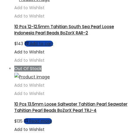
Add to Wishlist
Add to Wishlist
10 Pcs 12-12.5mm Tahitian South Sea Pearl Loose
Indonesia Pearl Beads BoZorX RAR-2
$
143
Add to cart
Add to Wishlist
Add to Wishlist
Out Of Stock
Add to Wishlist
Add to Wishlist
10 Pcs 13.5mm Loose Saltwater Tahitian Pearl Seawater
Tahitian Pearl Beads BoZorX Pearl TRJ-4
$
135
Read more
Add to Wishlist