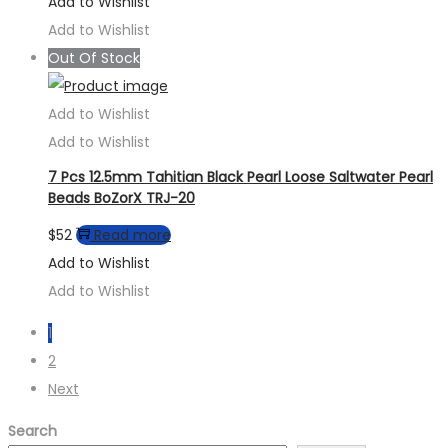
Add to Wishlist
Add to Wishlist
Out Of Stock
Add to Wishlist
Add to Wishlist
7 Pcs 12.5mm Tahitian Black Pearl Loose Saltwater Pearl
Beads BoZorX TRJ-20
$
52
Read more
Add to Wishlist
Add to Wishlist
1
2
Next
Search