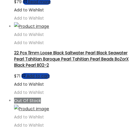
$
79
Read more
Add to Wishlist
Add to Wishlist
Add to Wishlist
Add to Wishlist
22 Pcs 11mm Loose Black Saltwater Pearl Black Seawater
Pearl Tahitian Baroque Pearl Tahitian Pearl Beads BoZorX
Black Pearl B02-2
$
71
Add to cart
Add to Wishlist
Add to Wishlist
Out Of Stock
Add to Wishlist
Add to Wishlist