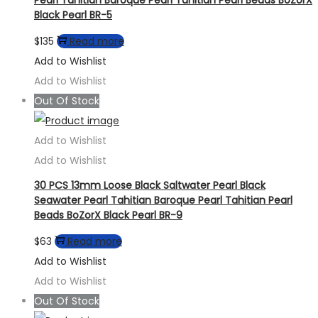
Black Pearl BR-5
$
135
Read more
Add to Wishlist
Add to Wishlist
Out Of Stock
Add to Wishlist
Add to Wishlist
30 PCS 13mm Loose Black Saltwater Pearl Black
Seawater Pearl Tahitian Baroque Pearl Tahitian Pearl
Beads BoZorX Black Pearl BR-9
$
63
Read more
Add to Wishlist
Add to Wishlist
Out Of Stock