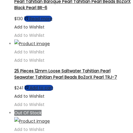
Pearl Tahitian Baroque Pearl Tahitian Pearl Beads BoZorX
Black Pearl BR-6
$
130
Read more
Add to Wishlist
Add to Wishlist
Add to Wishlist
Add to Wishlist
25 Pieces 12mm Loose Saltwater Tahitian Pearl
Seawater Tahitian Pearl Beads BoZorX Pearl TRJ-7
$
241
Add to cart
Add to Wishlist
Add to Wishlist
Out Of Stock
Add to Wishlist