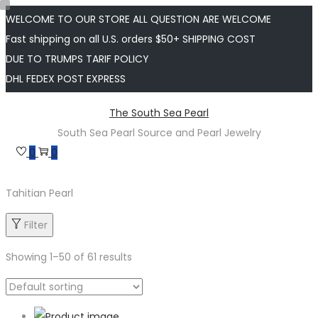
WELCOME TO OUR STORE ALL QUESTION ARE WELCOME
Fast shipping on all U.S. orders $50+ SHIPPING COST
DUE TO TRUMPS TARIF POLICY
DHL FEDEX POST EXPRESS
Skip
Skip
The South Sea Pearl
to
to
South Sea Pearl Source and Pearl Jewelry
navigation
content
0
0
Tahitian Pearl
Filter
Showing
1
–
50
of 61 results