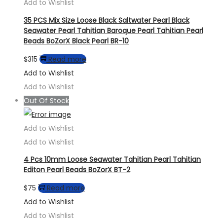
Add to Wishlist
35 PCS Mix Size Loose Black Saltwater Pearl Black
Seawater Pearl Tahitian Baroque Pearl Tahitian Pearl
Beads BoZorX Black Pearl BR-10
$
315
Read more
Add to Wishlist
Add to Wishlist
Out Of Stock
Add to Wishlist
Add to Wishlist
4 Pcs 10mm Loose Seawater Tahitian Pearl Tahitian
Editon Pearl Beads BoZorX BT-2
$
75
Read more
Add to Wishlist
Add to Wishlist