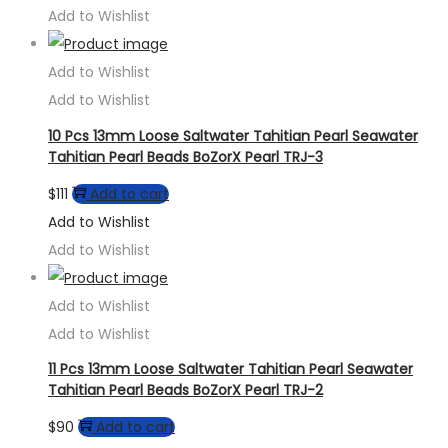
Add to Wishlist
Add to Wishlist
Add to Wishlist
10 Pcs 13mm Loose Saltwater Tahitian Pearl Seawater
Tahitian Pearl Beads BoZorX Pearl TRJ-3
$
111
Add to cart
Add to Wishlist
Add to Wishlist
Add to Wishlist
Add to Wishlist
11 Pcs 13mm Loose Saltwater Tahitian Pearl Seawater
Tahitian Pearl Beads BoZorX Pearl TRJ-2
$
90
Add to cart