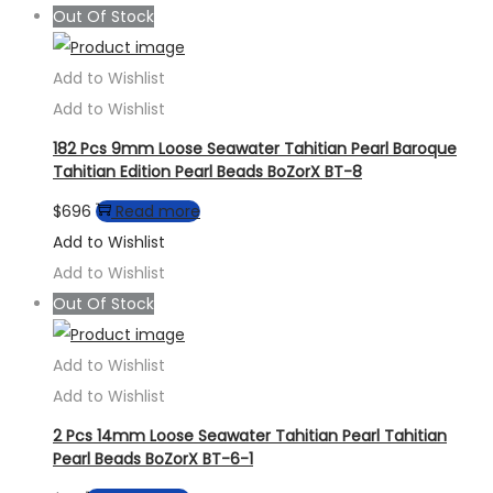
Out Of Stock
Add to Wishlist
Add to Wishlist
182 Pcs 9mm Loose Seawater Tahitian Pearl Baroque
Tahitian Edition Pearl Beads BoZorX BT-8
$
696
Read more
Add to Wishlist
Add to Wishlist
Out Of Stock
Add to Wishlist
Add to Wishlist
2 Pcs 14mm Loose Seawater Tahitian Pearl Tahitian
Pearl Beads BoZorX BT-6-1