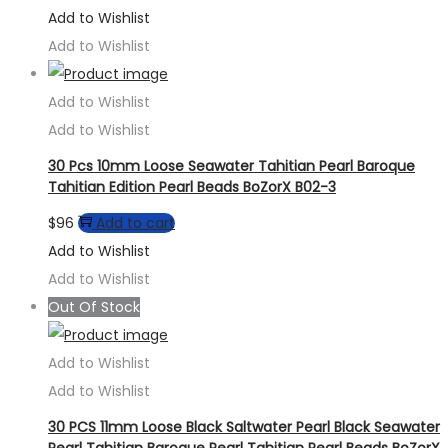
Add to Wishlist
Add to Wishlist
Add to Wishlist
Add to Wishlist
30 Pcs 10mm Loose Seawater Tahitian Pearl Baroque
Tahitian Edition Pearl Beads BoZorX B02-3
$
96
Add to cart
Add to Wishlist
Add to Wishlist
Out Of Stock
Add to Wishlist
Add to Wishlist
30 PCS 11mm Loose Black Saltwater Pearl Black Seawater
Pearl Tahitian Baroque Pearl Tahitian Pearl Beads BoZorX