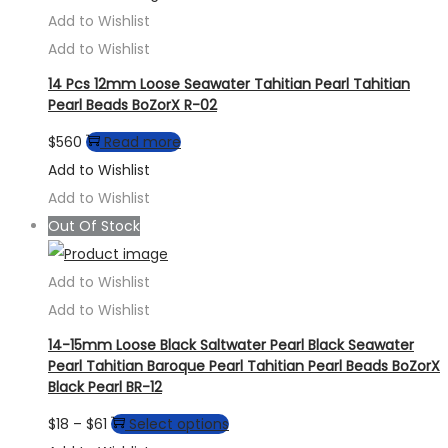
The
Add to Wishlist
options
Add to Wishlist
may
14 Pcs 12mm Loose Seawater Tahitian Pearl Tahitian
be
Pearl Beads BoZorX R-02
chosen
$
560
Read more
on
Add to Wishlist
the
Add to Wishlist
product
Out Of Stock
page
Add to Wishlist
Add to Wishlist
14-15mm Loose Black Saltwater Pearl Black Seawater
Pearl Tahitian Baroque Pearl Tahitian Pearl Beads BoZorX
Black Pearl BR-12
Price
This
$
18
–
$
61
Select options