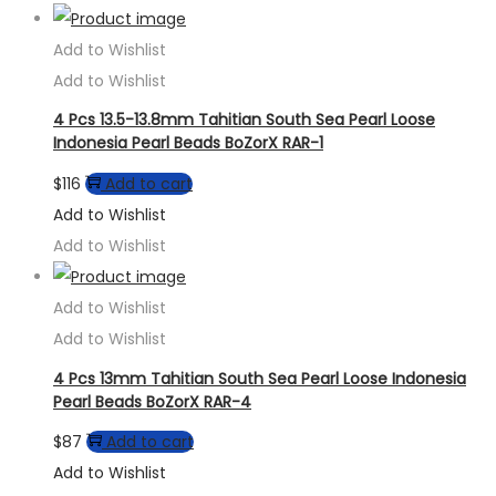
Add to Wishlist
Add to Wishlist
4 Pcs 13.5-13.8mm Tahitian South Sea Pearl Loose
Indonesia Pearl Beads BoZorX RAR-1
$
116
Add to cart
Add to Wishlist
Add to Wishlist
Add to Wishlist
Add to Wishlist
4 Pcs 13mm Tahitian South Sea Pearl Loose Indonesia
Pearl Beads BoZorX RAR-4
$
87
Add to cart
Add to Wishlist