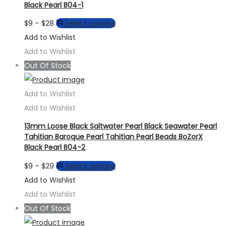
Black Pearl B04-1
Price
This
$
9
–
$
28
Select options
range:
product
Add to Wishlist
$9
has
Add to Wishlist
through
multiple
Out Of Stock
$28
variants.
The
Add to Wishlist
options
Add to Wishlist
may
13mm Loose Black Saltwater Pearl Black Seawater Pearl
be
Tahitian Baroque Pearl Tahitian Pearl Beads BoZorX
Black Pearl B04-2
chosen
on
Price
This
$
9
–
$
29
Select options
the
range:
product
Add to Wishlist
product
$9
has
Add to Wishlist
page
through
multiple
Out Of Stock
$29
variants.