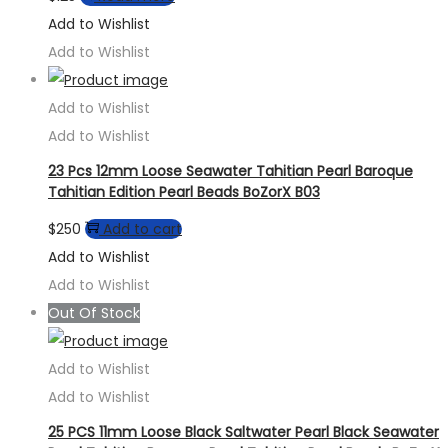
Add to Wishlist
Add to Wishlist
Add to Wishlist
Add to Wishlist
23 Pcs 12mm Loose Seawater Tahitian Pearl Baroque
Tahitian Edition Pearl Beads BoZorX B03
$
250
Add to cart
Add to Wishlist
Add to Wishlist
Out Of Stock
Add to Wishlist
Add to Wishlist
25 PCS 11mm Loose Black Saltwater Pearl Black Seawater