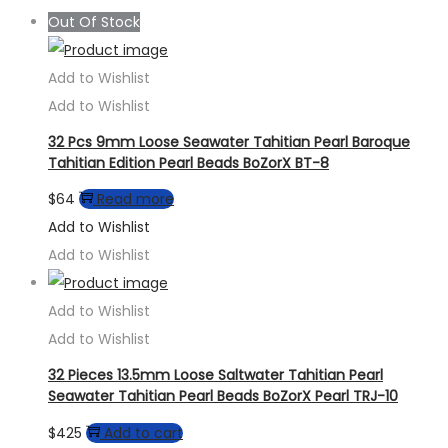
Out Of Stock
Add to Wishlist
Add to Wishlist
32 Pcs 9mm Loose Seawater Tahitian Pearl Baroque
Tahitian Edition Pearl Beads BoZorX BT-8
$
64
Read more
Add to Wishlist
Add to Wishlist
Add to Wishlist
Add to Wishlist
32 Pieces 13.5mm Loose Saltwater Tahitian Pearl
Seawater Tahitian Pearl Beads BoZorX Pearl TRJ-10
$
425
Add to cart