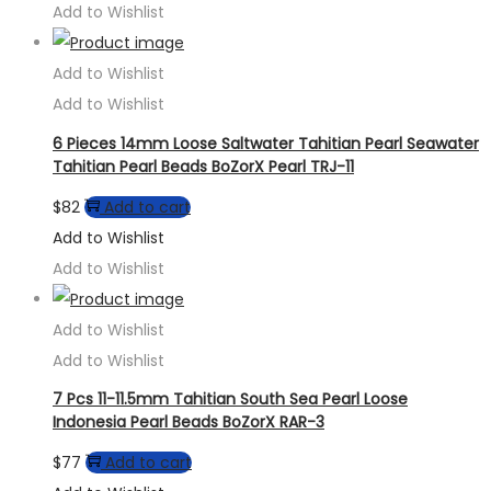
Add to Wishlist
Add to Wishlist
Add to Wishlist
6 Pieces 14mm Loose Saltwater Tahitian Pearl Seawater
Tahitian Pearl Beads BoZorX Pearl TRJ-11
$
82
Add to cart
Add to Wishlist
Add to Wishlist
Add to Wishlist
Add to Wishlist
7 Pcs 11-11.5mm Tahitian South Sea Pearl Loose
Indonesia Pearl Beads BoZorX RAR-3
$
77
Add to cart