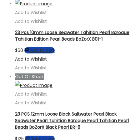
Add to Wishlist
Add to Wishlist
23 Pcs 10mm Loose Seawater Tahitian Pearl Baroque
Tahitian Edition Pearl Beads BoZorX B01-1
$
60
Add to cart
Add to Wishlist
Add to Wishlist
Out Of Stock
Add to Wishlist
Add to Wishlist
23 PCS 12mm Loose Black Saltwater Pearl Black
Seawater Pearl Tahitian Baroque Pearl Tahitian Pearl
Beads BoZorX Black Pearl BR-8
$
125
Read more