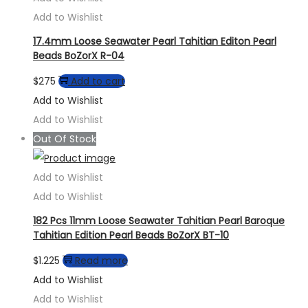
Add to Wishlist
17.4mm Loose Seawater Pearl Tahitian Editon Pearl
Beads BoZorX R-04
$
275
Add to cart
Add to Wishlist
Add to Wishlist
Out Of Stock
Add to Wishlist
Add to Wishlist
182 Pcs 11mm Loose Seawater Tahitian Pearl Baroque
Tahitian Edition Pearl Beads BoZorX BT-10
$
1.225
Read more
Add to Wishlist
Add to Wishlist