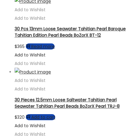
Add to Wishlist
Add to Wishlist
30 Pcs 13mm Loose Seawater Tahitian Pearl Baroque
Tahitian Edition Pearl Beads BoZorX BT-12
$
365
Read more
Add to Wishlist
Add to Wishlist
Add to Wishlist
Add to Wishlist
30 Pieces 12.5mm Loose Saltwater Tahitian Pearl
Seawater Tahitian Pearl Beads BoZorX Pearl TRJ-8
$
320
Add to cart
Add to Wishlist
Add to Wishlist