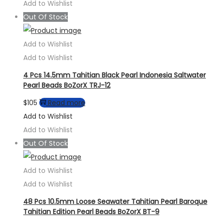
Add to Wishlist
Out Of Stock
Add to Wishlist
Add to Wishlist
4 Pcs 14.5mm Tahitian Black Pearl Indonesia Saltwater
Pearl Beads BoZorX TRJ-12
$
105
Read more
Add to Wishlist
Add to Wishlist
Out Of Stock
Add to Wishlist
Add to Wishlist
48 Pcs 10.5mm Loose Seawater Tahitian Pearl Baroque
Tahitian Edition Pearl Beads BoZorX BT-9