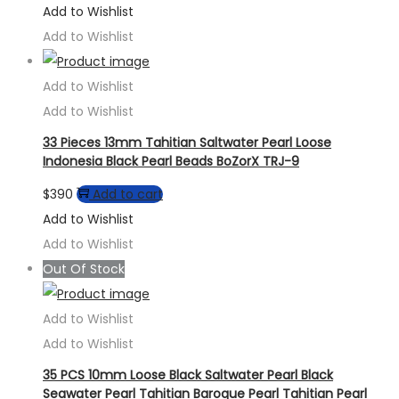
Add to Wishlist
Add to Wishlist
Add to Wishlist
Add to Wishlist
33 Pieces 13mm Tahitian Saltwater Pearl Loose
Indonesia Black Pearl Beads BoZorX TRJ-9
$
390
Add to cart
Add to Wishlist
Add to Wishlist
Out Of Stock
Add to Wishlist
Add to Wishlist
35 PCS 10mm Loose Black Saltwater Pearl Black
Seawater Pearl Tahitian Baroque Pearl Tahitian Pearl