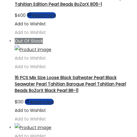
Tahitian Edition Pearl Beads BoZorX B06-1
$
400
Read more
Add to Wishlist
Add to Wishlist
Out Of Stock
Add to Wishlist
Add to Wishlist
16 PCS Mix Size Loose Black Saltwater Pearl Black
Seawater Pearl Tahitian Baroque Pearl Tahitian Pearl
Beads BoZorX Black Pearl BR-11
$
130
Read more
Add to Wishlist
Add to Wishlist
Add to Wishlist