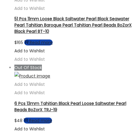
Add to Wishlist
51 Pcs 11mm Loose Black Saltwater Pearl Black Seawater
Pearl Tahitian Baroque Pearl Tahitian Pearl Beads BoZorX
Black Pearl BT-10
$
165
Read more
Add to Wishlist
Add to Wishlist
Out Of Stock
Add to Wishlist
Add to Wishlist
6 Pcs 13mm Tahitian Black Pearl Loose Saltwater Pearl
Beads BoZorX TRJ-19
$
48
Read more
Add to Wishlist