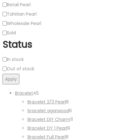
Retail Pearl
Tahitian Pearl
Wholesale Pearl
Sold
Status
Availability
In stock
Out of stock
Apply
45
Bracelet
45
products
8
Bracelet 2/3 Pearl
8
products
6
bracelet agarwood
6
products
11
Bracelet DIY Charm
11
9
products
Bracelet DY 1 Pearl
9
8
products
Bracelet Full Pearl
8