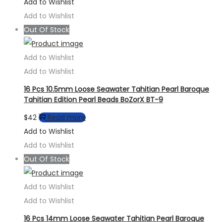
range:
product
Add to Wishlist
$18
has
Add to Wishlist
through
multiple
Out Of Stock
$61
variants.
The
Add to Wishlist
options
Add to Wishlist
may
16 Pcs 10.5mm Loose Seawater Tahitian Pearl Baroque
be
Tahitian Edition Pearl Beads BoZorX BT-9
chosen
$
42
Read more
on
Add to Wishlist
the
Add to Wishlist
product
Out Of Stock
page
Add to Wishlist
Add to Wishlist
16 Pcs 14mm Loose Seawater Tahitian Pearl Baroque