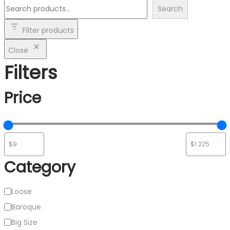
Search
Filter products
Close
Filters
Price
Category
Category
Loose
Baroque
Big Size