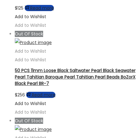
$
125
Read more
Add to Wishlist
Add to Wishlist
Out Of Stock
Add to Wishlist
Add to Wishlist
50 PCS 11mm Loose Black Saltwater Pearl Black Seawater
Pearl Tahitian Baroque Pearl Tahitian Pearl Beads BoZorX
Black Pearl BR-7
$
256
Read more
Add to Wishlist
Add to Wishlist
Out Of Stock
Add to Wishlist