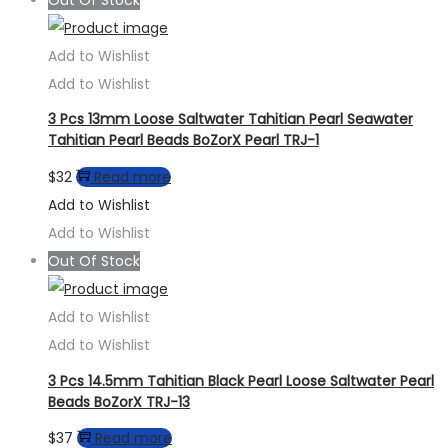
Add to Wishlist
Add to Wishlist
3 Pcs 13mm Loose Saltwater Tahitian Pearl Seawater
Tahitian Pearl Beads BoZorX Pearl TRJ-1
$
32
Read more
Add to Wishlist
Add to Wishlist
Out Of Stock
Add to Wishlist
Add to Wishlist
3 Pcs 14.5mm Tahitian Black Pearl Loose Saltwater Pearl
Beads BoZorX TRJ-13
$
37
Read more