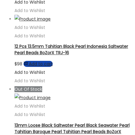
Add to Wishlist
Add to Wishlist
Add to Wishlist
Add to Wishlist
12 Pcs 13.5mm Tahitian Black Pearl Indonesia Saltwater
Pearl Beads BoZorX TRJ-16
$
98
Add to cart
Add to Wishlist
Add to Wishlist
Out Of Stock
Add to Wishlist
Add to Wishlist
13mm Loose Black Saltwater Pearl Black Seawater Pearl
Tahitian Baroque Pearl Tahitian Pearl Beads BoZorX