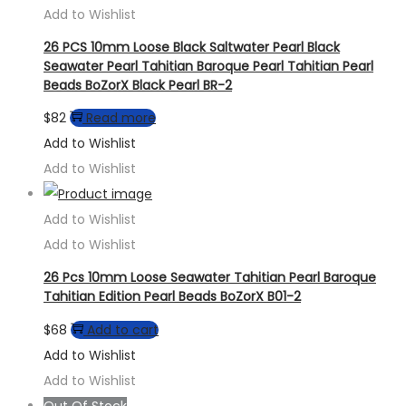
Add to Wishlist
26 PCS 10mm Loose Black Saltwater Pearl Black
Seawater Pearl Tahitian Baroque Pearl Tahitian Pearl
Beads BoZorX Black Pearl BR-2
$
82
Read more
Add to Wishlist
Add to Wishlist
Add to Wishlist
Add to Wishlist
26 Pcs 10mm Loose Seawater Tahitian Pearl Baroque
Tahitian Edition Pearl Beads BoZorX B01-2
$
68
Add to cart
Add to Wishlist
Add to Wishlist
Out Of Stock