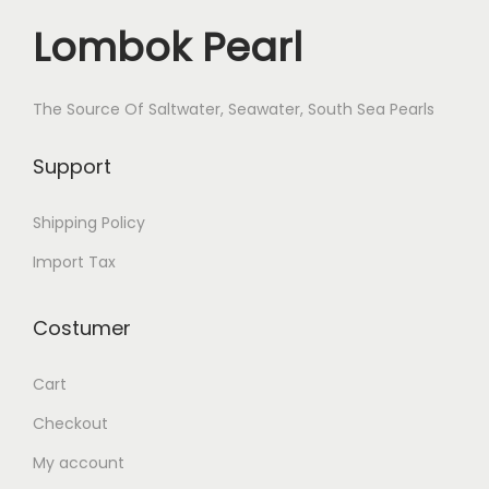
Lombok Pearl
The Source Of Saltwater, Seawater, South Sea Pearls
Support
Shipping Policy
Import Tax
Costumer
Cart
Checkout
My account