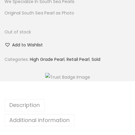
We Specialize In South Sea Pearls
Original South Sea Pearl as Photo
Out of stock
Add to Wishlist
Categories:
High Grade Pearl
,
Retail Pearl
,
Sold
Description
Additional information