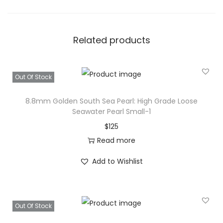
Related products
Out Of Stock
8.8mm Golden South Sea Pearl: High Grade Loose
Seawater Pearl Small-1
$
125
Read more
Add to Wishlist
Out Of Stock