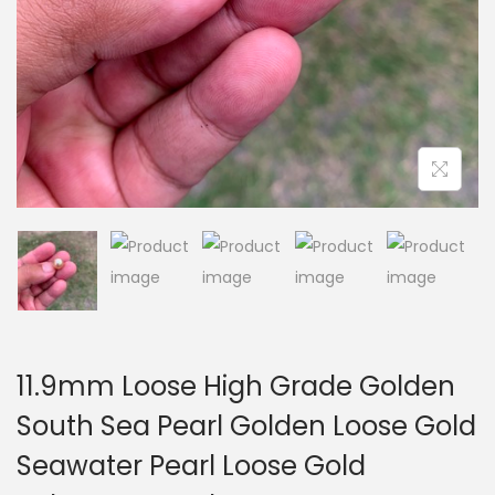
i
o
n
11.9mm Loose High Grade Golden
South Sea Pearl Golden Loose Gold
Seawater Pearl Loose Gold