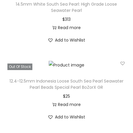
14.5mm White South Sea Pearl: High Grade Loose
Seawater Pearl
$
313
Read more
Add to Wishlist
Out Of Stock
12.4-12.5mm Indonesia Loose South Sea Pearl Seawater
Pearl Beads Special Pearl BoZorX GR
$
25
Read more
Add to Wishlist