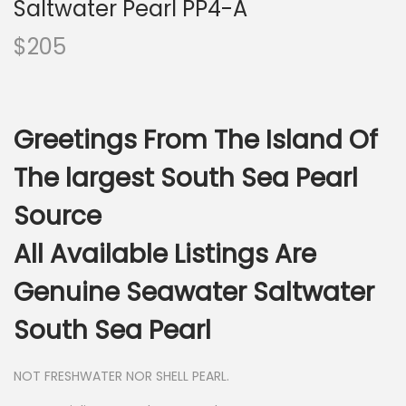
Saltwater Pearl PP4-A
$
205
Greetings From The Island Of
The largest South Sea Pearl
Source
All Available Listings Are
Genuine Seawater Saltwater
South Sea Pearl
NOT FRESHWATER NOR SHELL PEARL.