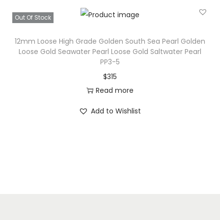
Out Of Stock
12mm Loose High Grade Golden South Sea Pearl Golden
Loose Gold Seawater Pearl Loose Gold Saltwater Pearl
PP3-5
$
315
Read more
Add to Wishlist