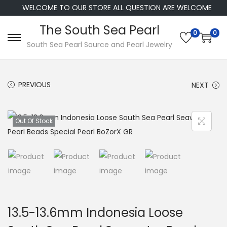
WELCOME TO OUR STORE ALL QUESTION ARE WELCOME
The South Sea Pearl
0
0
S
S
South Sea Pearl Source and Pearl Jewelry
k
k
i
i
PREVIOUS
NEXT
p
p
t
t
o
o
Out Of Stock
n
c
a
o
v
n
i
t
g
e
a
n
13.5-13.6mm Indonesia Loose
t
t