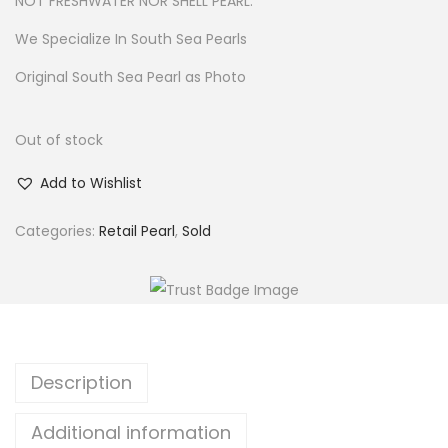
NOT FRESHWATER NOR SHELL PEARL.
We Specialize In South Sea Pearls
Original South Sea Pearl as Photo
Out of stock
Add to Wishlist
Categories:
Retail Pearl
,
Sold
Description
Additional information