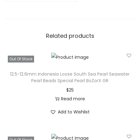
Related products
Out Of Stock
12.5-12.6mm Indonesia Loose South Sea Pearl Seawater
Pearl Beads Special Pearl BoZorX GR
$
25
Read more
Add to Wishlist
Out Of Stock