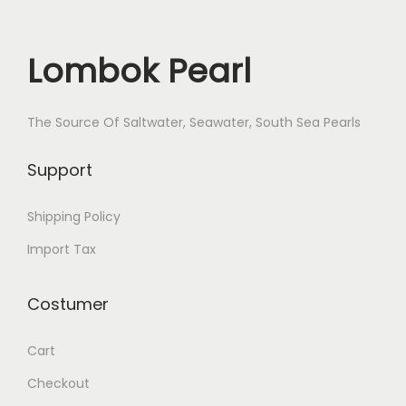
Lombok Pearl
The Source Of Saltwater, Seawater, South Sea Pearls
Support
Shipping Policy
Import Tax
Costumer
Cart
Checkout