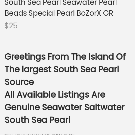
South Sea Pearl Seawater Pearl
i
o
Beads Special Pearl BoZorX GR
n
$
25
Greetings From The Island Of
The largest South Sea Pearl
Source
All Available Listings Are
Genuine Seawater Saltwater
South Sea Pearl