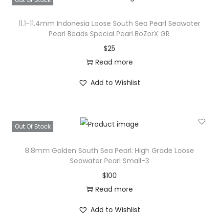
11.1-11.4mm Indonesia Loose South Sea Pearl Seawater
Pearl Beads Special Pearl BoZorX GR
$
25
Read more
Add to Wishlist
Out Of Stock
8.8mm Golden South Sea Pearl: High Grade Loose
Seawater Pearl Small-3
$
100
Read more
Add to Wishlist