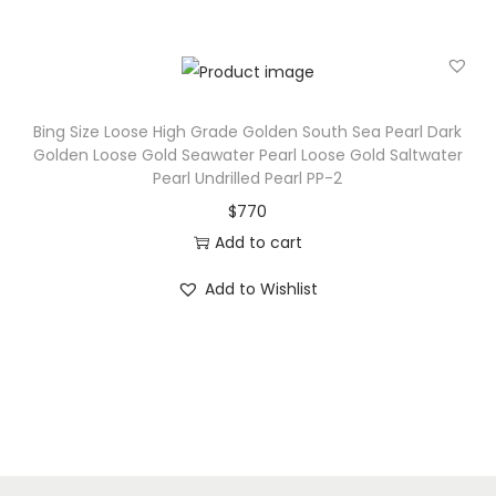
Bing Size Loose High Grade Golden South Sea Pearl Dark
Golden Loose Gold Seawater Pearl Loose Gold Saltwater
Pearl Undrilled Pearl PP-2
$
770
Add to cart
Add to Wishlist