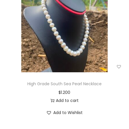
g
e
a
n
t
t
i
o
n
High Grade South Sea Pearl Necklace
$
1.200
Add to cart
Add to Wishlist