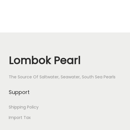
Lombok Pearl
The Source Of Saltwater, Seawater, South Sea Pearls
Support
Shipping Policy
Import Tax