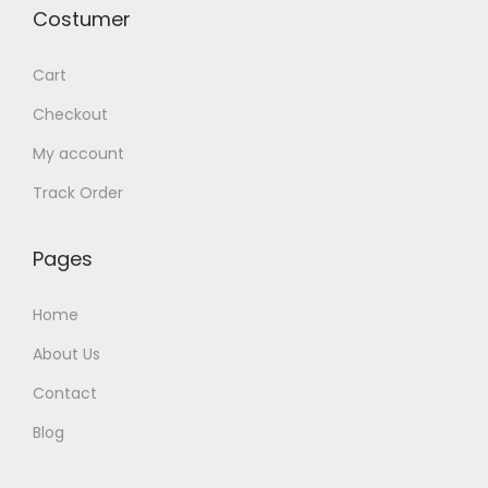
Costumer
Cart
Checkout
My account
Track Order
Pages
Home
About Us
Contact
Blog