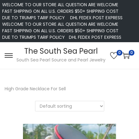
WELCOME TO OUR STORE ALL QUESTION ARE WELCOME
FAST SHIPPING ON ALL U.S. ORDERS $50+ SHIPPING COST
DUE TO TRUMPS TARIF POLICY
DHL FEDEX POST EXPRESS
WELCOME TO OUR STORE ALL QUESTION ARE WELCOME
FAST SHIPPING ON ALL U.S. ORDERS $50+ SHIPPING COST
DUE TO TRUMPS TARIF POLICY
DHL FEDEX POST EXPRESS
The South Sea Pearl
0
0
S
S
South Sea Pearl Source and Pearl Jewelry
k
k
i
i
p
p
High Grade Necklace For Sell
t
t
o
o
n
c
a
o
v
n
i
t