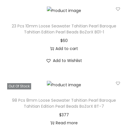
23 Pcs 10mm Loose Seawater Tahitian Pearl Baroque
Tahitian Edition Pearl Beads BoZorX B01-1
$
60
Add to cart
Add to Wishlist
Out Of Stock
98 Pcs 8mm Loose Seawater Tahitian Pearl Baroque
Tahitian Edition Pearl Beads BoZorX BT-7
$
377
Read more