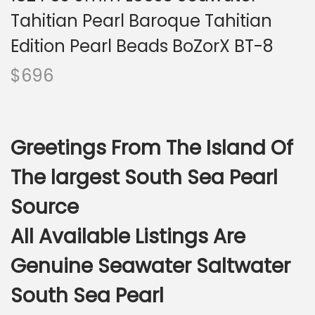
i
Tahitian Pearl Baroque Tahitian
o
n
Edition Pearl Beads BoZorX BT-8
$
696
Greetings From The Island Of
The largest South Sea Pearl
Source
All Available Listings Are
Genuine Seawater Saltwater
South Sea Pearl