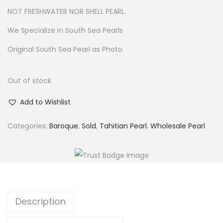
NOT FRESHWATER NOR SHELL PEARL.
We Specialize In South Sea Pearls
Original South Sea Pearl as Photo
Out of stock
Add to Wishlist
Categories:
Baroque
,
Sold
,
Tahitian Pearl
,
Wholesale Pearl
Description