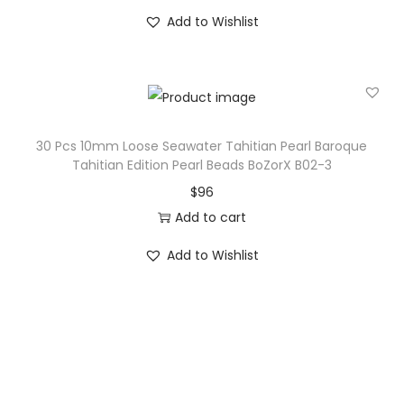
Add to Wishlist
30 Pcs 10mm Loose Seawater Tahitian Pearl Baroque
Tahitian Edition Pearl Beads BoZorX B02-3
$
96
Add to cart
Add to Wishlist