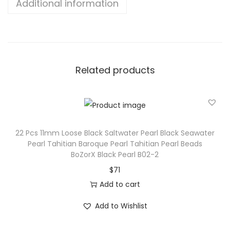
Additional information
Related products
22 Pcs 11mm Loose Black Saltwater Pearl Black Seawater
Pearl Tahitian Baroque Pearl Tahitian Pearl Beads
BoZorX Black Pearl B02-2
$
71
Add to cart
Add to Wishlist