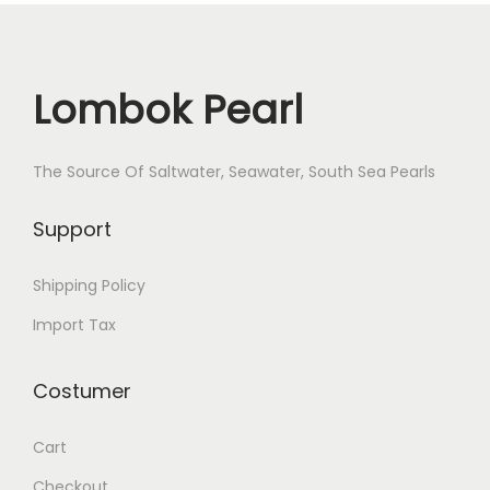
Lombok Pearl
The Source Of Saltwater, Seawater, South Sea Pearls
Support
Shipping Policy
Import Tax
Costumer
Cart
Checkout