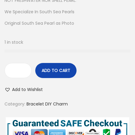
NOT FRESHWATER NOR SHELL PEARL.
We Specialize In South Sea Pearls
Original South Sea Pearl as Photo
1 in stock
ADD TO CART
S
o
Add to Wishlist
u
t
Category:
Bracelet DIY Charm
h
S
e
a