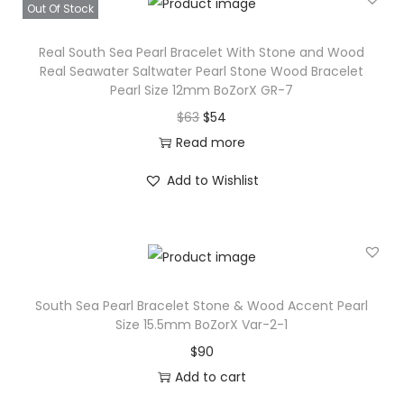
s
$
Out Of Stock
r
:
1
l
Real South Sea Pearl Bracelet With Stone and Wood
$
0
S
Real Seawater Saltwater Pearl Stone Wood Bracelet
1
2
Pearl Size 12mm BoZorX GR-7
i
2
.
O
C
$
63
$
54
z
0
r
u
Read more
e
.
i
r
1
Add to Wishlist
g
r
5
i
e
.
n
n
5
a
t
m
l
p
m
South Sea Pearl Bracelet Stone & Wood Accent Pearl
p
r
B
Size 15.5mm BoZorX Var-2-1
r
i
o
$
90
i
c
Z
Add to cart
c
e
o