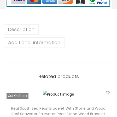
P
e
a
r
Description
l
Additional information
B
r
a
c
e
Related products
l
e
t
Out Of Stock
S
t
Real South Sea Pearl Bracelet With Stone and Wood
Real Seawater Saltwater Pearl Stone Wood Bracelet
o