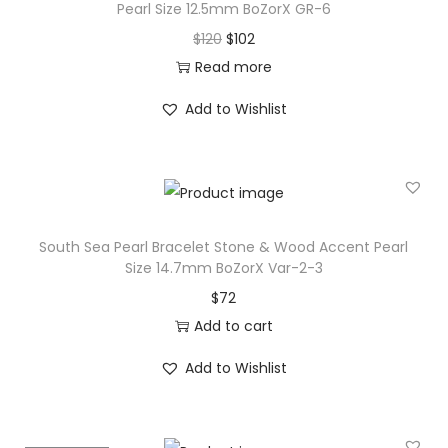
Pearl Size 12.5mm BoZorX GR-6
n
O
C
$
120
$
102
e
r
u
Read more
&
i
r
W
Add to Wishlist
g
r
o
i
e
o
n
n
d
a
t
A
l
p
c
South Sea Pearl Bracelet Stone & Wood Accent Pearl
p
r
Size 14.7mm BoZorX Var-2-3
c
r
i
$
72
e
i
c
Add to cart
n
c
e
t
Add to Wishlist
e
i
P
w
s
e
a
:
a