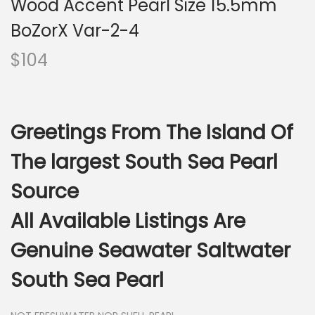
Wood Accent Pearl Size 15.5mm
i
o
BoZorX Var-2-4
n
$
104
Greetings From The Island Of
The largest South Sea Pearl
Source
All Available Listings Are
Genuine Seawater Saltwater
South Sea Pearl