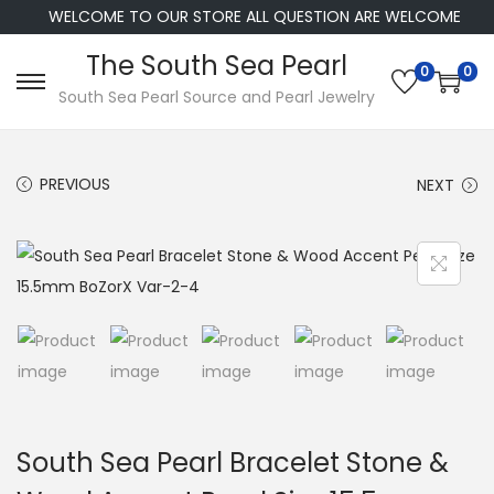
WELCOME TO OUR STORE ALL QUESTION ARE WELCOME
The South Sea Pearl
0
0
S
S
South Sea Pearl Source and Pearl Jewelry
k
k
i
i
PREVIOUS
NEXT
p
p
t
t
o
o
n
c
a
o
v
n
i
t
g
e
a
n
South Sea Pearl Bracelet Stone &
t
t