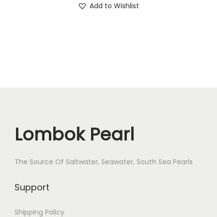
Add to Wishlist
e
i
r
w
s
X
a
:
V
s
$
a
:
5
r
$
4
-
6
.
2
3
-
.
4
Lombok Pearl
q
u
a
The Source Of Saltwater, Seawater, South Sea Pearls
n
Support
t
i
Shipping Policy
t