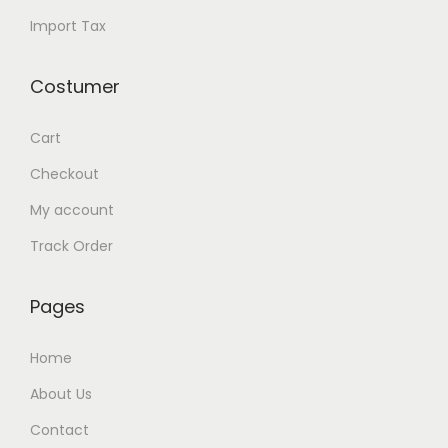
y
Import Tax
Costumer
Cart
Checkout
My account
Track Order
Pages
Home
About Us
Contact