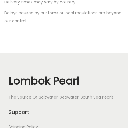
i
Delivery times may vary by country.
o
Delays caused by customs or local regulations are beyond
n
our control.
Lombok Pearl
The Source Of Saltwater, Seawater, South Sea Pearls
Support
Shipping Policy