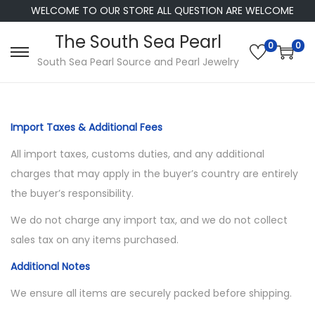
WELCOME TO OUR STORE ALL QUESTION ARE WELCOME
The South Sea Pearl
0
0
S
S
South Sea Pearl Source and Pearl Jewelry
k
k
i
i
p
p
Import Taxes & Additional Fees
t
t
All import taxes, customs duties, and any additional
o
o
charges that may apply in the buyer’s country are entirely
n
c
the buyer’s responsibility.
a
o
v
n
We do not charge any import tax, and we do not collect
i
t
sales tax on any items purchased.
g
e
Additional Notes
a
n
We ensure all items are securely packed before shipping.
t
t