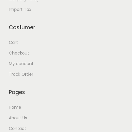
Import Tax
Costumer
Cart
Checkout
My account
Track Order
Pages
Home
About Us
Contact