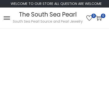
WELCOME TO OUR STORE ALL QUESTION ARE WELCOME
The South Sea Pearl
0
0
S
S
South Sea Pearl Source and Pearl Jewelry
k
k
i
i
p
p
t
t
o
o
n
c
a
o
v
n
i
t
g
e
a
n
t
t