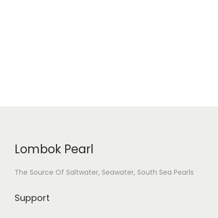
i
o
n
Lombok Pearl
The Source Of Saltwater, Seawater, South Sea Pearls
Support