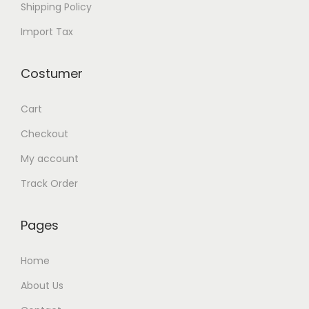
Shipping Policy
Import Tax
Costumer
Cart
Checkout
My account
Track Order
Pages
Home
About Us