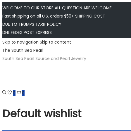
WELCOME TO OUR STORE ALL QUESTION ARE WELCOME
Fast shipping on all U.S. orders $50+ SHIPPING COST
DUE TO TRUMPS TARIF POLICY
DHL FEDEX POST EXPRESS
Skip to navigation
Skip to content
The South Sea Pearl
South Sea Pearl Source and Pearl Jewelry
0
0
Default wishlist