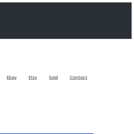
Ebay
Etsy
Sold
Contact