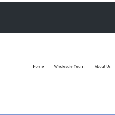
Home
Wholesale Team
About Us