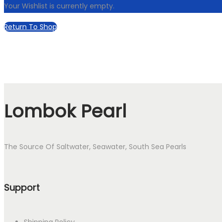
Your Wishlist is currently empty.
Return To Shop
Lombok Pearl
The Source Of Saltwater, Seawater, South Sea Pearls
Support