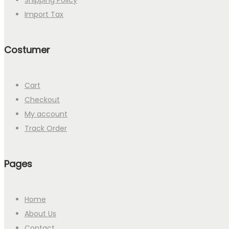
Shipping Policy
Import Tax
Costumer
Cart
Checkout
My account
Track Order
Pages
Home
About Us
Contact