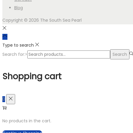
Blog
Copyright © 2026
The South Sea Pearl
Type to search
Search for:>
Search
Shopping cart
0
No products in the cart.