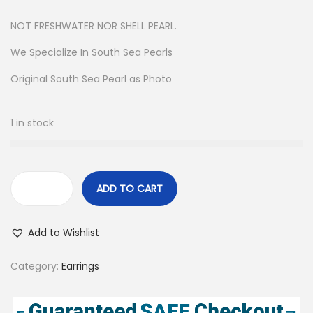
NOT FRESHWATER NOR SHELL PEARL.
We Specialize In South Sea Pearls
Original South Sea Pearl as Photo
1 in stock
ADD TO CART
S
a
Add to Wishlist
n
d
Category:
Earrings
P
e