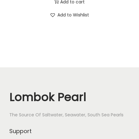
e
Add to cart
r
Add to Wishlist
P
e
a
r
l
E
a
r
r
Lombok Pearl
i
n
g
The Source Of Saltwater, Seawater, South Sea Pearls
s
Support
P