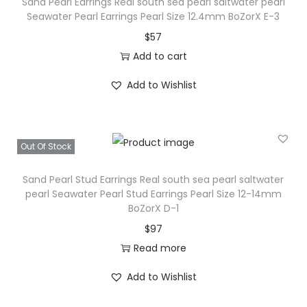
o
Sand Pearl Earrings Real south sea pearl saltwater pearl
Seawater Pearl Earrings Pearl Size 12.4mm BoZorX E-3
u
$
57
t
Add to cart
h
s
Add to Wishlist
e
a
p
Out Of Stock
e
a
Sand Pearl Stud Earrings Real south sea pearl saltwater
r
pearl Seawater Pearl Stud Earrings Pearl Size 12-14mm
BoZorX D-1
l
$
97
s
Read more
a
l
Add to Wishlist
t