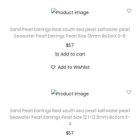
w
a
t
e
Sand Pearl Earrings Real south sea pearl saltwater pearl
r
Seawater Pearl Earrings Pearl Size 12mm BoZorX E-6
p
$
57
e
Add to cart
a
Add to Wishlist
r
l
S
e
a
Sand Pearl Earrings Real south sea pearl saltwater pearl
w
Seawater Pearl Earrings Pearl Size 12.1-12.3mm BoZorX E-
a
4
t
$
57