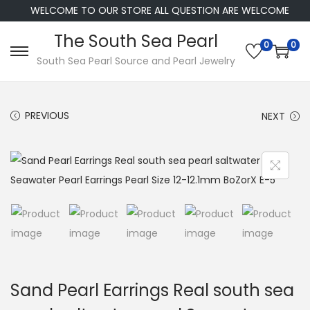
WELCOME TO OUR STORE ALL QUESTION ARE WELCOME
The South Sea Pearl
0
0
S
S
South Sea Pearl Source and Pearl Jewelry
k
k
i
i
PREVIOUS
NEXT
p
p
t
t
o
o
n
c
a
o
v
n
i
t
g
e
a
n
Sand Pearl Earrings Real south sea
t
t