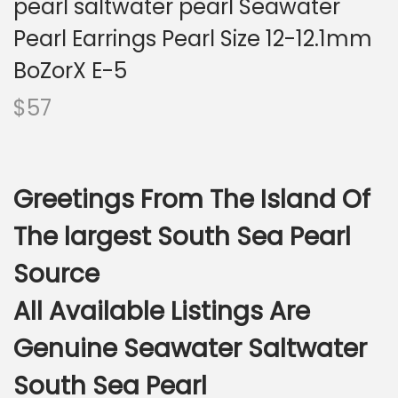
pearl saltwater pearl Seawater
i
o
Pearl Earrings Pearl Size 12-12.1mm
n
BoZorX E-5
$
57
Greetings From The Island Of
The largest South Sea Pearl
Source
All Available Listings Are
Genuine Seawater Saltwater
South Sea Pearl