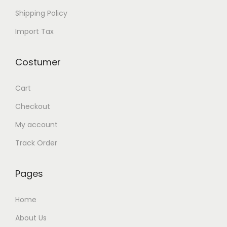
e
Shipping Policy
a
r
Import Tax
l
S
Costumer
i
z
Cart
e
Checkout
1
My account
2
Track Order
-
1
2
Pages
.
Home
1
m
About Us