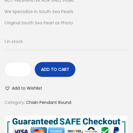
NOT FRESHWATER NOR SHELL PEARL.
We Specialize In South Sea Pearls
Original South Sea Pearl as Photo
1 in stock
ADD TO CART
R
e
Add to Wishlist
a
l
Category:
Chain Pendant Round
S
o
u
t