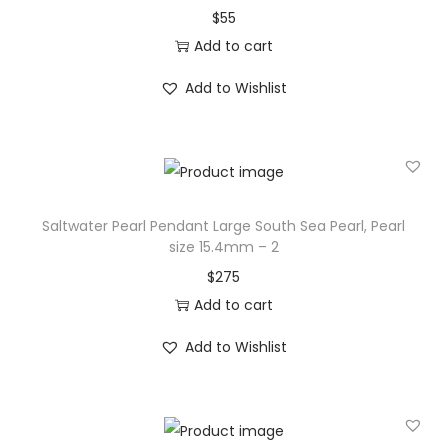
$
55
N
Add to cart
e
c
Add to Wishlist
k
l
a
c
e
Saltwater Pearl Pendant Large South Sea Pearl, Pearl
S
size 15.4mm – 2
a
$
275
l
Add to cart
t
Add to Wishlist
w
a
t
e