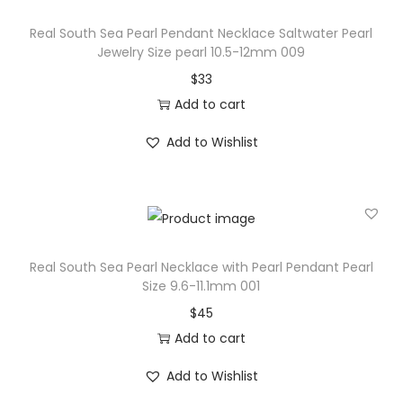
r
Real South Sea Pearl Pendant Necklace Saltwater Pearl
P
Jewelry Size pearl 10.5-12mm 009
e
$
33
a
Add to cart
r
Add to Wishlist
l
J
e
w
e
Real South Sea Pearl Necklace with Pearl Pendant Pearl
l
Size 9.6-11.1mm 001
r
$
45
y
Add to cart
P
e
Add to Wishlist
a