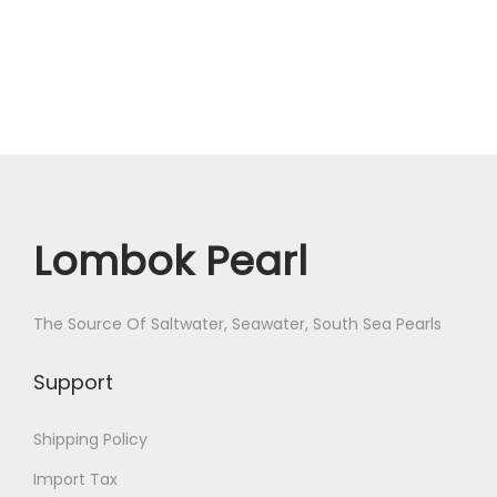
r
l
S
i
z
e
1
1
Lombok Pearl
.
3
The Source Of Saltwater, Seawater, South Sea Pearls
-
1
Support
1
8
Shipping Policy
m
Import Tax
m