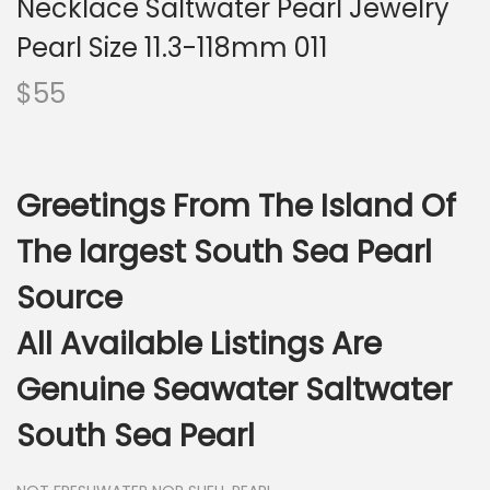
Necklace Saltwater Pearl Jewelry
i
o
Pearl Size 11.3-118mm 011
n
$
55
Greetings From The Island Of
The largest South Sea Pearl
Source
All Available Listings Are
Genuine Seawater Saltwater
South Sea Pearl