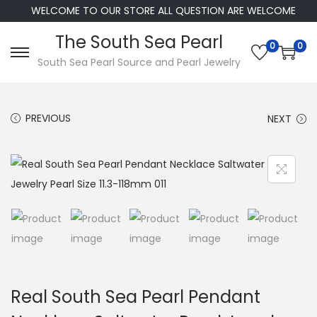
WELCOME TO OUR STORE ALL QUESTION ARE WELCOME
The South Sea Pearl
0
0
S
S
South Sea Pearl Source and Pearl Jewelry
k
k
i
i
PREVIOUS
NEXT
p
p
t
t
o
o
n
c
a
o
v
n
i
t
g
e
a
n
Real South Sea Pearl Pendant
t
t