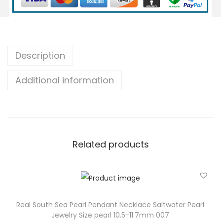
h
S
e
a
Description
P
Additional information
e
a
r
l
P
Related products
e
n
d
a
n
Real South Sea Pearl Pendant Necklace Saltwater Pearl
Jewelry Size pearl 10.5-11.7mm 007
t