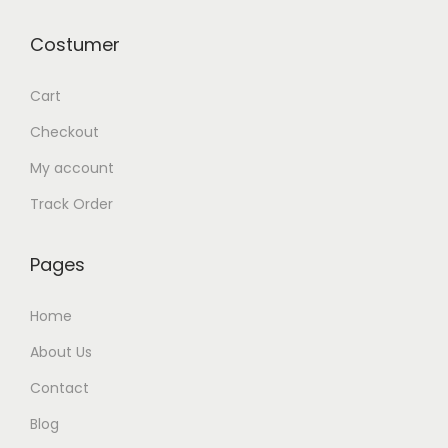
0
Costumer
1
1
Cart
q
Checkout
u
a
My account
n
Track Order
t
i
Pages
t
y
Home
About Us
Contact
Blog