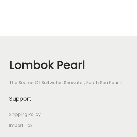
u
a
n
t
i
t
y
Lombok Pearl
The Source Of Saltwater, Seawater, South Sea Pearls
Support
Shipping Policy
Import Tax