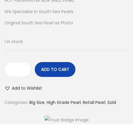
NOT FRESHWATER NOR SHELL PEARL.
We Specialize In South Sea Pearls
Original South Sea Pearl as Photo
1 in stock
ADD TO CART
L
o
Add to Wishlist
o
s
Categories:
Big Size
,
High Grade Pearl
,
Retail Pearl
,
Sold
e
S
a
l