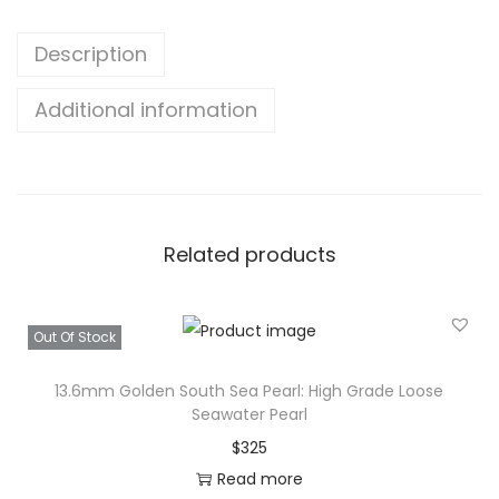
t
Description
w
a
Additional information
t
e
r
B
i
Related products
g
S
i
Out Of Stock
z
13.6mm Golden South Sea Pearl: High Grade Loose
e
Seawater Pearl
P
$
325
e
Read more
a