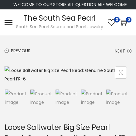
WELCOME TO OUR STORE ALL QUESTION ARE WELCOME
The South Sea Pearl
0
0
S
S
South Sea Pearl Source and Pearl Jewelry
k
k
i
i
PREVIOUS
NEXT
p
p
t
t
o
o
n
c
a
o
v
n
i
t
g
e
a
n
Loose Saltwater Big Size Pearl
t
t