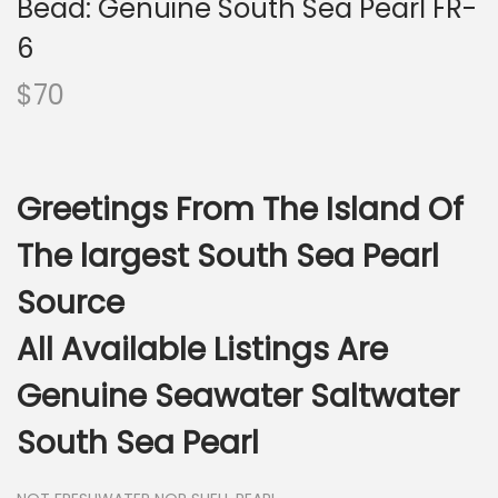
Bead: Genuine South Sea Pearl FR-
i
o
6
n
$
70
Greetings From The Island Of
The largest South Sea Pearl
Source
All Available Listings Are
Genuine Seawater Saltwater
South Sea Pearl