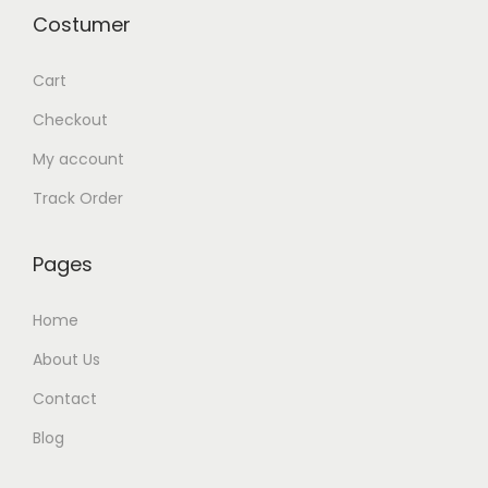
Costumer
Cart
Checkout
My account
Track Order
Pages
Home
About Us
Contact
Blog