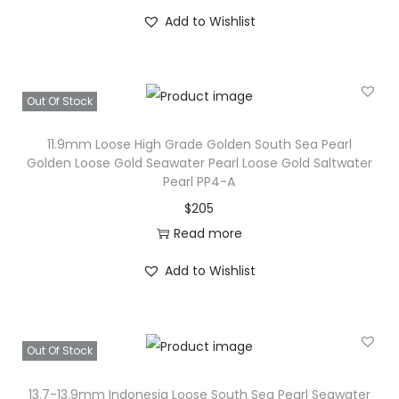
r
Add to Wishlist
l
B
e
Out Of Stock
a
11.9mm Loose High Grade Golden South Sea Pearl
d
Golden Loose Gold Seawater Pearl Loose Gold Saltwater
:
Pearl PP4-A
G
$
205
e
Read more
n
u
Add to Wishlist
i
n
e
Out Of Stock
S
o
13.7-13.9mm Indonesia Loose South Sea Pearl Seawater