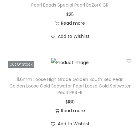
Pearl Beads Special Pearl BoZorX GR
u
$
25
t
Read more
h
S
Add to Wishlist
e
a
P
Out Of Stock
e
a
11.6mm Loose High Grade Golden South Sea Pearl
r
Golden Loose Gold Seawater Pearl Loose Gold Saltwater
Pearl PP4-B
l
$
180
F
Read more
R
-
Add to Wishlist
6
q