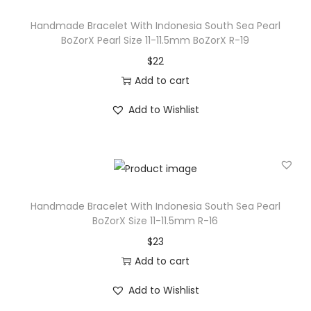
r
Handmade Bracelet With Indonesia South Sea Pearl
l
BoZorX Pearl Size 11-11.5mm BoZorX R-19
B
$
22
o
Add to cart
Z
Add to Wishlist
o
r
X
P
e
Handmade Bracelet With Indonesia South Sea Pearl
a
BoZorX Size 11-11.5mm R-16
r
$
23
l
Add to cart
S
i
Add to Wishlist
z