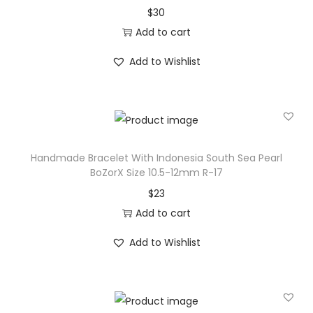
$
30
n
Add to cart
e
s
Add to Wishlist
i
a
S
o
u
Handmade Bracelet With Indonesia South Sea Pearl
t
BoZorX Size 10.5-12mm R-17
h
$
23
S
Add to cart
e
Add to Wishlist
a
P
e
a