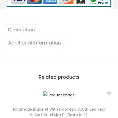
B
r
a
c
Description
e
Additional information
l
e
t
W
i
Related products
t
h
I
n
d
Handmade Bracelet With Indonesia South Sea Pearl
BoZorX Pearl Size 9-10mm R-22
o