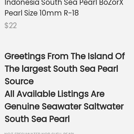
Indonesia South Sea Pearl BoZorX
i
o
Pearl Size 10mm R-18
n
$
22
Greetings From The Island Of
The largest South Sea Pearl
Source
All Available Listings Are
Genuine Seawater Saltwater
South Sea Pearl