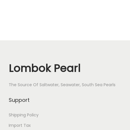
e
1
0
m
m
R
-
1
Lombok Pearl
8
q
The Source Of Saltwater, Seawater, South Sea Pearls
u
a
Support
n
t
Shipping Policy
i
Import Tax
t