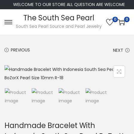
WELCOME TO OUR STORE ALL QUESTION ARE WELCOME
The South Sea Pearl
0
0
S
S
South Sea Pearl Source and Pearl Jewelry
k
k
i
i
PREVIOUS
NEXT
p
p
t
t
o
o
n
c
a
o
v
n
i
t
g
e
a
n
Handmade Bracelet With
t
t