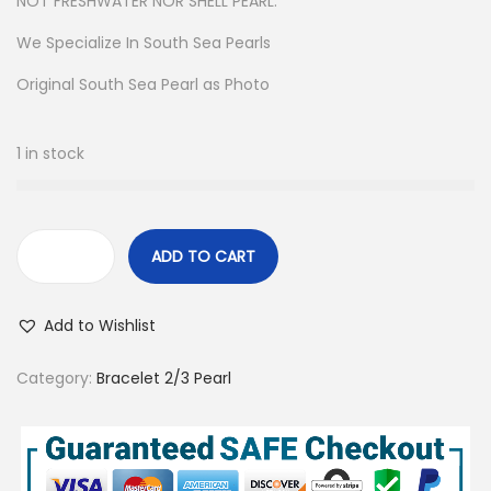
NOT FRESHWATER NOR SHELL PEARL.
We Specialize In South Sea Pearls
Original South Sea Pearl as Photo
1 in stock
ADD TO CART
H
a
Add to Wishlist
n
d
Category:
Bracelet 2/3 Pearl
m
a
d
e