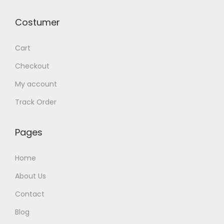
y
Costumer
Cart
Checkout
My account
Track Order
Pages
Home
About Us
Contact
Blog