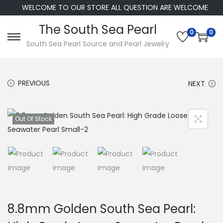
WELCOME TO OUR STORE ALL QUESTION ARE WELCOME
The South Sea Pearl
0
0
S
S
South Sea Pearl Source and Pearl Jewelry
k
k
i
i
PREVIOUS
NEXT
p
p
t
t
o
o
Out Of Stock
n
c
a
o
v
n
i
t
g
e
a
n
8.8mm Golden South Sea Pearl:
t
t