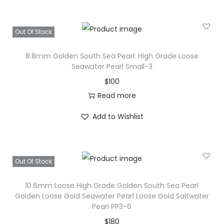
Out Of Stock
8.8mm Golden South Sea Pearl: High Grade Loose
Seawater Pearl Small-3
$
100
Read more
Add to Wishlist
Out Of Stock
10.6mm Loose High Grade Golden South Sea Pearl
Golden Loose Gold Seawater Pearl Loose Gold Saltwater
Pearl PP3-6
$
180