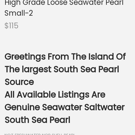
High Grade Loose Seawater Pearl
i
o
Small-2
n
$
115
Greetings From The Island Of
The largest South Sea Pearl
Source
All Available Listings Are
Genuine Seawater Saltwater
South Sea Pearl