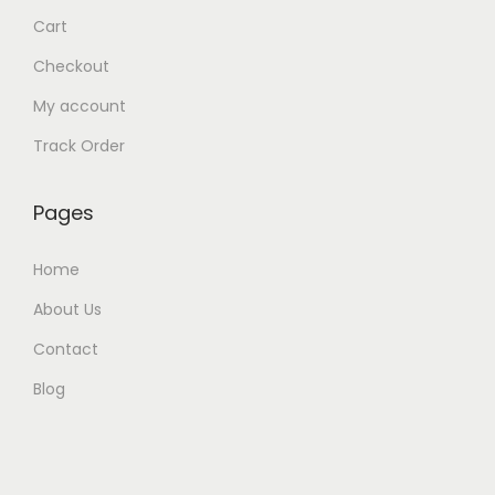
Cart
Checkout
My account
Track Order
Pages
Home
About Us
Contact
Blog