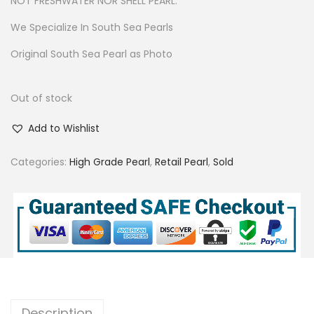
NOT FRESHWATER NOR SHELL PEARL.
We Specialize In South Sea Pearls
Original South Sea Pearl as Photo
Out of stock
Add to Wishlist
Categories:
High Grade Pearl
,
Retail Pearl
,
Sold
Description