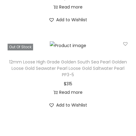
Read more
Add to Wishlist
Out Of Stock
12mm Loose High Grade Golden South Sea Pearl Golden
Loose Gold Seawater Pearl Loose Gold Saltwater Pearl
PP3-5
$
315
Read more
Add to Wishlist