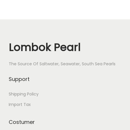
Lombok Pearl
The Source Of Saltwater, Seawater, South Sea Pearls
Support
Shipping Policy
Import Tax
Costumer