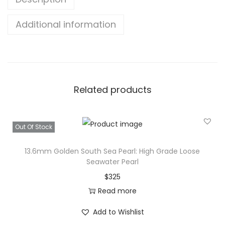
Additional information
Related products
Out Of Stock
13.6mm Golden South Sea Pearl: High Grade Loose
Seawater Pearl
$
325
Read more
Add to Wishlist