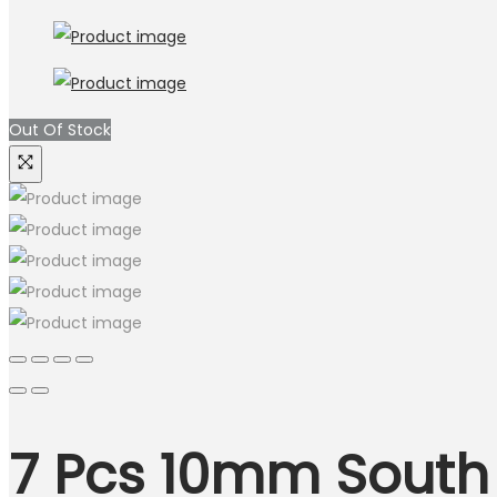
Out Of Stock
7 Pcs 10mm South 