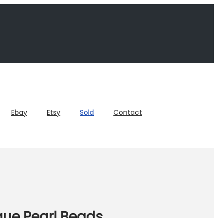
Ebay
Etsy
Sold
Contact
que Pearl Beads