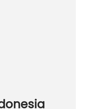
ndonesia