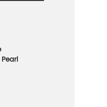
e
 Pearl