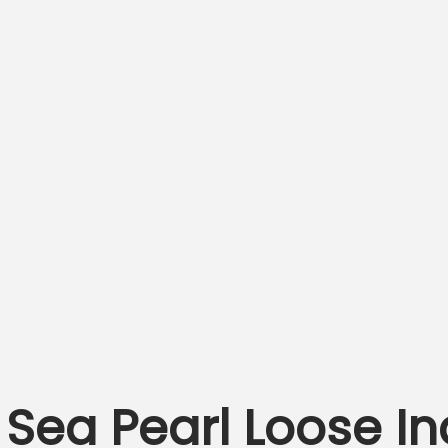
Sea Pearl Loose I