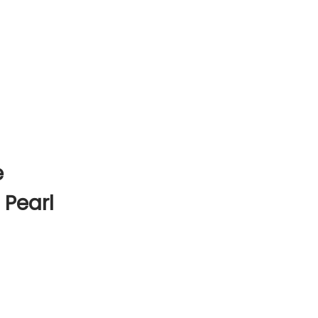
e
 Pearl