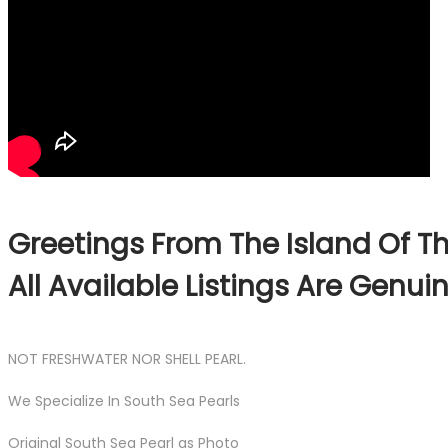
Greetings From The Island Of Th
All Available Listings Are Genu
NOT FRESHWATER NOR SHELL PEARL.
We Specialize In South Sea Pearls
Original South Sea Pearl as Photo