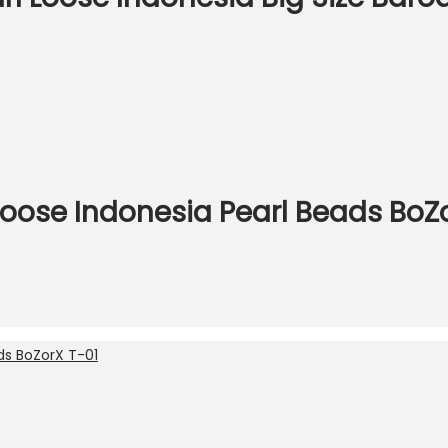
Loose Indonesia Pearl Beads BoZ