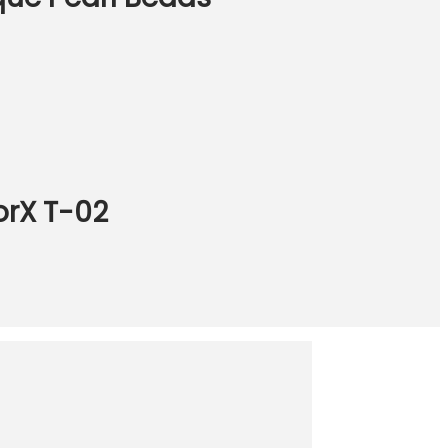
orX T-02