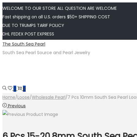
WELCOME TO OUR STORE ALL QUESTION ARE WELCOME
Fast shipping on all U.S. orders $50+ SHIPPING COST
DUE TO TRUMPS TARIF POLICY
DHL FEDEX POST EXPRESS
Skip
Skip
The South Sea Pearl
to
to
South Sea Pearl Source and Pearl Jewelry
navigation
content
0
0
Home
/
Loose
/
Wholesale Pearl
/
7 Pcs 10mm South Sea Pearl Loos
Previous
6 Pcs 15-20.8mm South Sea Pear