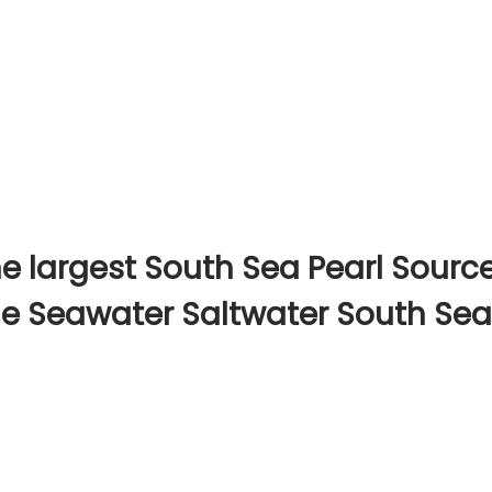
e largest South Sea Pearl Sourc
ine Seawater Saltwater South Sea