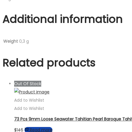
Additional information
Weight
0,3 g
Related products
Out Of Stock
Add to Wishlist
Add to Wishlist
73 Pcs 9mm Loose Seawater Tahitian Pearl Baroque Tahit
$
146
Read more