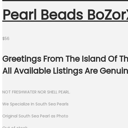
Pearl Beads BoZor
$
56
Greetings From The Island Of Th
All Available Listings Are Genu
NOT FRESHWATER NOR SHELL PEARL.
We Specialize In South Sea Pearls
Original South Sea Pearl as Photo
Out of stock