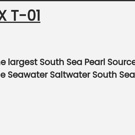
X T-01
e largest South Sea Pearl Sourc
ine Seawater Saltwater South Sea