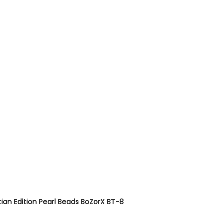
ian Edition Pearl Beads BoZorX BT-8