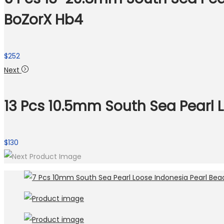
BoZorX Hb4
$
252
Next
13 Pcs 10.5mm South Sea Pearl 
$
130