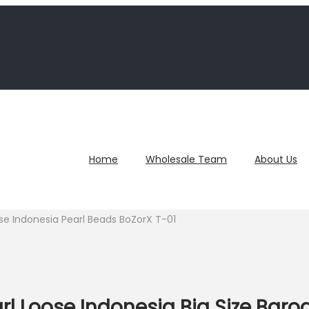
Home
Wholesale Team
About Us
e Indonesia Pearl Beads BoZorX T-01
l Loose Indonesia Big Size Baro