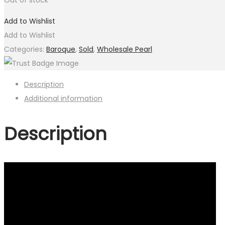
Add to Wishlist
Add to Wishlist
Categories:
Baroque
,
Sold
,
Wholesale Pearl
Description
Additional information
Description