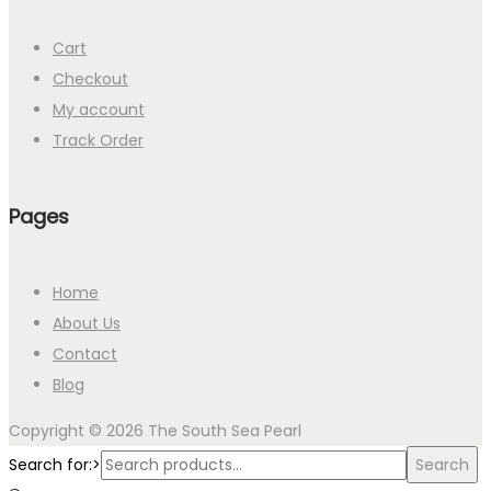
Cart
Checkout
My account
Track Order
Pages
Home
About Us
Contact
Blog
Copyright © 2026
The South Sea Pearl
Search for:>
Search