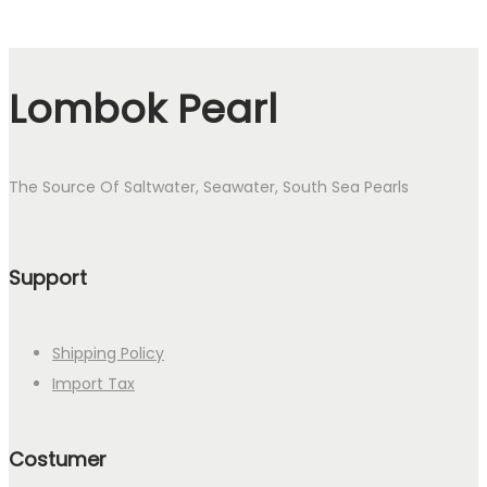
Lombok Pearl
The Source Of Saltwater, Seawater, South Sea Pearls
Support
Shipping Policy
Import Tax
Costumer