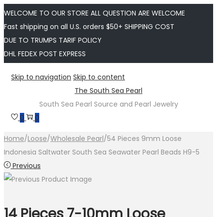
WELCOME TO OUR STORE ALL QUESTION ARE WELCOME
Fast shipping on all U.S. orders $50+ SHIPPING COST
DUE TO TRUMPS TARIF POLICY
DHL FEDEX POST EXPRESS
Skip to navigation
Skip to content
The South Sea Pearl
South Sea Pearl Source and Pearl Jewelry
0
0
Home
/
Loose
/
Wholesale Pearl
/
54 Pieces 9mm Loose
Indonesia Saltwater South Sea Seawater Pearl Beads H9-5
Previous
14 Pieces 7-10mm Loose