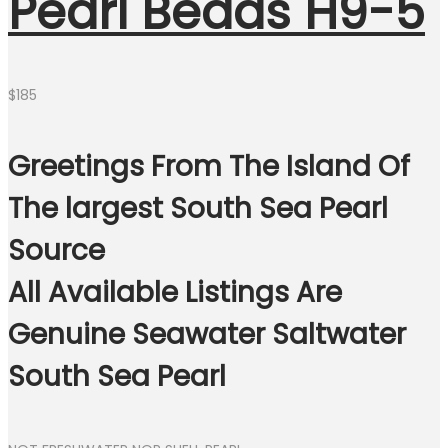
Pearl Beads H9-5
$
185
Greetings From The Island Of
The largest South Sea Pearl
Source
All Available Listings Are
Genuine Seawater Saltwater
South Sea Pearl