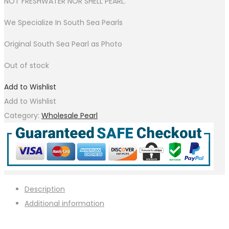
NOT FRESHWATER NOR SHELL PEARL.
We Specialize In South Sea Pearls
Original South Sea Pearl as Photo
Out of stock
Add to Wishlist
Add to Wishlist
Category:
Wholesale Pearl
Description
Additional information