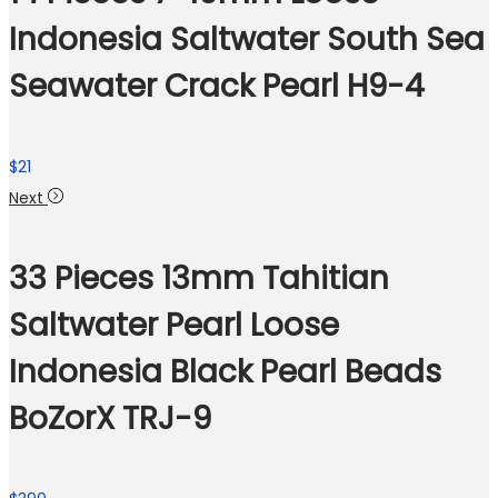
Indonesia Saltwater South Sea
Seawater Crack Pearl H9-4
$
21
Next
33 Pieces 13mm Tahitian
Saltwater Pearl Loose
Indonesia Black Pearl Beads
BoZorX TRJ-9