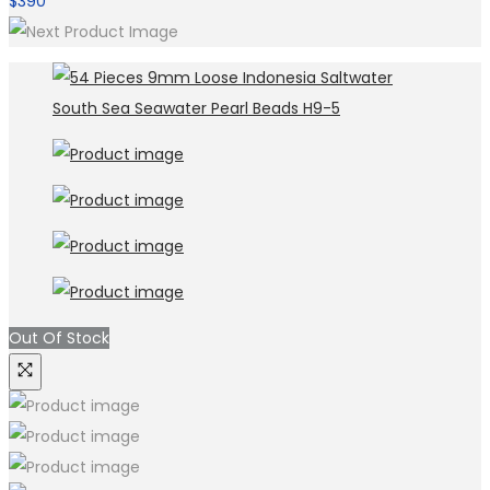
$
390
Out Of Stock