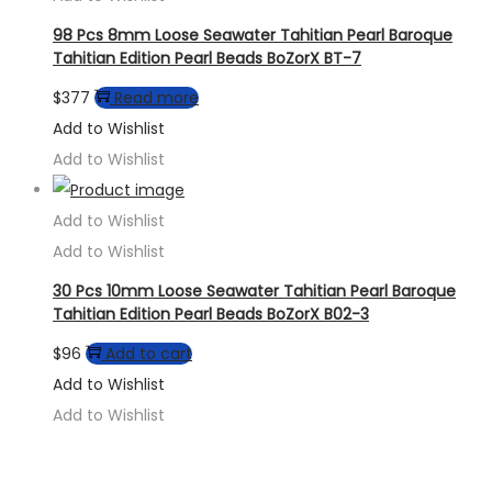
98 Pcs 8mm Loose Seawater Tahitian Pearl Baroque
Tahitian Edition Pearl Beads BoZorX BT-7
$
377
Read more
Add to Wishlist
Add to Wishlist
Add to Wishlist
Add to Wishlist
30 Pcs 10mm Loose Seawater Tahitian Pearl Baroque
Tahitian Edition Pearl Beads BoZorX B02-3
$
96
Add to cart
Add to Wishlist
Add to Wishlist