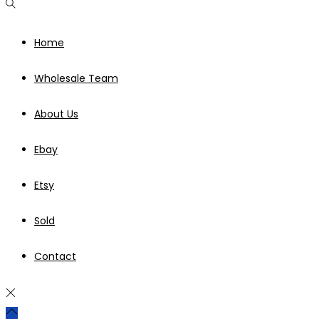
Home
Wholesale Team
About Us
Ebay
Etsy
Sold
Contact