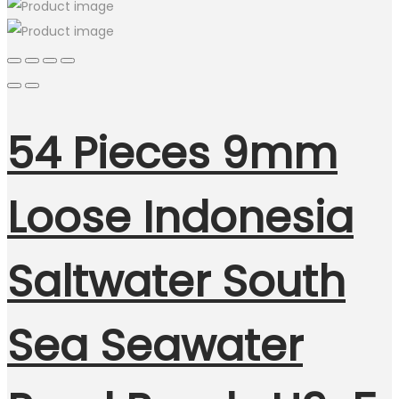
54 Pieces 9mm
Loose Indonesia
Saltwater South
Sea Seawater