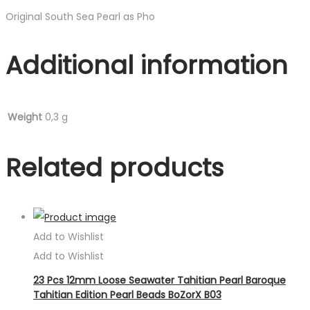
Original South Sea Pearl as Pho
Additional information
Weight
0,3 g
Related products
Add to Wishlist
Add to Wishlist
23 Pcs 12mm Loose Seawater Tahitian Pearl Baroque
Tahitian Edition Pearl Beads BoZorX B03