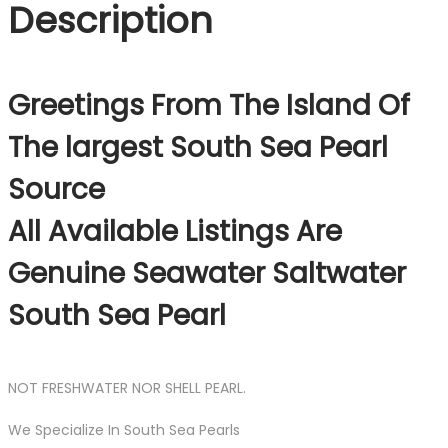
Description
Greetings From The Island Of
The largest South Sea Pearl
Source
All Available Listings Are
Genuine Seawater Saltwater
South Sea Pearl
NOT FRESHWATER NOR SHELL PEARL.
We Specialize In South Sea Pearls