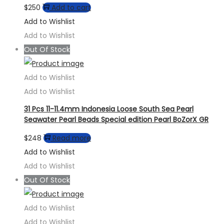
$
250
Add to cart
Add to Wishlist
Add to Wishlist
Out Of Stock
Add to Wishlist
Add to Wishlist
31 Pcs 11-11.4mm Indonesia Loose South Sea Pearl
Seawater Pearl Beads Special edition Pearl BoZorX GR
$
248
Read more
Add to Wishlist
Add to Wishlist
Out Of Stock
Add to Wishlist
Add to Wishlist