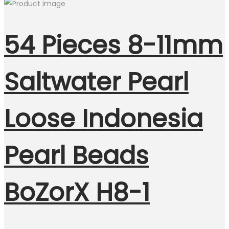
54 Pieces 8-11mm
Saltwater Pearl
Loose Indonesia
Pearl Beads
BoZorX H8-1