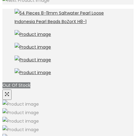
Out Of Stock