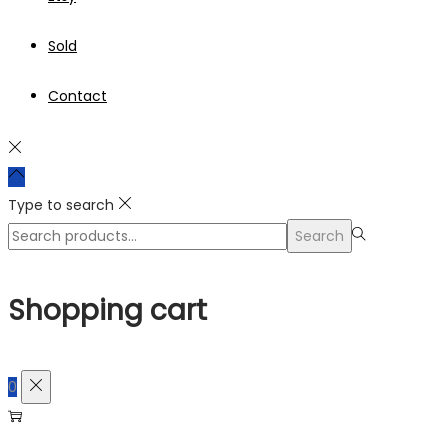
Sold
Contact
Type to search
Search
Search
for:>
Shopping cart
0