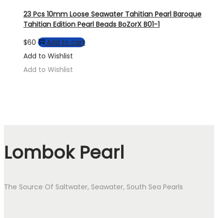
23 Pcs 10mm Loose Seawater Tahitian Pearl Baroque
Tahitian Edition Pearl Beads BoZorX B01-1
$
60
Add to cart
Add to Wishlist
Add to Wishlist
Lombok Pearl
The Source Of Saltwater, Seawater, South Sea Pearls