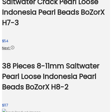
Saltwater Crack Pearl Loose
Indonesia Pearl Beads BoZorX
H7-3
$
54
Next
38 Pieces 8-11mm Saltwater
Pearl Loose Indonesia Pearl
Beads BoZorX H8-2
$
117