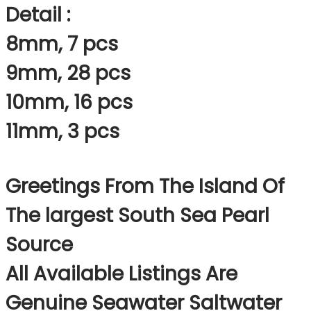
Detail :
8mm, 7 pcs
9mm, 28 pcs
10mm, 16 pcs
11mm, 3 pcs
Greetings From The Island Of
The largest South Sea Pearl
Source
All Available Listings Are
Genuine Seawater Saltwater