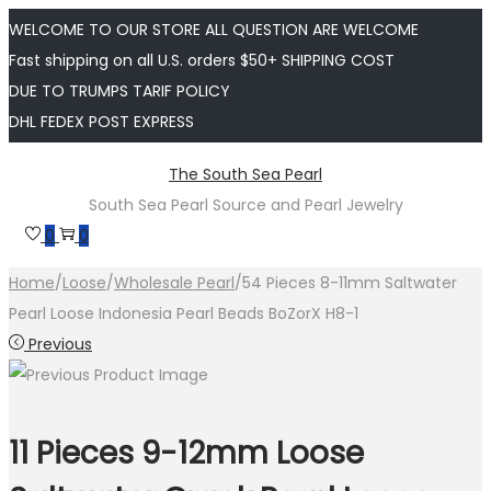
WELCOME TO OUR STORE ALL QUESTION ARE WELCOME
Fast shipping on all U.S. orders $50+ SHIPPING COST
DUE TO TRUMPS TARIF POLICY
DHL FEDEX POST EXPRESS
Skip
Skip
The South Sea Pearl
to
to
South Sea Pearl Source and Pearl Jewelry
navigation
content
0
0
Home
/
Loose
/
Wholesale Pearl
/
54 Pieces 8-11mm Saltwater
Pearl Loose Indonesia Pearl Beads BoZorX H8-1
Previous
11 Pieces 9-12mm Loose