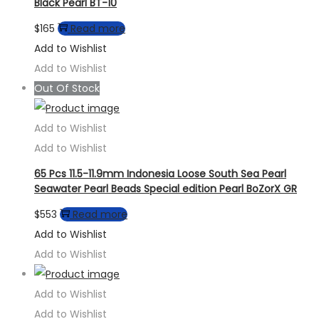
Black Pearl BT-10
$
165
Read more
Add to Wishlist
Add to Wishlist
Out Of Stock
Add to Wishlist
Add to Wishlist
65 Pcs 11.5-11.9mm Indonesia Loose South Sea Pearl
Seawater Pearl Beads Special edition Pearl BoZorX GR
$
553
Read more
Add to Wishlist
Add to Wishlist
Add to Wishlist
Add to Wishlist