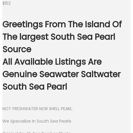
$
152
Greetings From The Island Of
The largest South Sea Pearl
Source
All Available Listings Are
Genuine Seawater Saltwater
South Sea Pearl
NOT FRESHWATER NOR SHELL PEARL.
We Specialize In South Sea Pearls