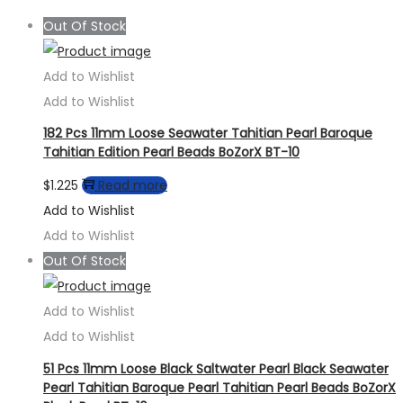
Out Of Stock
Add to Wishlist
Add to Wishlist
182 Pcs 11mm Loose Seawater Tahitian Pearl Baroque
Tahitian Edition Pearl Beads BoZorX BT-10
$
1.225
Read more
Add to Wishlist
Add to Wishlist
Out Of Stock
Add to Wishlist
Add to Wishlist
51 Pcs 11mm Loose Black Saltwater Pearl Black Seawater
Pearl Tahitian Baroque Pearl Tahitian Pearl Beads BoZorX