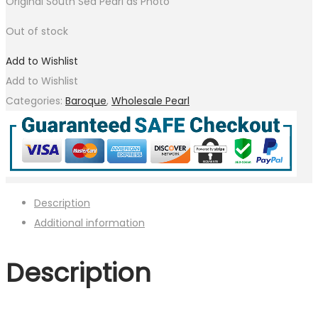
Original South Sea Pearl as Photo
Out of stock
Add to Wishlist
Add to Wishlist
Categories:
Baroque
,
Wholesale Pearl
Description
Additional information
Description