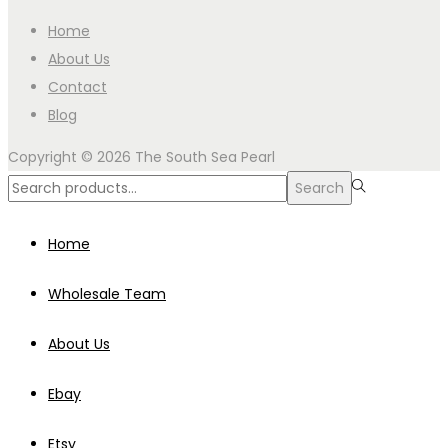
Home
About Us
Contact
Blog
Copyright © 2026
The South Sea Pearl
Search
Search
for:>
Home
Wholesale Team
About Us
Ebay
Etsy