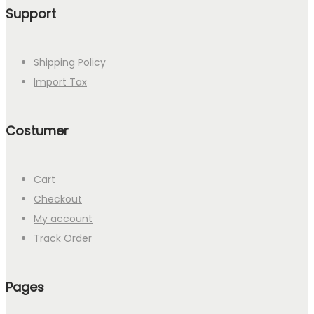
Support
Shipping Policy
Import Tax
Costumer
Cart
Checkout
My account
Track Order
Pages