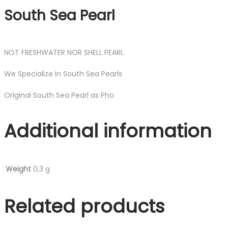
South Sea Pearl
NOT FRESHWATER NOR SHELL PEARL.
We Specialize In South Sea Pearls
Original South Sea Pearl as Pho
Additional information
Weight
0,3 g
Related products