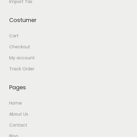
Import Tax
Costumer
Cart
Checkout
My account
Track Order
Pages
Home
About Us
Contact
Blog