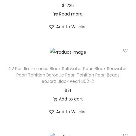
$
1.225
r
Read more
P
e
Add to Wishlist
a
r
l
S
e
22 Pcs 11mm Loose Black Saltwater Pearl Black Seawater
a
Pearl Tahitian Baroque Pearl Tahitian Pearl Beads
BoZorX Black Pearl B02-2
w
$
71
a
Add to cart
t
e
Add to Wishlist
r
P
e