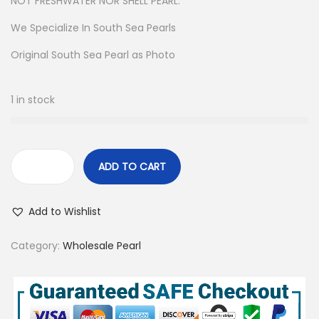
NOT FRESHWATER NOR SHELL PEARL.
We Specialize In South Sea Pearls
Original South Sea Pearl as Photo
1 in stock
ADD TO CART
2
7
Add to Wishlist
P
c
Category:
Wholesale Pearl
s
7
-
1