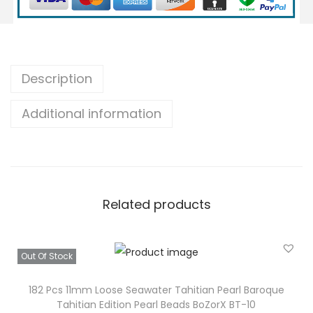
2
m
m
L
Description
o
Additional information
o
s
e
S
a
Related products
l
t
w
Out Of Stock
a
t
182 Pcs 11mm Loose Seawater Tahitian Pearl Baroque
Tahitian Edition Pearl Beads BoZorX BT-10
e