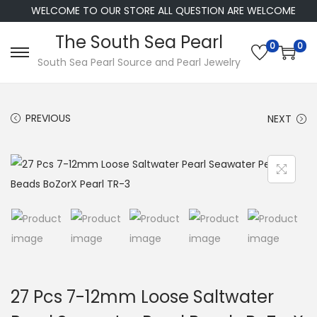
WELCOME TO OUR STORE ALL QUESTION ARE WELCOME
The South Sea Pearl
0
0
S
S
South Sea Pearl Source and Pearl Jewelry
k
k
i
i
PREVIOUS
NEXT
p
p
t
t
o
o
n
c
a
o
v
n
i
t
g
e
a
n
27 Pcs 7-12mm Loose Saltwater
t
t