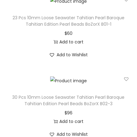
a
r
23 Pcs 10mm Loose Seawater Tahitian Pearl Baroque
l
Tahitian Edition Pearl Beads BoZorX B01-1
B
$
60
e
Add to cart
a
Add to Wishlist
d
s
B
o
Z
30 Pcs 10mm Loose Seawater Tahitian Pearl Baroque
o
Tahitian Edition Pearl Beads BoZorX B02-3
r
$
96
X
Add to cart
P
Add to Wishlist
e