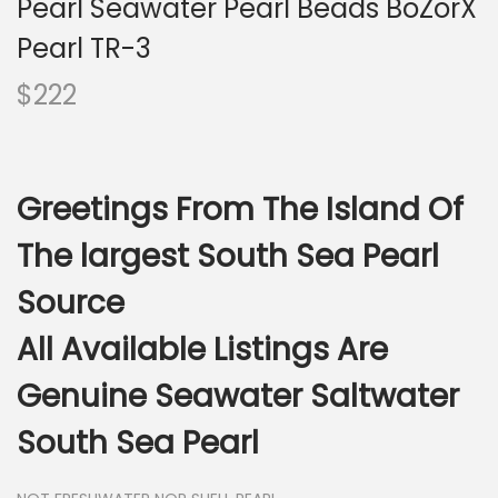
Pearl Seawater Pearl Beads BoZorX
i
o
Pearl TR-3
n
$
222
Greetings From The Island Of
The largest South Sea Pearl
Source
All Available Listings Are
Genuine Seawater Saltwater
South Sea Pearl