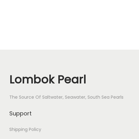
a
r
l
T
R
-
3
q
Lombok Pearl
u
a
n
The Source Of Saltwater, Seawater, South Sea Pearls
t
i
Support
t
y
Shipping Policy