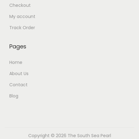
Checkout
My account
Track Order
Pages
Home
About Us
Contact
Blog
Copyright © 2026
The South Sea Pearl