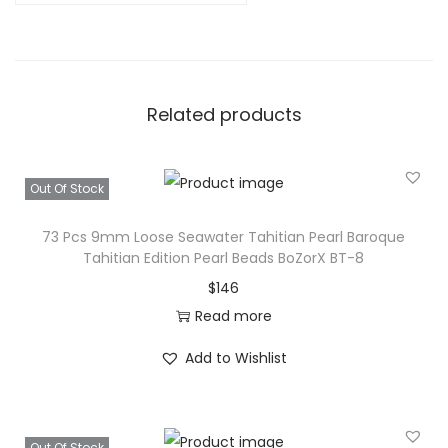
Related products
Out Of Stock
73 Pcs 9mm Loose Seawater Tahitian Pearl Baroque
Tahitian Edition Pearl Beads BoZorX BT-8
$
146
Read more
Add to Wishlist
Out Of Stock