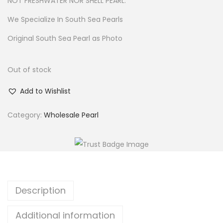
NOT FRESHWATER NOR SHELL PEARL.
We Specialize In South Sea Pearls
Original South Sea Pearl as Photo
Out of stock
Add to Wishlist
Category:
Wholesale Pearl
Description
Additional information