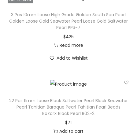
3 Pcs 10mm Loose High Grade Golden South Sea Pearl
Golden Loose Gold Seawater Pearl Loose Gold Saltwater
Pearl PP3-7
$
425
Read more
Add to Wishlist
22 Pcs 11mm Loose Black Saltwater Pearl Black Seawater
Pearl Tahitian Baroque Pearl Tahitian Pearl Beads
BoZorX Black Pearl B02-2
$
71
Add to cart