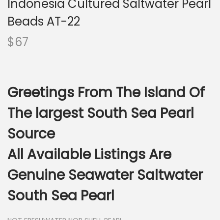
Indonesia Cultured Saltwater Pearl
i
o
Beads AT-22
n
$
67
Greetings From The Island Of
The largest South Sea Pearl
Source
All Available Listings Are
Genuine Seawater Saltwater
South Sea Pearl