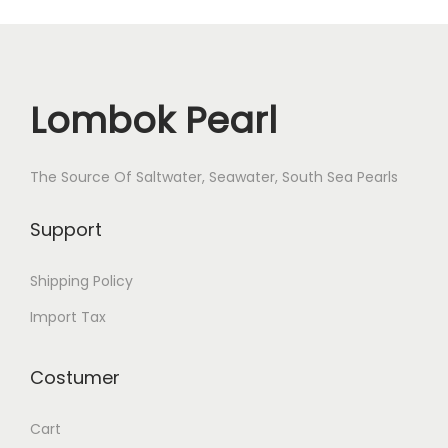
Lombok Pearl
The Source Of Saltwater, Seawater, South Sea Pearls
Support
Shipping Policy
Import Tax
Costumer
Cart