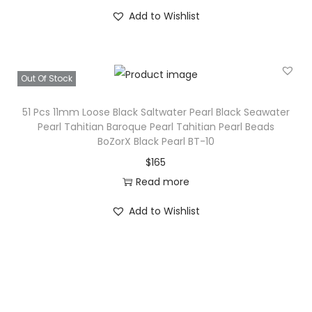
Add to Wishlist
Out Of Stock
51 Pcs 11mm Loose Black Saltwater Pearl Black Seawater
Pearl Tahitian Baroque Pearl Tahitian Pearl Beads
BoZorX Black Pearl BT-10
$
165
Read more
Add to Wishlist