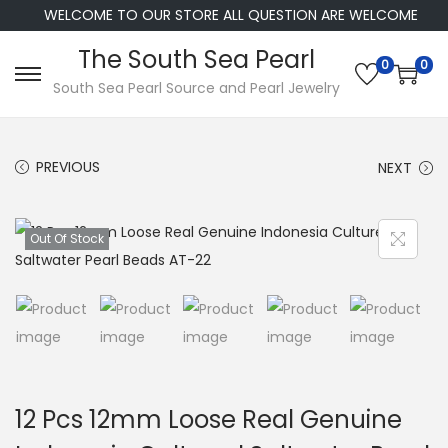
WELCOME TO OUR STORE ALL QUESTION ARE WELCOME
The South Sea Pearl
0
0
S
S
South Sea Pearl Source and Pearl Jewelry
k
k
i
i
PREVIOUS
NEXT
p
p
t
t
o
o
Out Of Stock
n
c
a
o
v
n
i
t
g
e
a
n
12 Pcs 12mm Loose Real Genuine
t
t