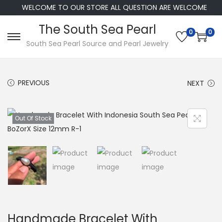
WELCOME TO OUR STORE ALL QUESTION ARE WELCOME
The South Sea Pearl
0
0
S
S
South Sea Pearl Source and Pearl Jewelry
k
k
i
i
PREVIOUS
NEXT
p
p
t
t
o
o
Out Of Stock
n
c
a
o
v
n
i
t
g
e
a
n
t
t
Handmade Bracelet With