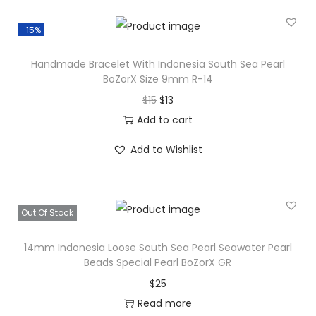
-15%
Handmade Bracelet With Indonesia South Sea Pearl
BoZorX Size 9mm R-14
O
C
$
15
$
13
r
u
Add to cart
i
r
Add to Wishlist
g
r
i
e
n
n
Out Of Stock
a
t
l
p
14mm Indonesia Loose South Sea Pearl Seawater Pearl
p
r
Beads Special Pearl BoZorX GR
r
i
$
25
i
c
Read more