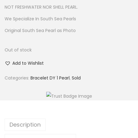
w
s
NOT FRESHWATER NOR SHELL PEARL.
a
:
We Specialize In South Sea Pearls
s
$
Original South Sea Pearl as Photo
:
4
$
3
5
.
Out of stock
0
Add to Wishlist
.
Categories:
Bracelet DY 1 Pearl
,
Sold
Description