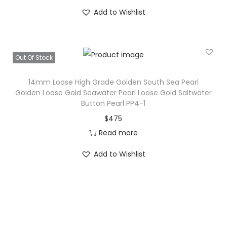
c
e
Add to Wishlist
e
i
w
s
a
:
s
$
Out Of Stock
:
1
14mm Loose High Grade Golden South Sea Pearl
$
3
Golden Loose Gold Seawater Pearl Loose Gold Saltwater
1
.
Button Pearl PP4-1
5
$
475
.
Read more
Add to Wishlist