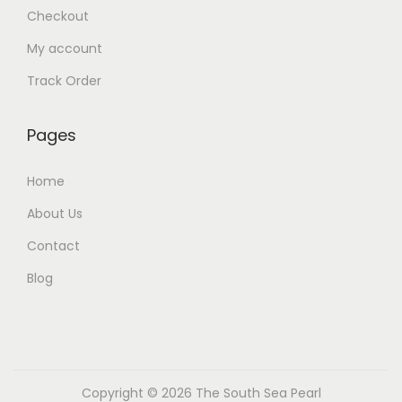
Checkout
My account
Track Order
Pages
Home
About Us
Contact
Blog
Copyright © 2026
The South Sea Pearl