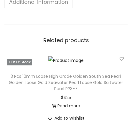
Additional information
Related products
Out Of Stock
3 Pcs 10mm Loose High Grade Golden South Sea Pearl
Golden Loose Gold Seawater Pearl Loose Gold Saltwater
Pearl PP3-7
$
425
Read more
Add to Wishlist