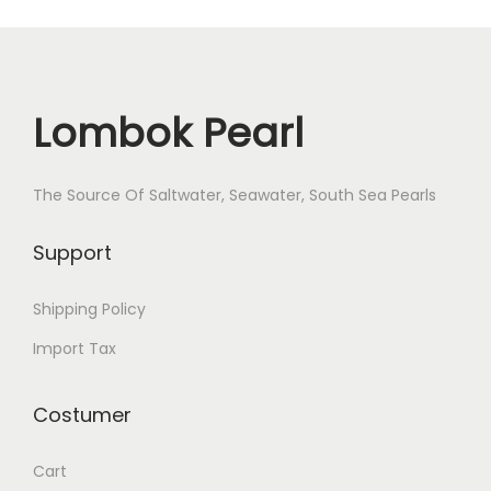
Lombok Pearl
The Source Of Saltwater, Seawater, South Sea Pearls
Support
Shipping Policy
Import Tax
Costumer
Cart