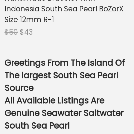
i
Indonesia South Sea Pearl BoZorX
o
n
Size 12mm R-1
O
C
$
50
$
43
r
u
i
r
g
r
Greetings From The Island Of
i
e
n
n
The largest South Sea Pearl
a
t
Source
l
p
p
r
All Available Listings Are
r
i
Genuine Seawater Saltwater
i
c
c
e
South Sea Pearl
e
i