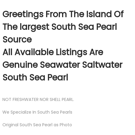
Greetings From The Island Of
The largest South Sea Pearl
Source
All Available Listings Are
Genuine Seawater Saltwater
South Sea Pearl
NOT FRESHWATER NOR SHELL PEARL.
We Specialize In South Sea Pearls
Original South Sea Pearl as Photo