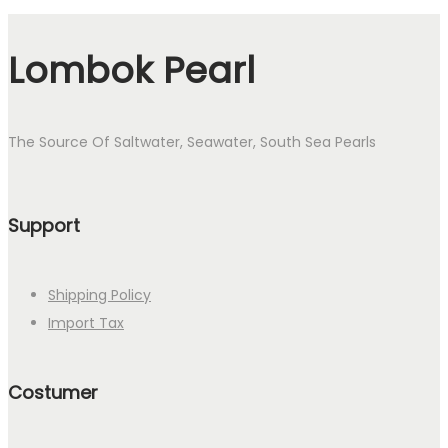
Lombok Pearl
The Source Of Saltwater, Seawater, South Sea Pearls
Support
Shipping Policy
Import Tax
Costumer