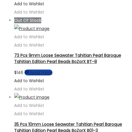
Add to Wishlist
Add to Wishlist
Out Of Stock
Add to Wishlist
Add to Wishlist
73 Pcs 9mm Loose Seawater Tahitian Pearl Baroque
Tahitian Edition Pearl Beads BoZorX BT-8
$
146
Read more
Add to Wishlist
Add to Wishlist
Add to Wishlist
Add to Wishlist
35 Pcs 10mm Loose Seawater Tahitian Pearl Baroque
Tahitian Edition Pearl Beads BoZorX B01-3