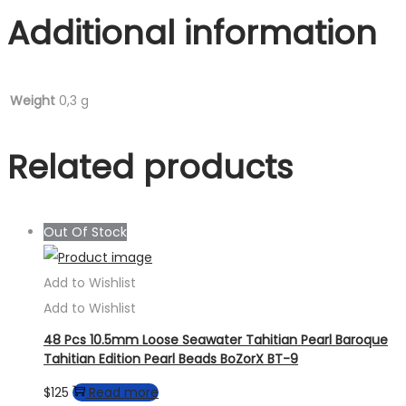
Additional information
Weight
0,3 g
Related products
Out Of Stock
Add to Wishlist
Add to Wishlist
48 Pcs 10.5mm Loose Seawater Tahitian Pearl Baroque
Tahitian Edition Pearl Beads BoZorX BT-9
$
125
Read more