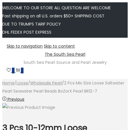
WELCOME TO OUR STORE ALL QUESTION ARE WELCOME
Fast shipping on all U.S. orders $50+ SHIPPING COST
DUE TO TRUMPS TARIF POLICY
DHL FEDEX POST EXPRESS
Skip to navigation
Skip to content
The South Sea Pearl
South Sea Pearl Source and Pearl Jewelry
0
0
Home
/
Loose
/
Wholesale Pearl
/
2 Pcs Mix Size Loose Saltwater
Pearl Seawater Pearl Beads BoZorX Pearl BR12-7
Previous
3 Pcs 10-12mm Loose