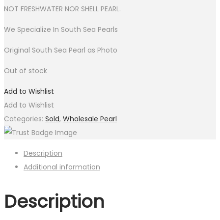
NOT FRESHWATER NOR SHELL PEARL.
We Specialize In South Sea Pearls
Original South Sea Pearl as Photo
Out of stock
Add to Wishlist
Add to Wishlist
Categories:
Sold
,
Wholesale Pearl
Description
Additional information
Description