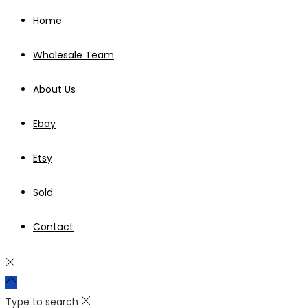
Home
Wholesale Team
About Us
Ebay
Etsy
Sold
Contact
Type to search