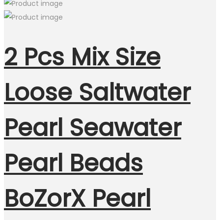
2 Pcs Mix Size
Loose Saltwater
Pearl Seawater
Pearl Beads
BoZorX Pearl