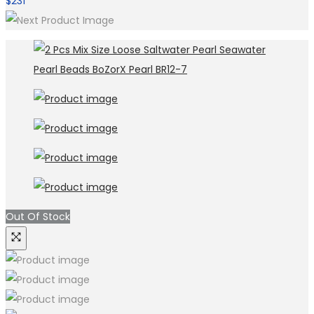
$
231
Out Of Stock