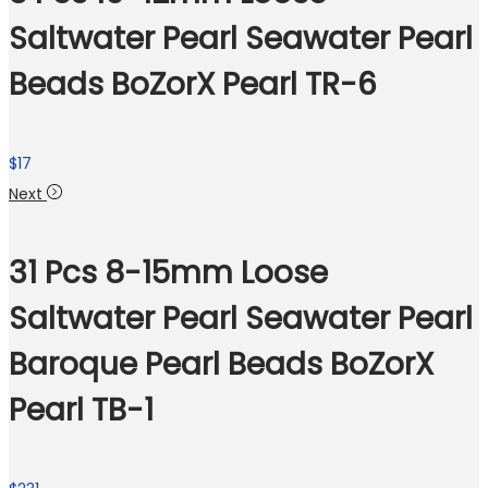
Saltwater Pearl Seawater Pearl
Beads BoZorX Pearl TR-6
$
17
Next
31 Pcs 8-15mm Loose
Saltwater Pearl Seawater Pearl
Baroque Pearl Beads BoZorX
Pearl TB-1