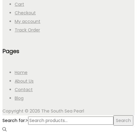
Cart
Checkout
My account
Track Order
Pages
Home
About Us
Contact
Blog
Copyright © 2026
The South Sea Pearl
Search for:>
Search