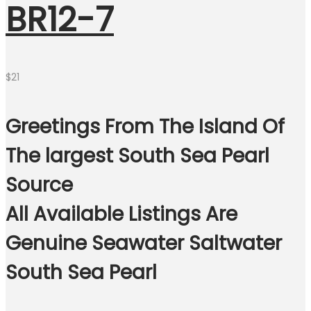
BR12-7
$
21
Greetings From The Island Of
The largest South Sea Pearl
Source
All Available Listings Are
Genuine Seawater Saltwater
South Sea Pearl