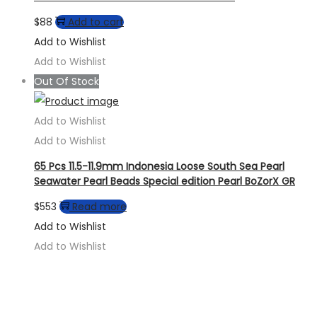
$
88
Add to cart
Add to Wishlist
Add to Wishlist
Out Of Stock
Add to Wishlist
Add to Wishlist
65 Pcs 11.5-11.9mm Indonesia Loose South Sea Pearl
Seawater Pearl Beads Special edition Pearl BoZorX GR
$
553
Read more
Add to Wishlist
Add to Wishlist