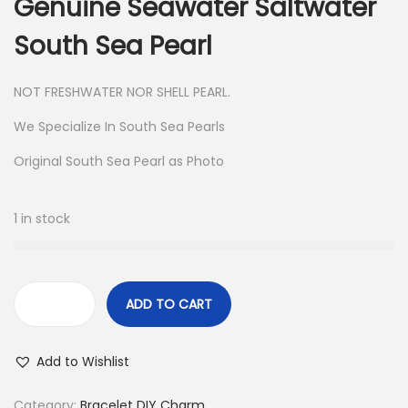
Genuine Seawater Saltwater
i
c
c
e
South Sea Pearl
e
i
w
s
NOT FRESHWATER NOR SHELL PEARL.
a
:
We Specialize In South Sea Pearls
s
$
Original South Sea Pearl as Photo
:
9
$
8
1
.
1 in stock
1
5
.
ADD TO CART
R
e
Add to Wishlist
a
l
Category:
Bracelet DIY Charm