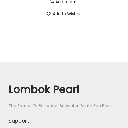
Add to cart
r
c
e
S
Add to Wishlist
e
i
a
w
s
l
a
:
t
s
$
w
:
8
a
$
3
t
9
.
e
8
r
.
P
Lombok Pearl
e
a
The Source Of Saltwater, Seawater, South Sea Pearls
r
l
Support
S