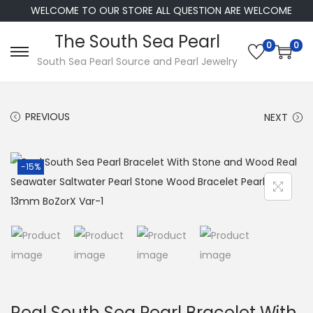
WELCOME TO OUR STORE ALL QUESTION ARE WELCOME
The South Sea Pearl
0
0
S
S
South Sea Pearl Source and Pearl Jewelry
k
k
i
i
PREVIOUS
NEXT
p
p
t
t
o
o
-15%
n
c
a
o
v
n
i
t
g
e
a
n
t
t
Real South Sea Pearl Bracelet With