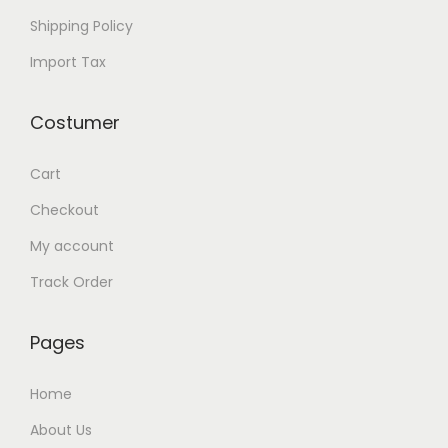
t
Shipping Policy
o
Import Tax
n
e
Costumer
W
o
Cart
o
d
Checkout
B
My account
r
Track Order
a
c
Pages
e
l
Home
e
About Us
t