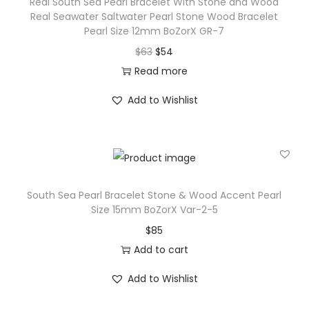
Real South Sea Pearl Bracelet With Stone and Wood
c
Real Seawater Saltwater Pearl Stone Wood Bracelet
e
Pearl Size 12mm BoZorX GR-7
l
O
C
$
63
$
54
e
r
u
Read more
t
i
r
Add to Wishlist
W
g
r
i
i
e
t
n
n
h
a
t
S
l
p
South Sea Pearl Bracelet Stone & Wood Accent Pearl
t
p
r
Size 15mm BoZorX Var-2-5
o
r
i
$
85
n
i
c
Add to cart
e
c
e
a
Add to Wishlist
e
i
n
w
s