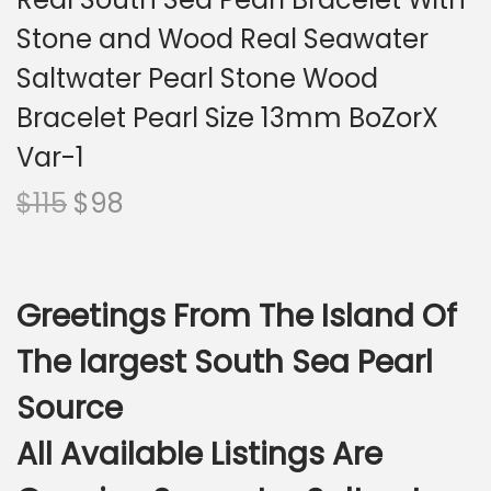
i
Stone and Wood Real Seawater
o
n
Saltwater Pearl Stone Wood
Bracelet Pearl Size 13mm BoZorX
Var-1
O
C
$
115
$
98
r
u
i
r
g
r
Greetings From The Island Of
i
e
n
n
The largest South Sea Pearl
a
t
Source
l
p
p
r
All Available Listings Are
r
i