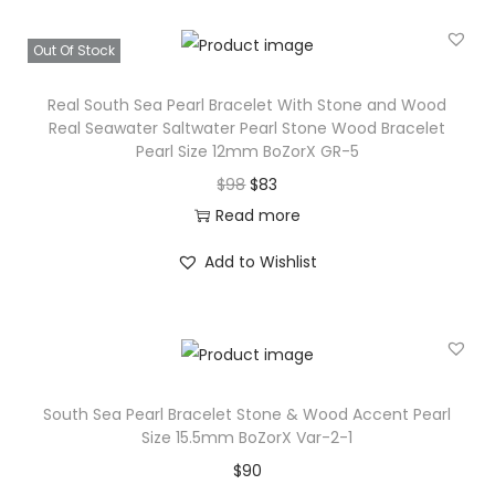
d
a
:
W
s
$
Out Of Stock
o
:
5
o
Real South Sea Pearl Bracelet With Stone and Wood
$
4
Real Seawater Saltwater Pearl Stone Wood Bracelet
d
6
.
Pearl Size 12mm BoZorX GR-5
R
3
O
C
$
98
$
83
e
.
r
u
Read more
a
i
r
l
Add to Wishlist
g
r
S
i
e
e
n
n
a
a
t
w
l
p
a
South Sea Pearl Bracelet Stone & Wood Accent Pearl
p
r
Size 15.5mm BoZorX Var-2-1
t
r
i
$
90
e
i
c