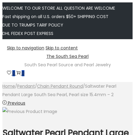
WELCOME TO OUR STORE ALL QUESTION ARE WELCOME
Fast shipping on all U.S. orders $50+ SHIPPING COST
DUE TO TRUMPS TARIF POLICY
DHL FEDEX POST EXPRESS
Skip to navigation
Skip to content
The South Sea Pearl
South Sea Pearl Source and Pearl Jewelry
0
0
Home
/
Pendant
/
Chain Pendant Round
/
Saltwater Pearl
Pendant Large South Sea Pearl, Pearl size 15.4mm – 2
Previous
Saltwater Pearl Pendant Large