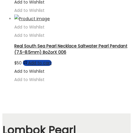
Add to Wishlist
Add to Wishlist
Add to Wishlist
Add to Wishlist
Real South Sea Pearl Necklace Saltwater Pearl Pendant
(7.5-8.5mm) BoZorX 006
$
50
Add to cart
Add to Wishlist
Add to Wishlist
Lombok Pearl