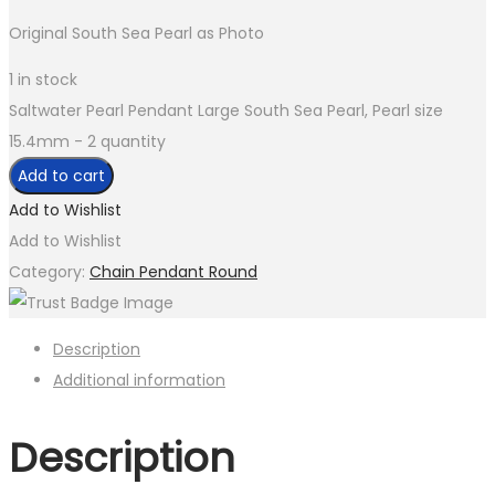
Original South Sea Pearl as Photo
1 in stock
Saltwater Pearl Pendant Large South Sea Pearl, Pearl size
15.4mm - 2 quantity
Add to cart
Add to Wishlist
Add to Wishlist
Category:
Chain Pendant Round
Description
Additional information
Description