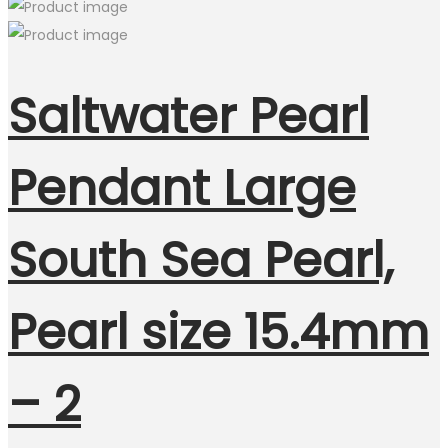
Saltwater Pearl
Pendant Large
South Sea Pearl,
Pearl size 15.4mm
– 2