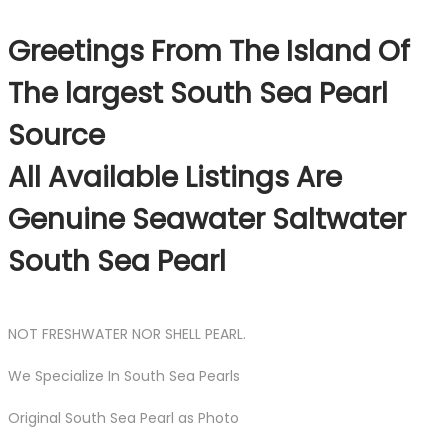
Greetings From The Island Of
The largest South Sea Pearl
Source
All Available Listings Are
Genuine Seawater Saltwater
South Sea Pearl
NOT FRESHWATER NOR SHELL PEARL.
We Specialize In South Sea Pearls
Original South Sea Pearl as Photo