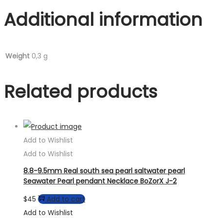
Additional information
Weight
0,3 g
Related products
Add to Wishlist
Add to Wishlist
8.8-9.5mm Real south sea pearl saltwater pearl
Seawater Pearl pendant Necklace BoZorX J-2
$
45
Add to cart
Add to Wishlist