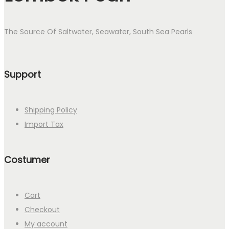
The Source Of Saltwater, Seawater, South Sea Pearls
Support
Shipping Policy
Import Tax
Costumer
Cart
Checkout
My account