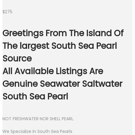
$
275
Greetings From The Island Of
The largest South Sea Pearl
Source
All Available Listings Are
Genuine Seawater Saltwater
South Sea Pearl
NOT FRESHWATER NOR SHELL PEARL.
We Specialize In South Sea Pearls