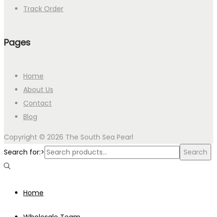
Track Order
Pages
Home
About Us
Contact
Blog
Copyright © 2026
The South Sea Pearl
Search for:>
Search
Home
Wholesale Team