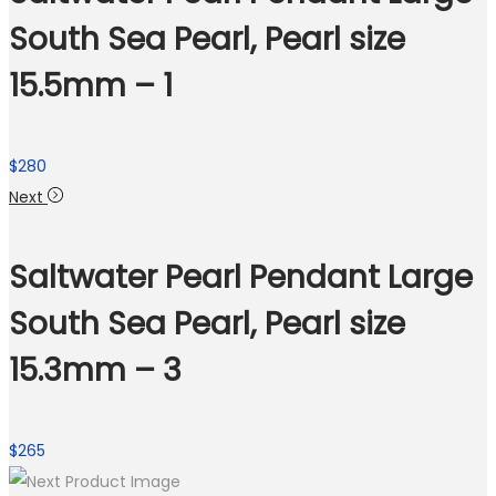
South Sea Pearl, Pearl size
15.5mm – 1
$
280
Next
Saltwater Pearl Pendant Large
South Sea Pearl, Pearl size
15.3mm – 3
$
265