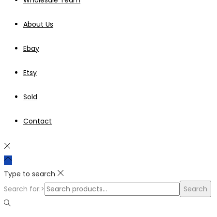
About Us
Ebay
Etsy
Sold
Contact
Type to search
Search for:>
Search