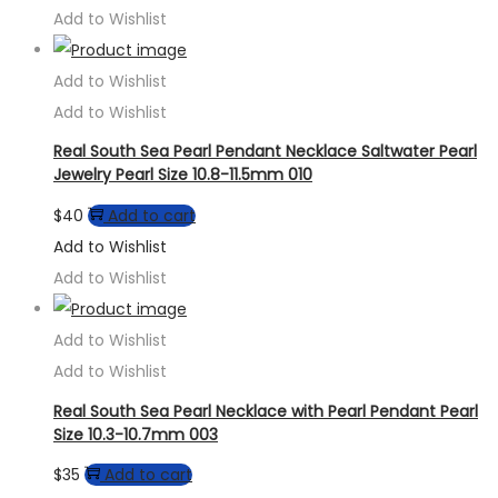
Add to Wishlist
Add to Wishlist
Add to Wishlist
Real South Sea Pearl Pendant Necklace Saltwater Pearl
Jewelry Pearl Size 10.8-11.5mm 010
$
40
Add to cart
Add to Wishlist
Add to Wishlist
Add to Wishlist
Add to Wishlist
Real South Sea Pearl Necklace with Pearl Pendant Pearl
Size 10.3-10.7mm 003
$
35
Add to cart