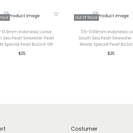
i
z
Stock
Out Of Stock
e
P
7-13.9mm Indonesia Loose
11.5-11.69mm Indonesia L
e
h Sea Pearl Seawater Pearl
South Sea Pearl Seawater 
s Special Pearl BoZorX GR
Beads Special Pearl BoZo
a
$
25
$
25
r
Read more
Read more
l
B
Add to Wishlist
Add to Wishlist
e
a
d
:
G
e
rt
Costumer
n