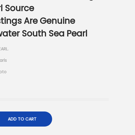
l Source
istings Are Genuine
ater South Sea Pearl
ARL.
arls
hoto
ADD TO CART