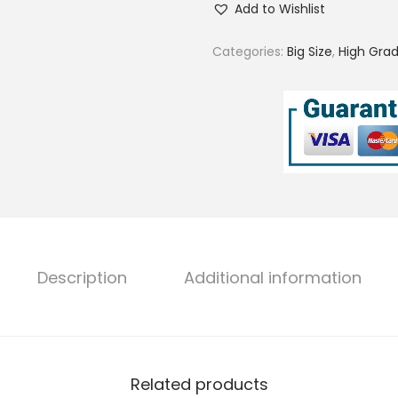
Add to Wishlist
o
s
Categories:
Big Size
,
High Grad
e
S
a
l
t
w
a
t
e
Description
Additional information
r
B
i
g
Related products
S