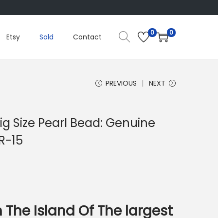
0
0
Etsy
Sold
Contact
PREVIOUS
NEXT
ig Size Pearl Bead: Genuine
R-15
 The Island Of The largest