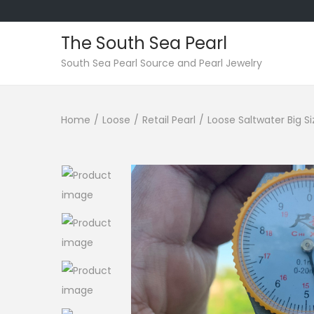
The South Sea Pearl
S
S
South Sea Pearl Source and Pearl Jewelry
k
k
i
i
Home
/
Loose
/
Retail Pearl
/
Loose Saltwater Big S
p
p
t
t
o
o
n
c
a
o
v
n
i
t
g
e
a
n
t
t