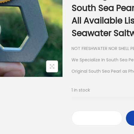
South Sea Pear
All Available L
Seawater Saltw
NOT FRESHWATER NOR SHELL PE
We Specialize In South Sea Pe
Original South Sea Pearl as P
1 in stock
L
o