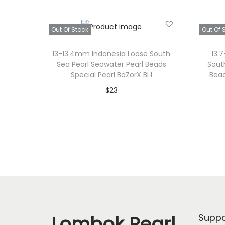
Out Of Stock
Out Of 
13-13.4mm Indonesia Loose South
13.
Sea Pearl Seawater Pearl Beads
Sout
Special Pearl BoZorX BL1
Bead
$
23
Read more
Add to Wishlist
Lombok Pearl
Suppo