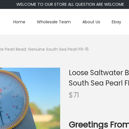
WELCOME TO OUR STORE ALL QUESTION ARE WELCOME
Home
Wholesale Team
About Us
Ebay
ize Pearl Bead: Genuine South Sea Pearl FR-15
Loose Saltwater B
South Sea Pearl F
$
71
Greetings From