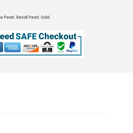
e Pearl
,
Retail Pearl
,
Sold