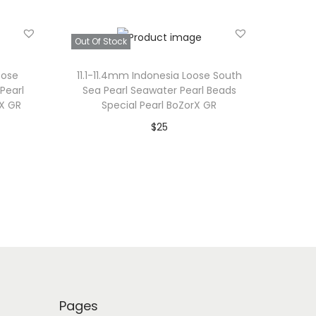
Out Of Stock
oose
11.1-11.4mm Indonesia Loose South
Pearl
Sea Pearl Seawater Pearl Beads
rX GR
Special Pearl BoZorX GR
$
25
Read more
Add to Wishlist
Pages