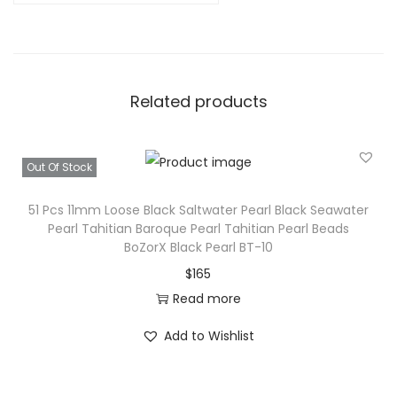
Related products
Out Of Stock
51 Pcs 11mm Loose Black Saltwater Pearl Black Seawater
Pearl Tahitian Baroque Pearl Tahitian Pearl Beads
BoZorX Black Pearl BT-10
$
165
Read more
Add to Wishlist