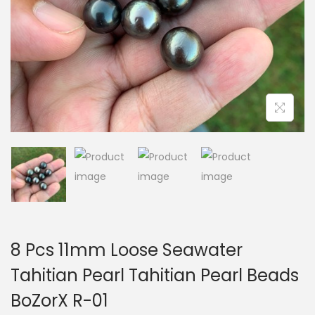
i
o
n
8 Pcs 11mm Loose Seawater
Tahitian Pearl Tahitian Pearl Beads
BoZorX R-01