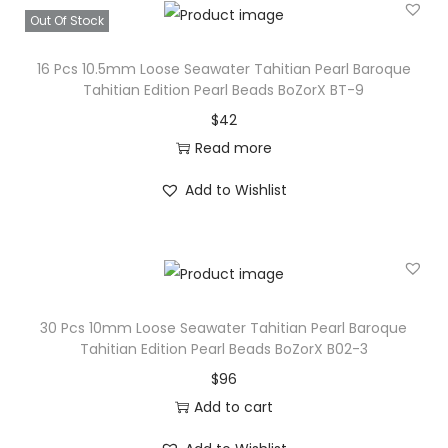
Out Of Stock
16 Pcs 10.5mm Loose Seawater Tahitian Pearl Baroque
Tahitian Edition Pearl Beads BoZorX BT-9
$
42
Read more
Add to Wishlist
30 Pcs 10mm Loose Seawater Tahitian Pearl Baroque
Tahitian Edition Pearl Beads BoZorX B02-3
$
96
Add to cart