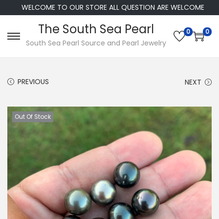
WELCOME TO OUR STORE ALL QUESTION ARE WELCOME
The South Sea Pearl
0
0
S
S
South Sea Pearl Source and Pearl Jewelry
k
k
i
i
PREVIOUS
NEXT
p
p
t
t
o
o
Out Of Stock
n
c
a
o
v
n
i
t
g
e
a
n
t
t