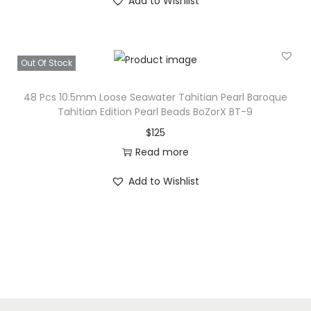
Add to Wishlist
Out Of Stock
48 Pcs 10.5mm Loose Seawater Tahitian Pearl Baroque
Tahitian Edition Pearl Beads BoZorX BT-9
$
125
Read more
Add to Wishlist