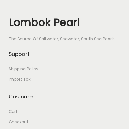
Lombok Pearl
The Source Of Saltwater, Seawater, South Sea Pearls
Support
Shipping Policy
Import Tax
Costumer
Cart
Checkout