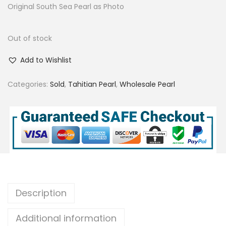
Original South Sea Pearl as Photo
Out of stock
Add to Wishlist
Categories:
Sold
,
Tahitian Pearl
,
Wholesale Pearl
Description
Additional information