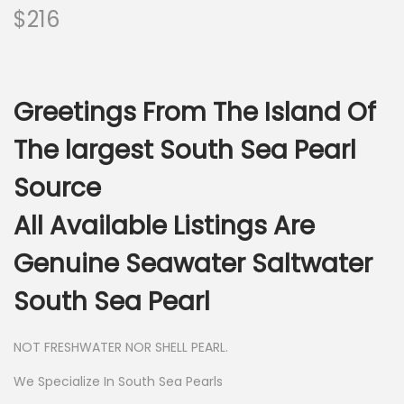
$
216
Greetings From The Island Of
The largest South Sea Pearl
Source
All Available Listings Are
Genuine Seawater Saltwater
South Sea Pearl
NOT FRESHWATER NOR SHELL PEARL.
We Specialize In South Sea Pearls