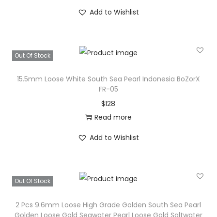
e
Add to Wishlist
a
w
a
Out Of Stock
t
e
15.5mm Loose White South Sea Pearl Indonesia BoZorX
FR-05
r
$
128
P
Read more
e
a
Add to Wishlist
r
l
B
Out Of Stock
e
a
2 Pcs 9.6mm Loose High Grade Golden South Sea Pearl
d
Golden Loose Gold Seawater Pearl Loose Gold Saltwater