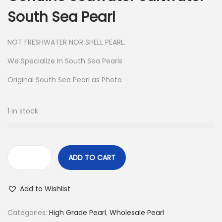
South Sea Pearl
NOT FRESHWATER NOR SHELL PEARL.
We Specialize In South Sea Pearls
Original South Sea Pearl as Photo
1 in stock
ADD TO CART
8
3
Add to Wishlist
P
c
Categories:
High Grade Pearl
,
Wholesale Pearl
s