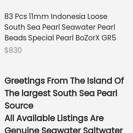
i
o
83 Pcs 11mm Indonesia Loose
n
South Sea Pearl Seawater Pearl
Beads Special Pearl BoZorX GR5
$
830
Greetings From The Island Of
The largest South Sea Pearl
Source
All Available Listings Are
Genuine Seawater Saltwater