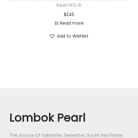
Pearl PP3-8
s
$
245
S
Read more
p
e
Add to Wishlist
c
i
a
l
P
e
a
r
l
Lombok Pearl
B
o
The Source Of Saltwater, Seawater, South Sea Pearls
Z