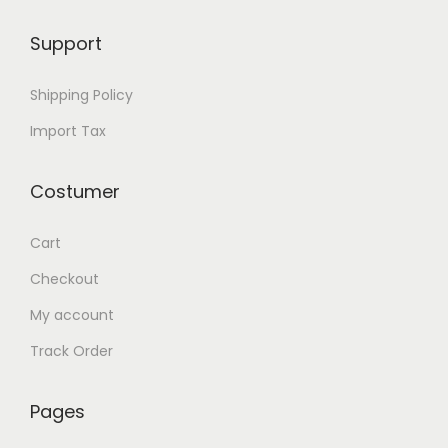
o
Support
r
X
Shipping Policy
G
Import Tax
R
5
Costumer
q
u
Cart
a
n
Checkout
t
My account
i
Track Order
t
y
Pages