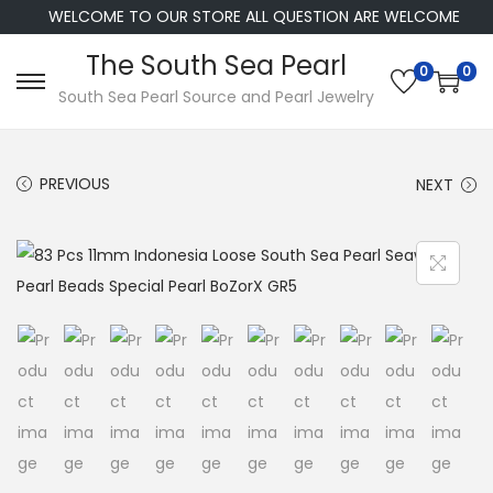
WELCOME TO OUR STORE ALL QUESTION ARE WELCOME
The South Sea Pearl
0
0
S
S
South Sea Pearl Source and Pearl Jewelry
k
k
i
i
PREVIOUS
NEXT
p
p
t
t
o
o
n
c
a
o
v
n
i
t
g
e
a
n
t
t