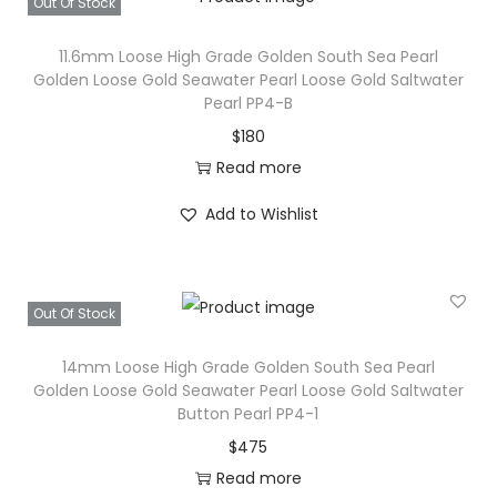
Out Of Stock
s
e
11.6mm Loose High Grade Golden South Sea Pearl
Golden Loose Gold Seawater Pearl Loose Gold Saltwater
S
Pearl PP4-B
o
$
180
u
Read more
t
h
Add to Wishlist
S
e
a
Out Of Stock
P
e
14mm Loose High Grade Golden South Sea Pearl
Golden Loose Gold Seawater Pearl Loose Gold Saltwater
a
Button Pearl PP4-1
r
$
475
l
Read more
S