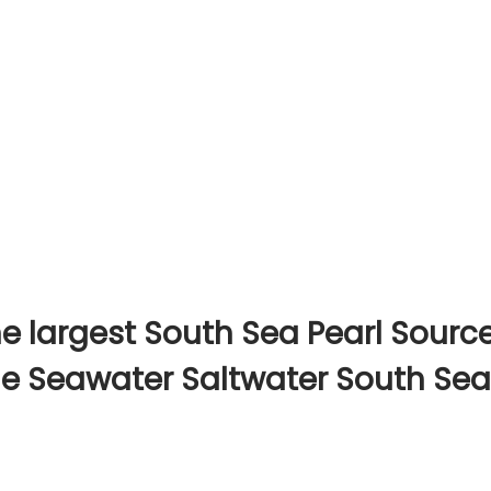
e largest South Sea Pearl Sourc
ine Seawater Saltwater South Sea