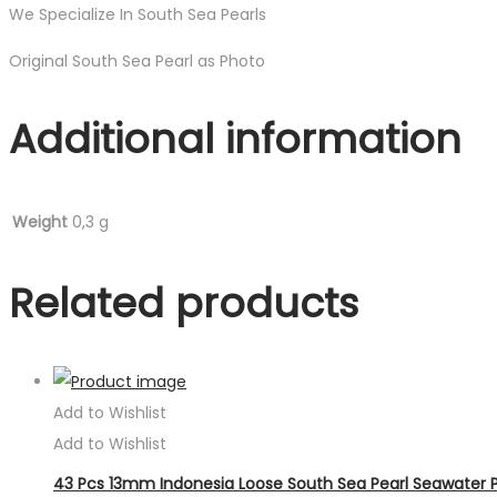
We Specialize In South Sea Pearls
Original South Sea Pearl as Photo
Additional information
Weight
0,3 g
Related products
Add to Wishlist
Add to Wishlist
43 Pcs 13mm Indonesia Loose South Sea Pearl Seawater P