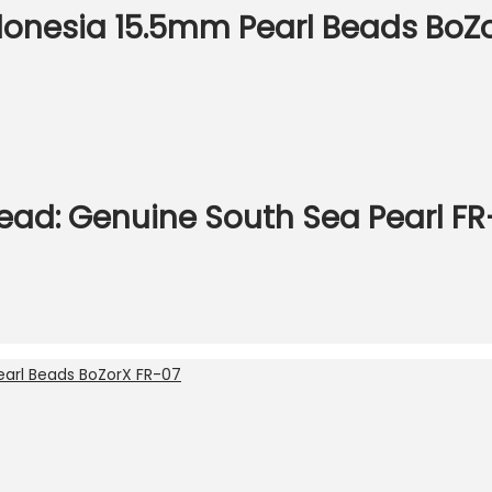
donesia 15.5mm Pearl Beads BoZ
ead: Genuine South Sea Pearl F