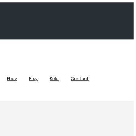
Ebay
Etsy
Sold
Contact