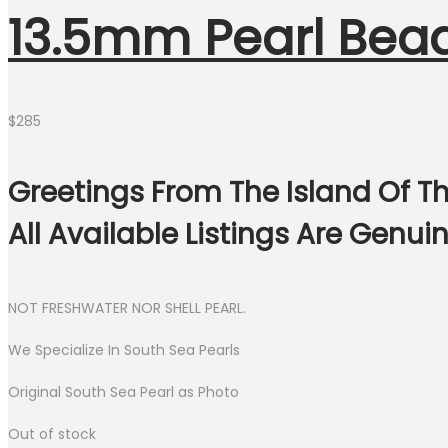
13.5mm Pearl Bea
$
285
Greetings From The Island Of Th
All Available Listings Are Genu
NOT FRESHWATER NOR SHELL PEARL.
We Specialize In South Sea Pearls
Original South Sea Pearl as Photo
Out of stock