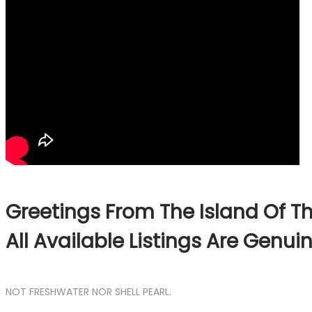
Greetings From The Island Of Th
All Available Listings Are Genu
NOT FRESHWATER NOR SHELL PEARL.