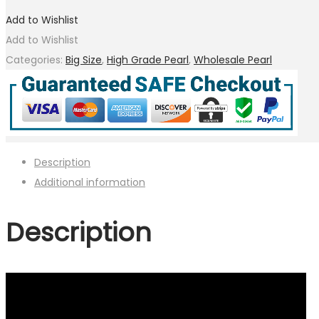
Add to Wishlist
Add to Wishlist
Categories:
Big Size
,
High Grade Pearl
,
Wholesale Pearl
Description
Additional information
Description