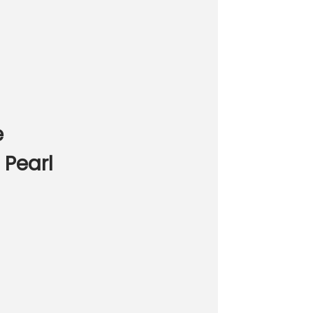
e
 Pearl