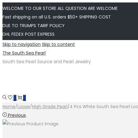
WELCOME TO OUR STORE ALL QUESTION ARE WELCOME
Fast shipping on all U.S. orders $50+ SHIPPING COST
DUE TO TRUMPS TARIF POLICY
DHL FEDEX POST EXPRESS
Skip to navigation
Skip to content
The South Sea Pearl
South Sea Pearl Source and Pearl Jewelry
0
0
Home
/
Loose
/
High Grade Pearl
/
4 Pcs White South Sea Pearl Lo
Previous