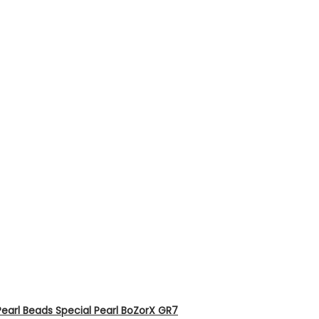
earl Beads Special Pearl BoZorX GR7