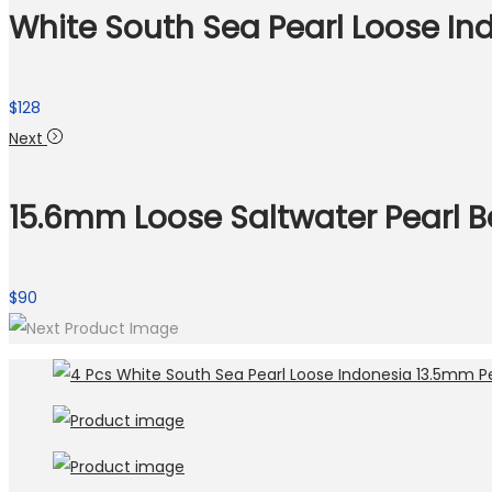
White South Sea Pearl Loose In
$
128
Next
15.6mm Loose Saltwater Pearl B
$
90