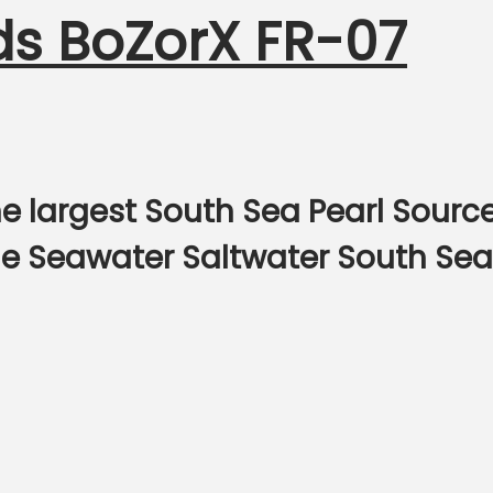
ds BoZorX FR-07
e largest South Sea Pearl Sourc
ine Seawater Saltwater South Sea