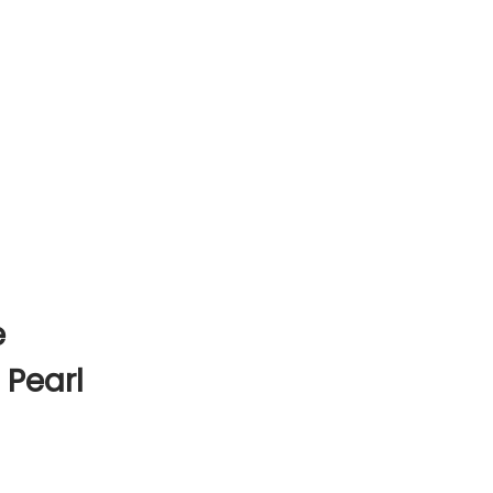
e
 Pearl