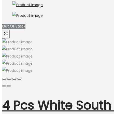
Out Of Stock
4 Pcs White South