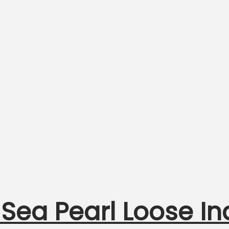
 Sea Pearl Loose I