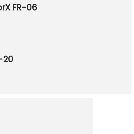
orX FR-06
R-20