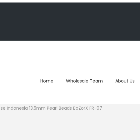
Home
Wholesale Team
About Us
ose Indonesia 13.5mm Pearl Beads BoZorX FR-07