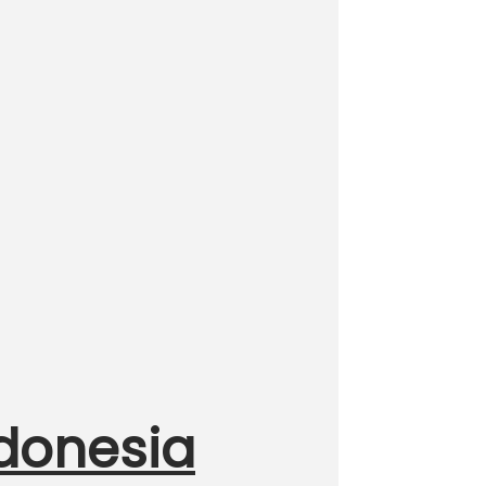
ndonesia