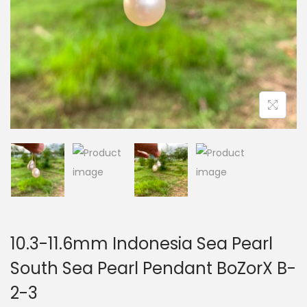
i
o
n
10.3-11.6mm Indonesia Sea Pearl
South Sea Pearl Pendant BoZorX B-
2-3