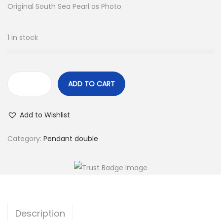
Original South Sea Pearl as Photo
:
3
$
4
4
.
1 in stock
0
.
ADD TO CART
1
0
Add to Wishlist
.
3
Category:
Pendant double
-
1
1
.
6
Description
m