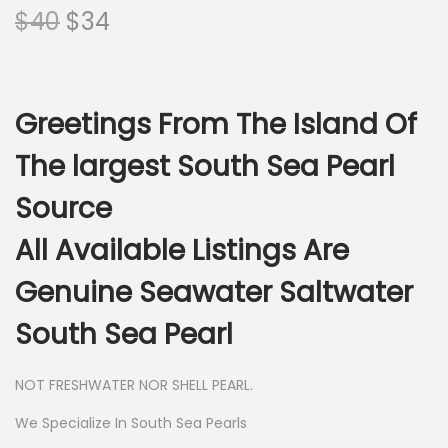
O
C
$
40
$
34
r
u
i
r
g
r
Greetings From The Island Of
i
e
n
n
The largest South Sea Pearl
a
t
Source
l
p
p
r
All Available Listings Are
r
i
Genuine Seawater Saltwater
i
c
c
e
South Sea Pearl
e
i
w
s
NOT FRESHWATER NOR SHELL PEARL.
a
:
We Specialize In South Sea Pearls
s
$