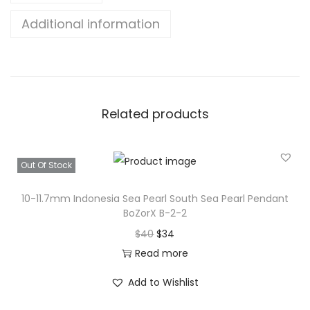
m
Additional information
I
n
d
o
n
Related products
e
s
i
Out Of Stock
a
10-11.7mm Indonesia Sea Pearl South Sea Pearl Pendant
S
BoZorX B-2-2
e
O
C
$
40
$
34
a
r
u
Read more
P
i
r
e
Add to Wishlist
g
r
a