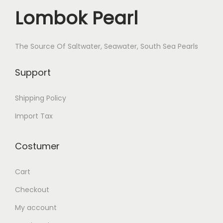
.
c
e
e
Lombok Pearl
e
i
n
w
s
d
a
:
The Source Of Saltwater, Seawater, South Sea Pearls
a
s
$
n
Support
:
3
t
$
4
B
Shipping Policy
4
.
o
0
Import Tax
Z
.
o
Costumer
r
X
Cart
B
-
Checkout
2
My account
-