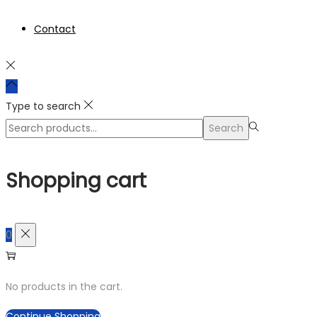
Contact
Type to search
Search
Search
for:>
Shopping cart
0
No products in the cart.
Continue Shopping