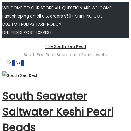
WELCOME TO OUR STORE ALL QUESTION ARE WELCOME
Fast shipping on all U.S. orders $50+ SHIPPING COST
DUE TO TRUMPS TARIF POLICY
DHL FEDEX POST EXPRESS
Skip
Skip
The South Sea Pearl
to
to
South Sea Pearl Source and Pearl Jewelry
navigation
content
0
0
South Seawater
Saltwater Keshi Pearl
Beads