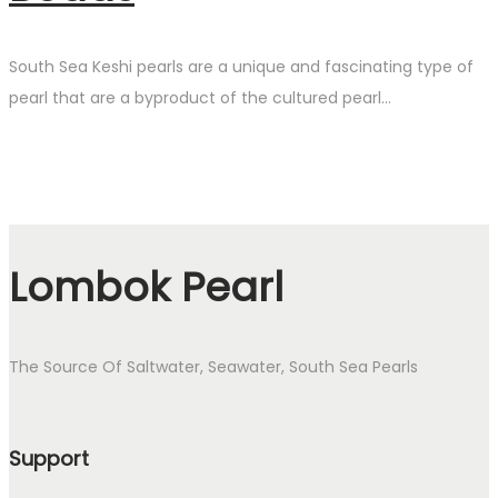
South Sea Keshi pearls are a unique and fascinating type of
pearl that are a byproduct of the cultured pearl…
Lombok Pearl
The Source Of Saltwater, Seawater, South Sea Pearls
Support