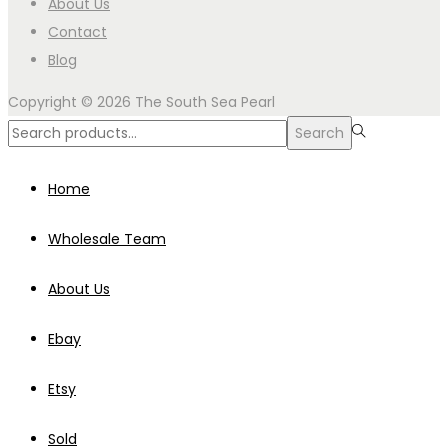
About Us
Contact
Blog
Copyright © 2026
The South Sea Pearl
Search
Search
for:>
Home
Wholesale Team
About Us
Ebay
Etsy
Sold