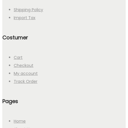
Shipping Policy
Import Tax
Costumer
Cart
Checkout
My account
Track Order
Pages
Home