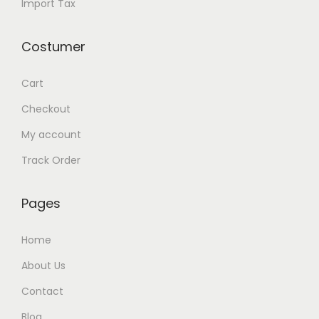
Import Tax
i
t
Costumer
y
Cart
Checkout
My account
Track Order
Pages
Home
About Us
Contact
Blog