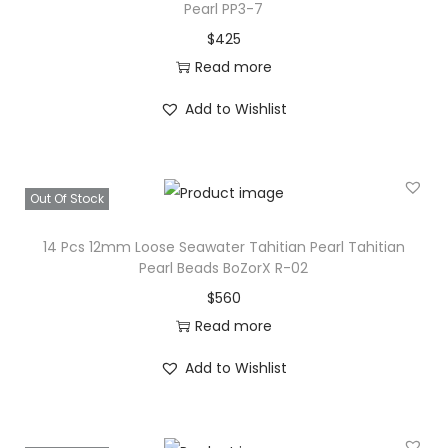
Pearl PP3-7
e
$
425
S
Read more
a
l
Add to Wishlist
t
w
a
Out Of Stock
t
e
14 Pcs 12mm Loose Seawater Tahitian Pearl Tahitian
Pearl Beads BoZorX R-02
r
$
560
P
Read more
e
a
Add to Wishlist
r
l
B