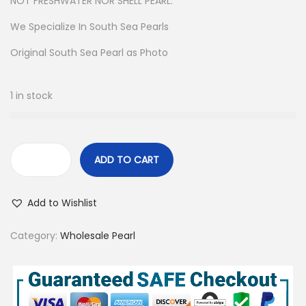
NOT FRESHWATER NOR SHELL PEARL.
We Specialize In South Sea Pearls
Original South Sea Pearl as Photo
1 in stock
ADD TO CART
5
3
Add to Wishlist
P
c
Category:
Wholesale Pearl
s
8
-
1