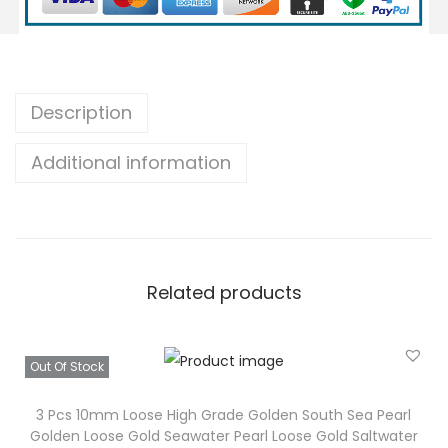
1
m
m
I
Description
n
Additional information
d
o
n
e
s
Related products
i
a
L
Out Of Stock
o
o
3 Pcs 10mm Loose High Grade Golden South Sea Pearl
Golden Loose Gold Seawater Pearl Loose Gold Saltwater
s