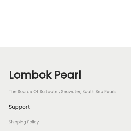
B
o
Z
o
r
X
D
D
Lombok Pearl
L
-
1
The Source Of Saltwater, Seawater, South Sea Pearls
q
u
Support
a
n
Shipping Policy
t