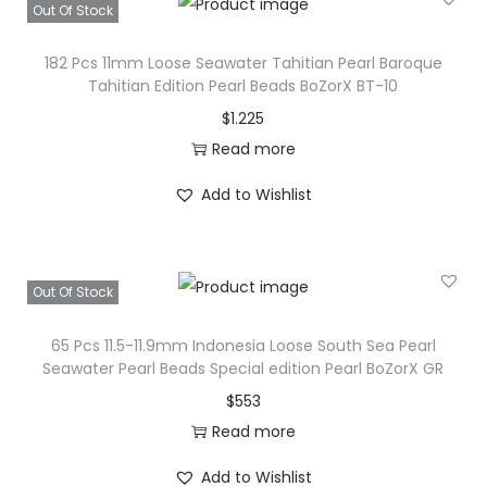
Out Of Stock
e
a
182 Pcs 11mm Loose Seawater Tahitian Pearl Baroque
d
Tahitian Edition Pearl Beads BoZorX BT-10
s
$
1.225
S
Read more
p
Add to Wishlist
e
c
i
Out Of Stock
a
l
65 Pcs 11.5-11.9mm Indonesia Loose South Sea Pearl
P
Seawater Pearl Beads Special edition Pearl BoZorX GR
e
$
553
a
Read more
r
Add to Wishlist
l