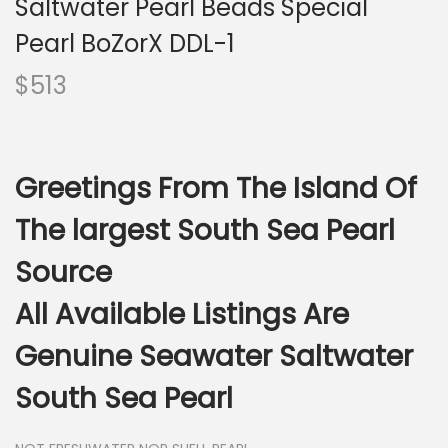
Saltwater Pearl Beads Special
i
o
Pearl BoZorX DDL-1
n
$
513
Greetings From The Island Of
The largest South Sea Pearl
Source
All Available Listings Are
Genuine Seawater Saltwater
South Sea Pearl