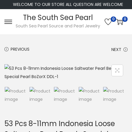
WELCOME TO OUR STORE ALL QUESTION ARE WELCOME
The South Sea Pearl
0
0
S
S
South Sea Pearl Source and Pearl Jewelry
k
k
i
i
PREVIOUS
NEXT
p
p
t
t
o
o
n
c
a
o
v
n
i
t
g
e
a
n
53 Pcs 8-11mm Indonesia Loose
t
t