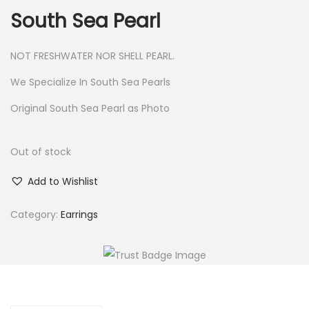
South Sea Pearl
NOT FRESHWATER NOR SHELL PEARL.
We Specialize In South Sea Pearls
Original South Sea Pearl as Photo
Out of stock
Add to Wishlist
Category:
Earrings