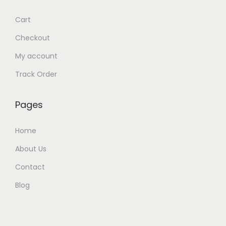
Cart
Checkout
My account
Track Order
Pages
Home
About Us
Contact
Blog