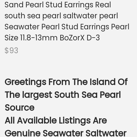
i
Sand Pearl Stud Earrings Real
o
south sea pearl saltwater pearl
n
Seawater Pearl Stud Earrings Pearl
Size 11.8-13mm BoZorX D-3
$
93
Greetings From The Island Of
The largest South Sea Pearl
Source
All Available Listings Are
Genuine Seawater Saltwater