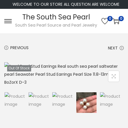
WELCOME TO OUR STORE ALL QUESTION ARE WELCOME
The South Sea Pearl
0
0
S
S
South Sea Pearl Source and Pearl Jewelry
k
k
i
i
PREVIOUS
NEXT
p
p
t
t
o
o
Out Of Stock
n
c
a
o
v
n
i
t
g
e
a
n
t
t