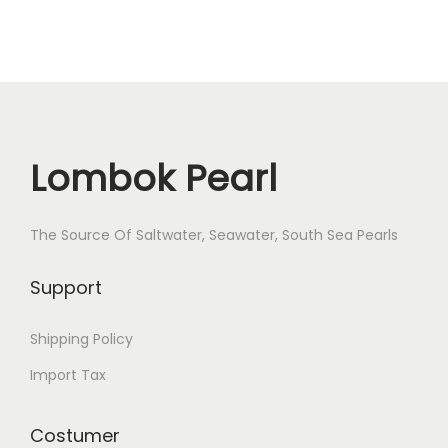
Lombok Pearl
The Source Of Saltwater, Seawater, South Sea Pearls
Support
Shipping Policy
Import Tax
Costumer