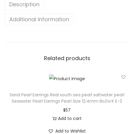
Description
Additional information
Related products
Sand Pearl Earrings Real south sea pearl saltwater pearl
Seawater Pearl Earrings Pearl Size 12.4mm BoZorX E-3
$
57
Add to cart
Add to Wishlist