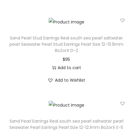
Sand Pearl Stud Earrings Real south sea pearl saltwater
pearl Seawater Pearl Stud Earrings Pearl Size 12-13.9mm
BoZorX D-2
$
95
Add to cart
Add to Wishlist
Sand Pearl Earrings Real south sea pearl saltwater pearl
Seawater Pearl Earrings Pearl Size 12-12.1mm BoZorX E-5