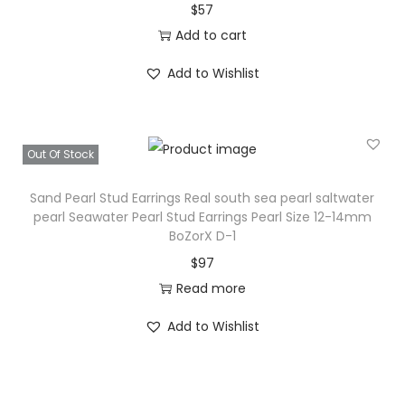
$
57
Add to cart
Add to Wishlist
Out Of Stock
Sand Pearl Stud Earrings Real south sea pearl saltwater
pearl Seawater Pearl Stud Earrings Pearl Size 12-14mm
BoZorX D-1
$
97
Read more
Add to Wishlist