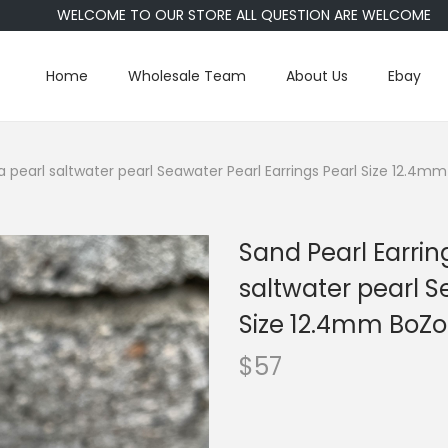
WELCOME TO OUR STORE ALL QUESTION ARE WELCOME
Home
Wholesale Team
About Us
Ebay
a pearl saltwater pearl Seawater Pearl Earrings Pearl Size 12.4m
Sand Pearl Earrin
saltwater pearl S
Size 12.4mm BoZo
$
57