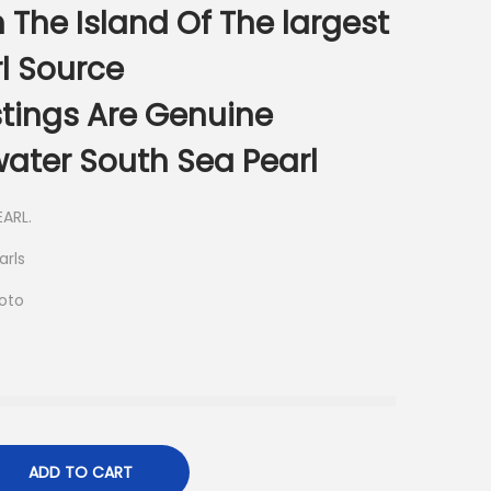
 The Island Of The largest
l Source
istings Are Genuine
ater South Sea Pearl
ARL.
arls
hoto
ADD TO CART