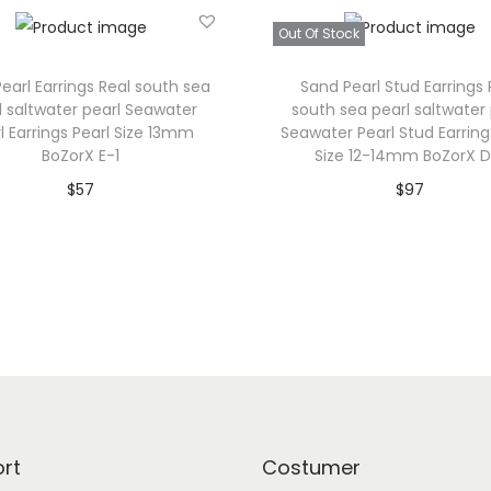
R
Out Of Stock
e
earl Earrings Real south sea
Sand Pearl Stud Earrings 
a
l saltwater pearl Seawater
south sea pearl saltwater 
l
l Earrings Pearl Size 13mm
Seawater Pearl Stud Earring
s
BoZorX E-1
Size 12-14mm BoZorX D
o
$
57
$
97
u
Add to cart
Read more
t
Add to Wishlist
Add to Wishlist
h
s
e
a
p
e
a
rt
Costumer
r