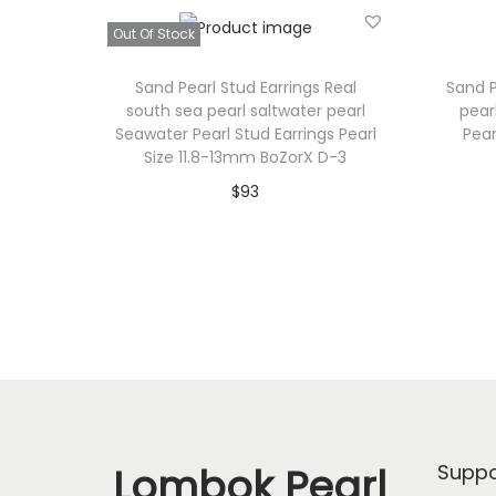
Out Of Stock
Sand Pearl Stud Earrings Real
Sand P
south sea pearl saltwater pearl
pear
Seawater Pearl Stud Earrings Pearl
Pear
Size 11.8-13mm BoZorX D-3
$
93
Read more
Add to Wishlist
Lombok Pearl
Suppo