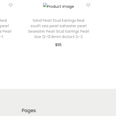
Real
Sand Pearl Stud Earrings Real
pearl
south sea pearl saltwater pearl
s Pearl
Seawater Pearl Stud Earrings Pearl
-1
Size 12-13.9mm BoZorX D-2
$
95
Add to cart
Add to Wishlist
Pages