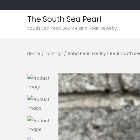
The South Sea Pearl
S
S
South Sea Pearl Source and Pearl Jewelry
k
k
i
i
Home
/
Earrings
/
Sand Pearl Earrings Real south se
p
p
t
t
o
o
n
c
a
o
v
n
i
t
g
e
a
n
t
t