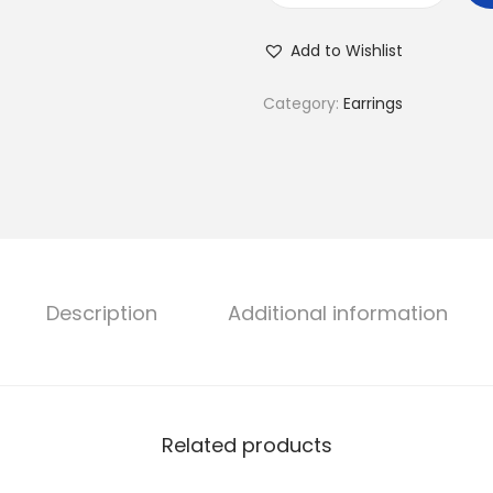
a
Add to Wishlist
n
d
Category:
Earrings
P
e
a
r
l
E
a
Description
Additional information
r
r
i
n
Related products
g
s