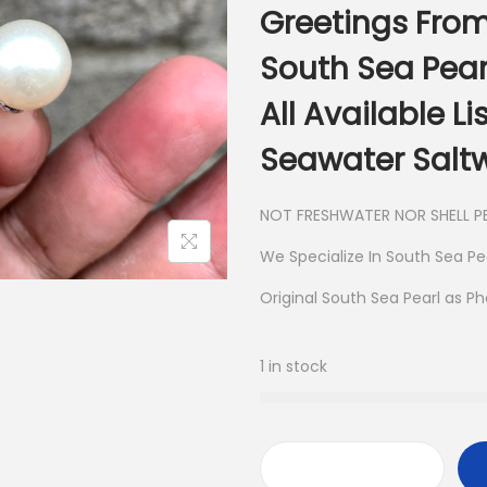
Greetings From
South Sea Pear
All Available L
Seawater Saltw
NOT FRESHWATER NOR SHELL PE
We Specialize In South Sea Pe
Original South Sea Pearl as P
1 in stock
S