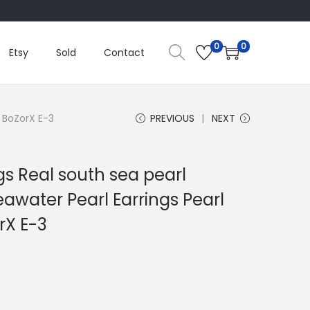
0
0
Etsy
Sold
Contact
m BoZorX E-3
PREVIOUS
NEXT
gs Real south sea pearl
eawater Pearl Earrings Pearl
rX E-3