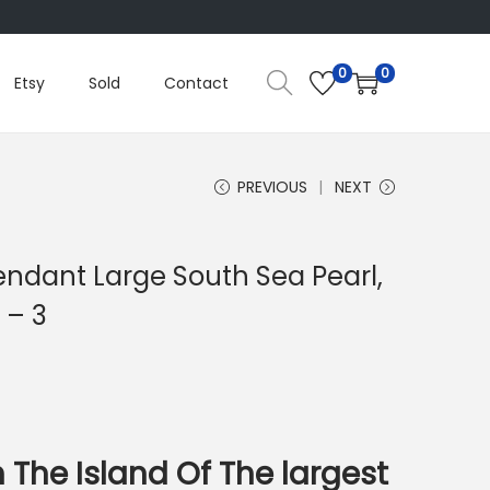
0
0
Etsy
Sold
Contact
PREVIOUS
NEXT
endant Large South Sea Pearl,
 – 3
 The Island Of The largest