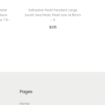
water
Saltwater Pearl Pendant Large
klace
South Sea Pearl, Pearl size 14.8mm
ze 7.5-
– 5
$
235
Add to cart
Add to Wishlist
Pages
Home