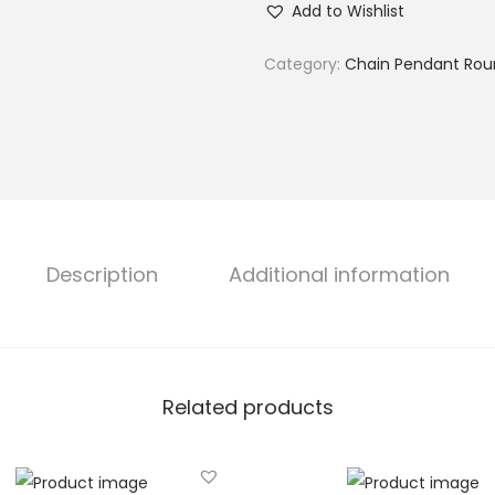
Add to Wishlist
l
t
Category:
Chain Pendant Rou
w
a
t
e
r
P
e
Description
Additional information
a
r
l
P
Related products
e
n
d