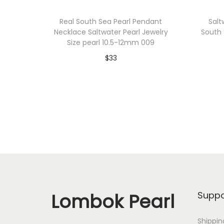
Real South Sea Pearl Pendant
Salt
Necklace Saltwater Pearl Jewelry
South 
Size pearl 10.5-12mm 009
$
33
Add to cart
Add to Wishlist
Lombok Pearl
Suppo
Shippin