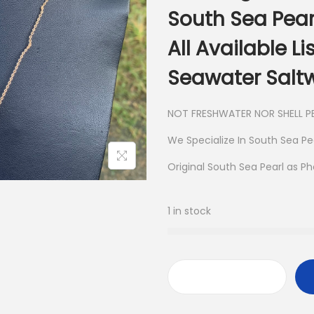
South Sea Pear
All Available L
Seawater Saltw
NOT FRESHWATER NOR SHELL PE
We Specialize In South Sea Pe
Original South Sea Pearl as P
1 in stock
S
a