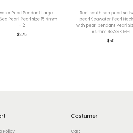
a
water Pearl Pendant Large
Real south sea pearl salt
n
Sea Pearl, Pearl size 15.4mm
pearl Seawater Pearl Nec
t
– 2
with pearl pendant Pearl Si
L
8.5mm BoZorX M-1
$
275
a
$
50
Add to cart
r
Add to cart
g
Add to Wishlist
Add to Wishlist
e
S
o
u
t
h
S
rt
Costumer
e
a
g Policy
Cart