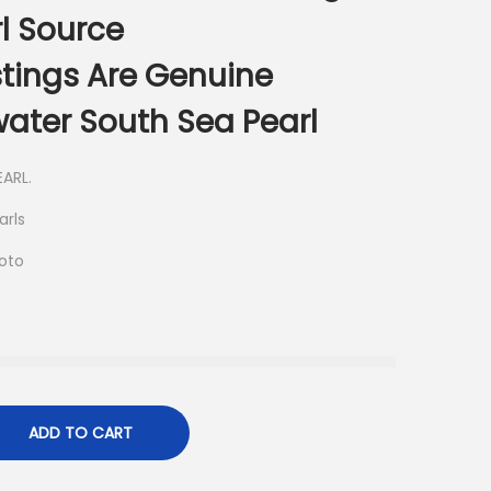
l Source
istings Are Genuine
ater South Sea Pearl
ARL.
arls
hoto
ADD TO CART