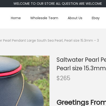
WELCOME TO OUR STORE ALL QUESTION ARE WELCOME
Home
Wholesale Team
About Us
Ebay
r Pearl Pendant Large South Sea Pearl, Pearl size 15.3mm – 3
Saltwater Pearl P
Pearl size 15.3mm
$
265
Greetings From