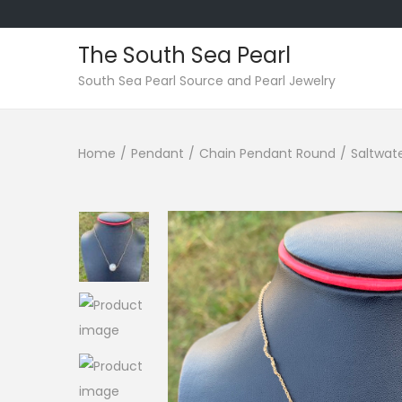
The South Sea Pearl
S
S
South Sea Pearl Source and Pearl Jewelry
k
k
i
i
Home
/
Pendant
/
Chain Pendant Round
/
Saltwate
p
p
t
t
o
o
n
c
a
o
v
n
i
t
g
e
a
n
t
t