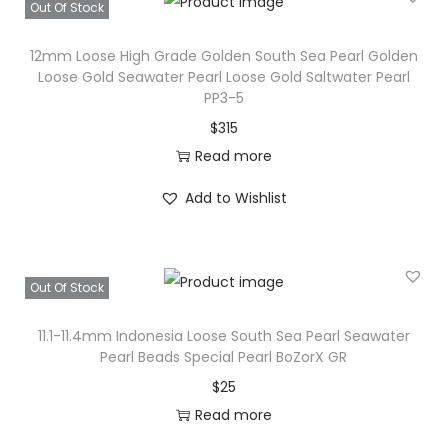
e
Out Of Stock
a
12mm Loose High Grade Golden South Sea Pearl Golden
d
Loose Gold Seawater Pearl Loose Gold Saltwater Pearl
:
PP3-5
G
$
315
e
Read more
n
u
Add to Wishlist
i
n
e
Out Of Stock
S
o
11.1-11.4mm Indonesia Loose South Sea Pearl Seawater
Pearl Beads Special Pearl BoZorX GR
u
$
25
t
Read more
h