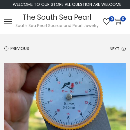
WELCOME TO OUR STORE ALL QUESTION ARE WELCOME
The South Sea Pearl
0
0
S
S
South Sea Pearl Source and Pearl Jewelry
k
k
i
i
PREVIOUS
NEXT
p
p
t
t
o
o
n
c
a
o
v
n
i
t
g
e
a
n
t
t