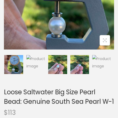
i
o
n
Loose Saltwater Big Size Pearl
Bead: Genuine South Sea Pearl W-1
$
113