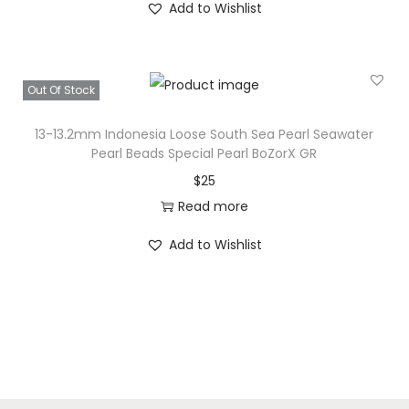
S
Add to Wishlist
e
a
P
Out Of Stock
e
a
13-13.2mm Indonesia Loose South Sea Pearl Seawater
r
Pearl Beads Special Pearl BoZorX GR
l
$
25
W
Read more
-
Add to Wishlist
1
q
u
a
n
t