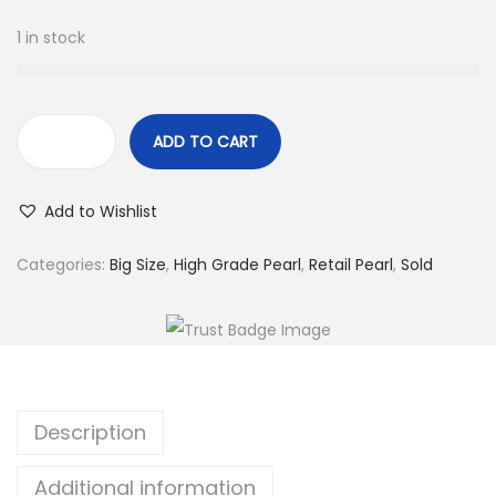
1 in stock
ADD TO CART
L
o
Add to Wishlist
o
s
Categories:
Big Size
,
High Grade Pearl
,
Retail Pearl
,
Sold
e
S
a
l
t
Description
w
a
Additional information