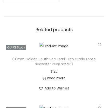
t
e
r
B
i
Related products
g
S
i
Out Of Stock
z
8.8mm Golden South Sea Pearl: High Grade Loose
e
Seawater Pearl Small-1
P
$
125
e
Read more
a
r
Add to Wishlist
l
B