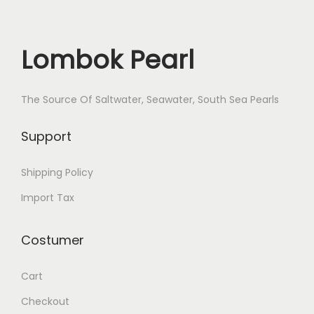
i
t
y
Lombok Pearl
The Source Of Saltwater, Seawater, South Sea Pearls
Support
Shipping Policy
Import Tax
Costumer
Cart
Checkout