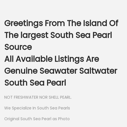
Greetings From The Island Of
The largest South Sea Pearl
Source
All Available Listings Are
Genuine Seawater Saltwater
South Sea Pearl
NOT FRESHWATER NOR SHELL PEARL.
We Specialize In South Sea Pearls
Original South Sea Pearl as Photo