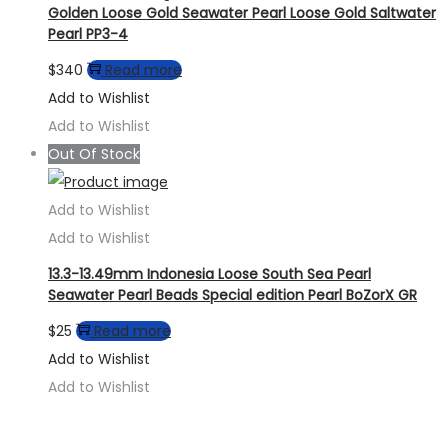
Golden Loose Gold Seawater Pearl Loose Gold Saltwater
Pearl PP3-4
$
340
Read more
Add to Wishlist
Add to Wishlist
Out Of Stock
Add to Wishlist
Add to Wishlist
13.3-13.49mm Indonesia Loose South Sea Pearl
Seawater Pearl Beads Special edition Pearl BoZorX GR
$
25
Read more
Add to Wishlist
Add to Wishlist