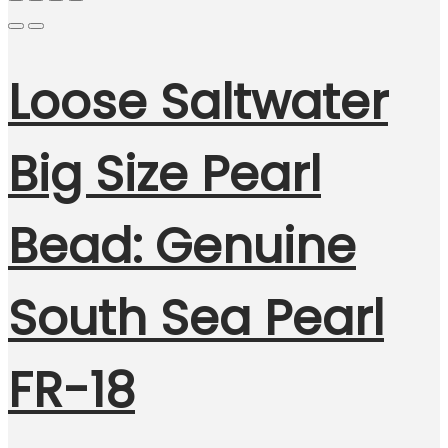
Loose Saltwater
Big Size Pearl
Bead: Genuine
South Sea Pearl
FR-18