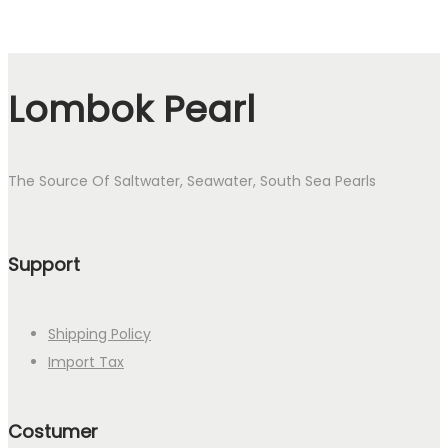
Lombok Pearl
The Source Of Saltwater, Seawater, South Sea Pearls
Support
Shipping Policy
Import Tax
Costumer