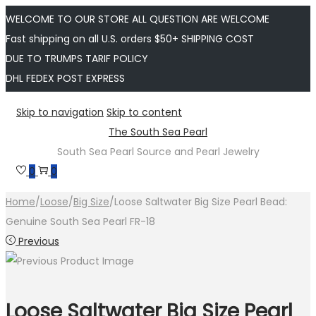
WELCOME TO OUR STORE ALL QUESTION ARE WELCOME
Fast shipping on all U.S. orders $50+ SHIPPING COST
DUE TO TRUMPS TARIF POLICY
DHL FEDEX POST EXPRESS
Skip to navigation
Skip to content
The South Sea Pearl
South Sea Pearl Source and Pearl Jewelry
0
0
Home
/
Loose
/
Big Size
/
Loose Saltwater Big Size Pearl Bead:
Genuine South Sea Pearl FR-18
Previous
Loose Saltwater Big Size Pearl