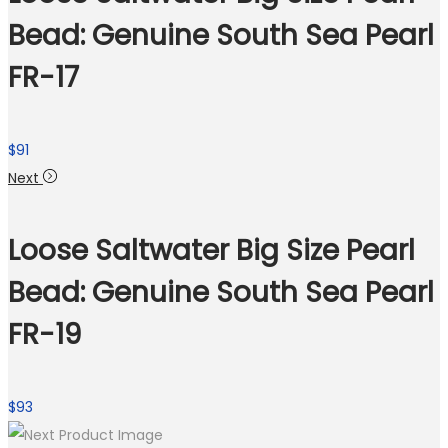
Bead: Genuine South Sea Pearl
FR-17
$
91
Next
Loose Saltwater Big Size Pearl
Bead: Genuine South Sea Pearl
FR-19
$
93