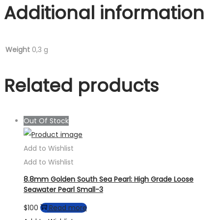
Additional information
Weight
0,3 g
Related products
Out Of Stock
Add to Wishlist
Add to Wishlist
8.8mm Golden South Sea Pearl: High Grade Loose
Seawater Pearl Small-3
$
100
Read more