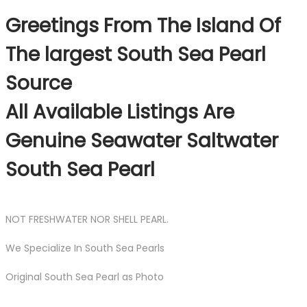
Greetings From The Island Of
The largest South Sea Pearl
Source
All Available Listings Are
Genuine Seawater Saltwater
South Sea Pearl
NOT FRESHWATER NOR SHELL PEARL.
We Specialize In South Sea Pearls
Original South Sea Pearl as Photo