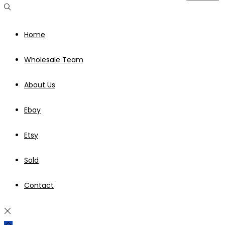
Home
Wholesale Team
About Us
Ebay
Etsy
Sold
Contact