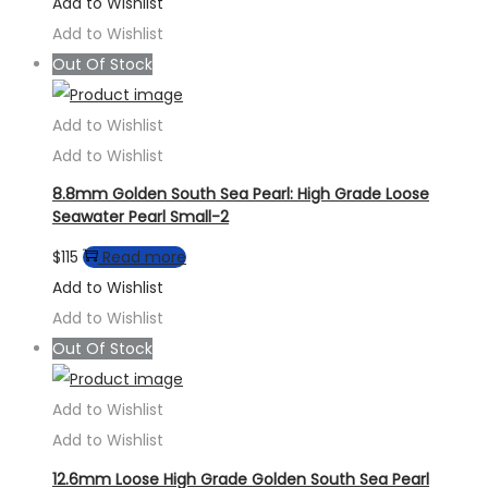
Add to Wishlist
Add to Wishlist
Out Of Stock
Add to Wishlist
Add to Wishlist
8.8mm Golden South Sea Pearl: High Grade Loose
Seawater Pearl Small-2
$
115
Read more
Add to Wishlist
Add to Wishlist
Out Of Stock
Add to Wishlist
Add to Wishlist
12.6mm Loose High Grade Golden South Sea Pearl