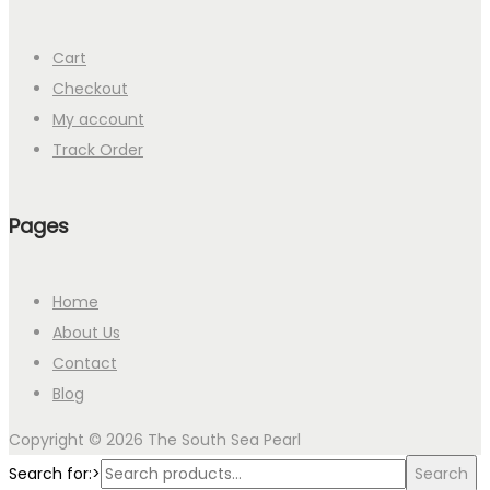
Cart
Checkout
My account
Track Order
Pages
Home
About Us
Contact
Blog
Copyright © 2026
The South Sea Pearl
Search for:>
Search