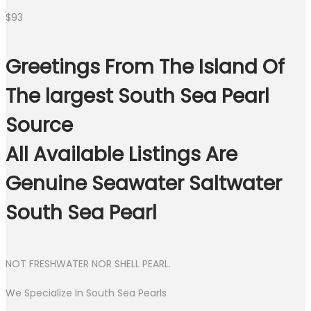
$
93
Greetings From The Island Of
The largest South Sea Pearl
Source
All Available Listings Are
Genuine Seawater Saltwater
South Sea Pearl
NOT FRESHWATER NOR SHELL PEARL.
We Specialize In South Sea Pearls