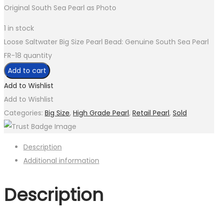
Original South Sea Pearl as Photo
1 in stock
Loose Saltwater Big Size Pearl Bead: Genuine South Sea Pearl
FR-18 quantity
Add to cart
Add to Wishlist
Add to Wishlist
Categories:
Big Size
,
High Grade Pearl
,
Retail Pearl
,
Sold
Description
Additional information
Description