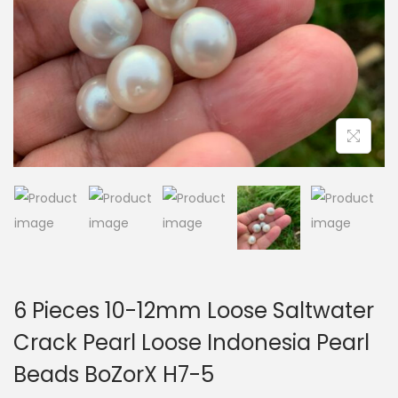
i
o
n
6 Pieces 10-12mm Loose Saltwater
Crack Pearl Loose Indonesia Pearl
Beads BoZorX H7-5