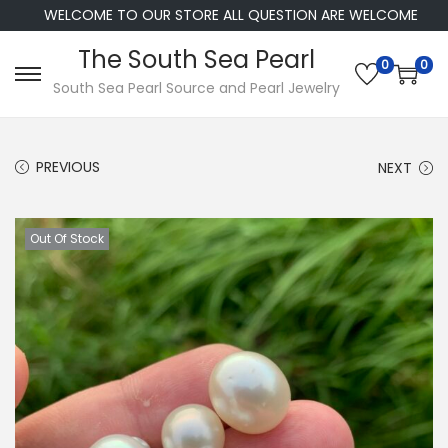
WELCOME TO OUR STORE ALL QUESTION ARE WELCOME
The South Sea Pearl
0
0
S
S
South Sea Pearl Source and Pearl Jewelry
k
k
i
i
PREVIOUS
NEXT
p
p
t
t
o
o
Out Of Stock
n
c
a
o
v
n
i
t
g
e
a
n
t
t