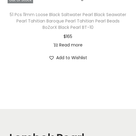
51 Pcs 11mm Loose Black Saltwater Pearl Black Seawater
Pearl Tahitian Baroque Pearl Tahitian Pearl Beads
BoZorX Black Pearl BT-10
$
165
Read more
Add to Wishlist