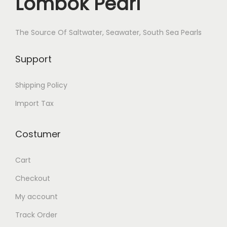
Lombok Pearl
The Source Of Saltwater, Seawater, South Sea Pearls
Support
Shipping Policy
Import Tax
Costumer
Cart
Checkout
My account
Track Order