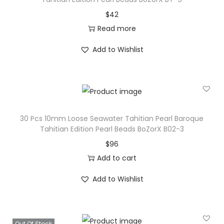
$
42
Read more
Add to Wishlist
30 Pcs 10mm Loose Seawater Tahitian Pearl Baroque
Tahitian Edition Pearl Beads BoZorX B02-3
$
96
Add to cart
Add to Wishlist
Out Of Stock