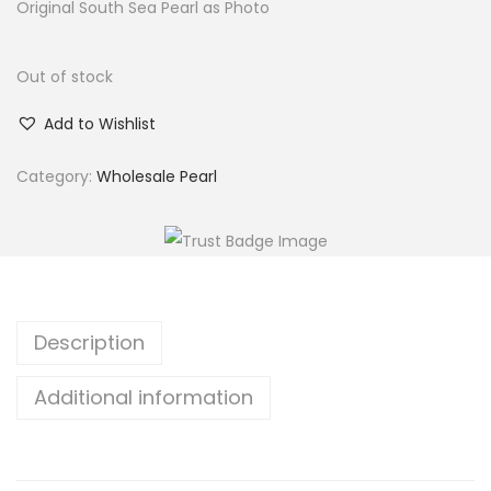
Original South Sea Pearl as Photo
Out of stock
Add to Wishlist
Category:
Wholesale Pearl
Description
Additional information