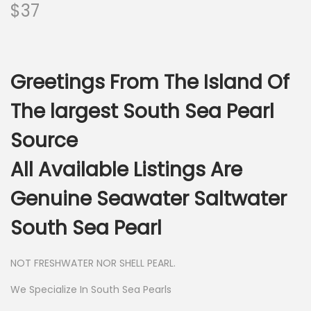
$
37
Greetings From The Island Of
The largest South Sea Pearl
Source
All Available Listings Are
Genuine Seawater Saltwater
South Sea Pearl
NOT FRESHWATER NOR SHELL PEARL.
We Specialize In South Sea Pearls