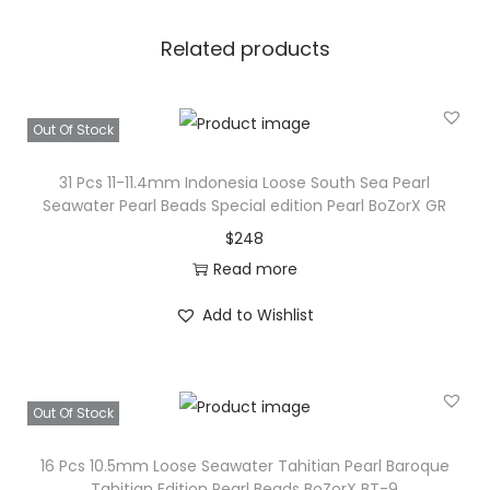
Related products
Out Of Stock
31 Pcs 11-11.4mm Indonesia Loose South Sea Pearl
Seawater Pearl Beads Special edition Pearl BoZorX GR
$
248
Read more
Add to Wishlist
Out Of Stock
16 Pcs 10.5mm Loose Seawater Tahitian Pearl Baroque
Tahitian Edition Pearl Beads BoZorX BT-9